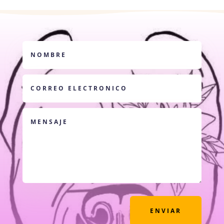
ENVIAR