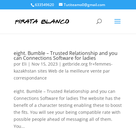
633549620
Tutiteamo0@gmail.com
eight. Bumble – Trusted Relationship and you
can Connections Software for ladies
por
Eli
|
Nov 15, 2023
|
getbride.org fr+femmes-
kazakhstan sites Web de la meilleure vente par
correspondance
eight. Bumble – Trusted Relationship and you can
Connections Software for ladies The website has the
benefit of a character testing enabling these to boost
the fits. You will see your being compatible rate with
possible people ahead of messaging all of them.
You...