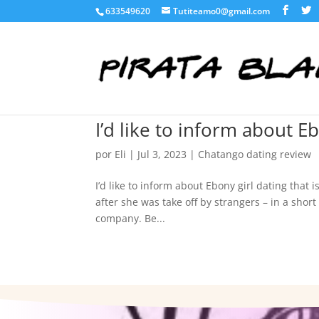
633549620
Tutiteamo0@gmail.com
I’d like to inform about Eb
por
Eli
|
Jul 3, 2023
|
Chatango dating review
I’d like to inform about Ebony girl dating that
after she was take off by strangers – in a shor
company. Be...