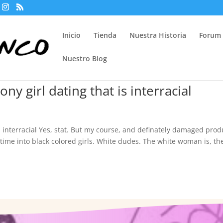
Inicio
Tienda
Nuestra Historia
Forum
Nuestro Blog
ony girl dating that is interracial
 is interracial Yes, stat. But my course, and definately damaged prod
t time into black colored girls. White dudes. The white woman is, th