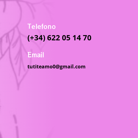
Telefono
(+34) 622 05 14 70
Email
tutiteamo0@gmail.com