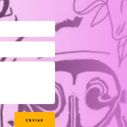
ENVIAR