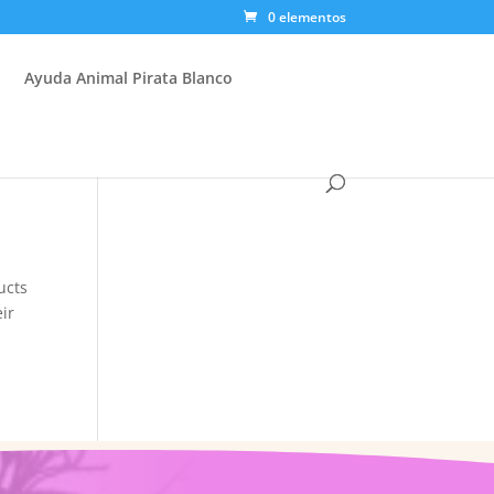
0 elementos
Ayuda Animal Pirata Blanco
ucts
eir