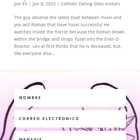
por
Eli
|
Jun 8, 2023
|
Catholic Dating Sites visitors
The guy observe the latest Duel between Yusei and
you will Roman that have Yusei successful He
watches inside the horror because the Roman blows
within the bridge and drops Yusei into the Ener-D
Reactor. Leo at first thinks that he is deceased, but,
like everyone else...