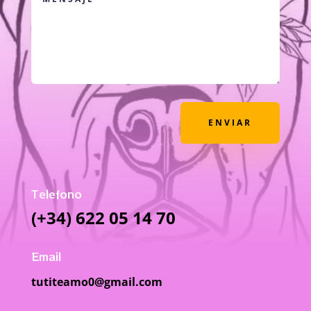
ENVIAR
Telefono
(+34) 622 05 14 70
Email
tutiteamo0@gmail.com