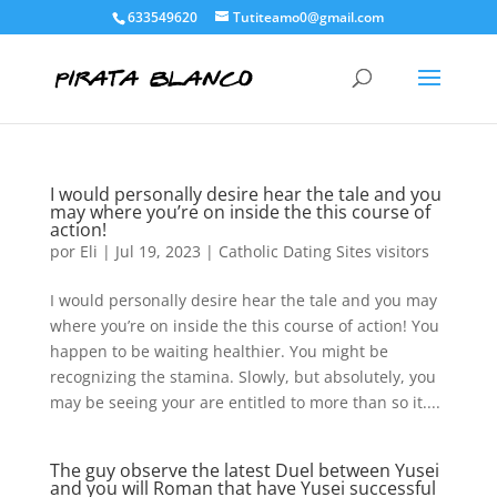
633549620
Tutiteamo0@gmail.com
I would personally desire hear the tale and you
may where you’re on inside the this course of
action!
por
Eli
|
Jul 19, 2023
|
Catholic Dating Sites visitors
I would personally desire hear the tale and you may
where you’re on inside the this course of action! You
happen to be waiting healthier. You might be
recognizing the stamina. Slowly, but absolutely, you
may be seeing your are entitled to more than so it....
The guy observe the latest Duel between Yusei
and you will Roman that have Yusei successful