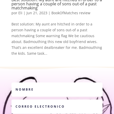
person having a couple of sons out-of a past
matchmaking
por
Eli
|
Jun 21, 2023
|
BookOfMatches review
Best solution: My aunt are hitched in order to a
person having a couple of sons out-of a past
matchmaking Some warning flag We be cautious
about. Badmouthing this new old boyfriend wives.
That’s an excellent dealbreaker for me. Badmouthing
the kids. Same task...