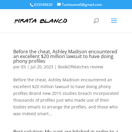
633549620
Tutiteamo0@gmail.com
Before the cheat, Ashley Madison encountered
an excellent $20 million lawsuit to have doing
phony profiles
por
Eli
|
Jul 20, 2023
|
BookOfMatches review
Before the cheat, Ashley Madison encountered an
excellent $20 million lawsuit to have doing phony
profiles Brand new 2015 studies breach incorporated
thousands of profiles just who made use of their
bodies emails to arrange the profiles, and those who
was indeed smart...
Best solution: My aunt are hitched in order to a