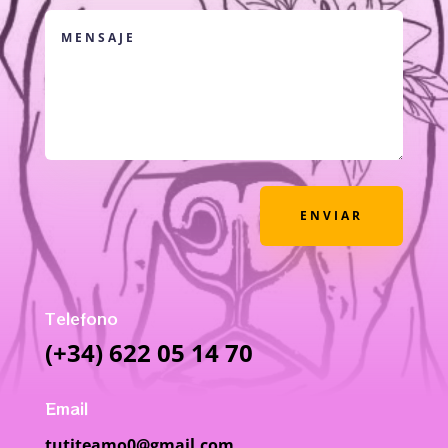
ENVIAR
Telefono
(+34) 622 05 14 70
Email
tutiteamo0@gmail.com