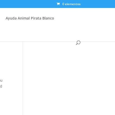
0 elementos
Ayuda Animal Pirata Blanco
ou
ed