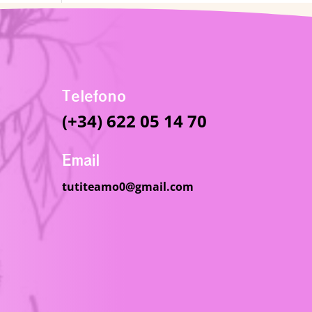
Telefono
(+34) 622 05 14 70
Email
tutiteamo0@gmail.com