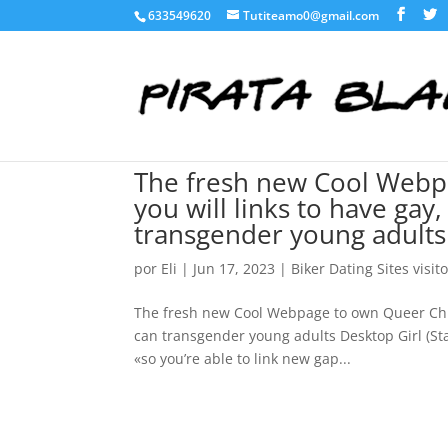
633549620
Tutiteamo0@gmail.com
The fresh new Cool Webp
you will links to have gay
transgender young adults
por
Eli
|
Jun 17, 2023
|
Biker Dating Sites visit
The fresh new Cool Webpage to own Queer Child
can transgender young adults Desktop Girl (Sta
«so you’re able to link new gap...