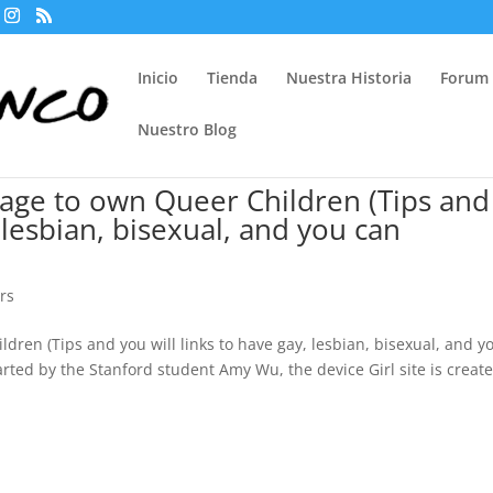
Inicio
Tienda
Nuestra Historia
Forum
Nuestro Blog
age to own Queer Children (Tips and
, lesbian, bisexual, and you can
ors
ren (Tips and you will links to have gay, lesbian, bisexual, and y
rted by the Stanford student Amy Wu, the device Girl site is creat