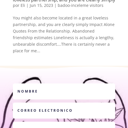
por
Eli
|
Jun 15, 2023
|
badoo-inceleme visitors
You might also become located in a great loveless
partnership, and you are clearly simply Impact Alone
Quotes From the Relationship. Abandoned
friendship estimates Loneliness is actually a lengthy,
unbearable discomfort….There is certainly never a
place for me...