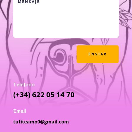
ENVIAR
Telefono
(+34) 622 05 14 70
Email
tutiteamo0@gmail.com