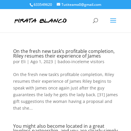
633549620
Tutiteamo0@gmail.com
On the fresh new task’s profitable completion,
Riley resumes their experience of James
por
Eli
|
Ago 1, 2023
|
badoo-inceleme visitors
On the fresh new task’s profitable completion, Riley
resumes their experience of James Riley begins to
speak with James once again just after the guy
guarantees the lady he gets the lady back. [31] James
gift suggestions the woman having a proposal and
that she...
You might also become located in a great
loveless partnership, and you are clearly simply