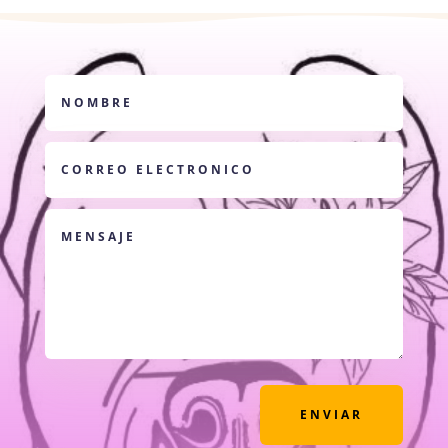
ENVIAR