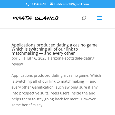
633549620
Tutiteamo0@gmail.com
Applications produced dating a casino game.
Which is switching all of our link to
matchmaking — and every other
por
Eli
|
Jul 16, 2023
|
arizona-scottsdale-dating
review
Applications produced dating a casino game. Which
is switching all of our link to matchmaking — and
every other Gamification, such swiping sure if any
into prospective suits, reels users inside the and
helps them to stay going back for more. However
some benefits say...