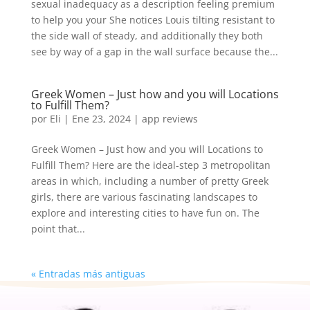
sexual inadequacy as a description feeling premium
to help you your She notices Louis tilting resistant to
the side wall of steady, and additionally they both
see by way of a gap in the wall surface because the...
Greek Women – Just how and you will Locations
to Fulfill Them?
por
Eli
|
Ene 23, 2024
|
app reviews
Greek Women – Just how and you will Locations to
Fulfill Them? Here are the ideal-step 3 metropolitan
areas in which, including a number of pretty Greek
girls, there are various fascinating landscapes to
explore and interesting cities to have fun on. The
point that...
« Entradas más antiguas