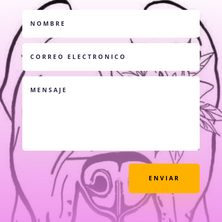
ENVIAR