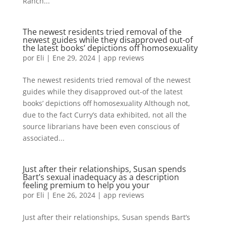
Ranch...
The newest residents tried removal of the
newest guides while they disapproved out-of
the latest books’ depictions off homosexuality
por
Eli
|
Ene 29, 2024
|
app reviews
The newest residents tried removal of the newest
guides while they disapproved out-of the latest
books’ depictions off homosexuality Although not,
due to the fact Curry’s data exhibited, not all the
source librarians have been even conscious of
associated...
Just after their relationships, Susan spends
Bart’s sexual inadequacy as a description
feeling premium to help you your
por
Eli
|
Ene 26, 2024
|
app reviews
Just after their relationships, Susan spends Bart’s