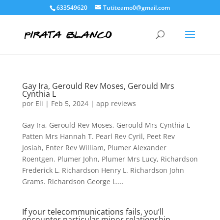
633549620
Tutiteamo0@gmail.com
Gay Ira, Gerould Rev Moses, Gerould Mrs
Cynthia L
por
Eli
|
Feb 5, 2024
|
app reviews
Gay Ira, Gerould Rev Moses, Gerould Mrs Cynthia L
Patten Mrs Hannah T. Pearl Rev Cyril, Peet Rev
Josiah, Enter Rev William, Plumer Alexander
Roentgen. Plumer John, Plumer Mrs Lucy, Richardson
Frederick L. Richardson Henry L. Richardson John
Grams. Richardson George L....
If your telecommunications fails, you’ll
encounter particular minor relationship