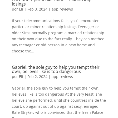
losings
por
Eli
|
Feb 3, 2024
|
app reviews
If your telecommunications fails, you’ll encounter
particular minor relationship losings Teenager or
older Sims normally program a married relationship
on their own due to the fact really. They can method
any teenager or old person in a new home and
choose the...
Gabriel, the sole guy to help you tempt their
own, believes like is too dangerous
por
Eli
|
Feb 2, 2024
|
app reviews
Gabriel, the sole guy to help you tempt their own,
believes like is too dangerous At the very least, she
believe she performed, until she countries inside the
court, up against out of up against sexy, enraged
Rafe Stryker, who is convinced that the fresh Palace