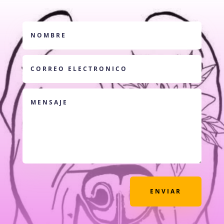
ENVIAR