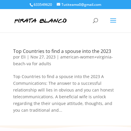
633549620
Tutiteamo0@gmail.com
Top Countries to find a spouse into the 2023
por
Eli
|
Nov 27, 2023
|
american-women+virginia-
beach-va for adults
Top Countries to find a spouse into the 2023 A
Communications: The answer to a successful
relationship will lies in obvious and you can honest
telecommunications. A beneficial wife is unlock
regarding the their unique attitude, thoughts, and
you can traditional and...