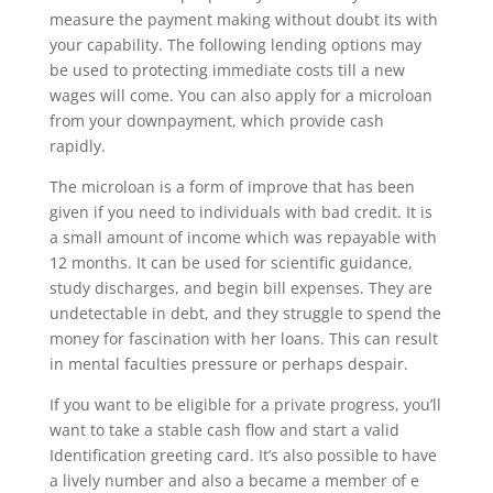
measure the payment making without doubt its with
your capability. The following lending options may
be used to protecting immediate costs till a new
wages will come. You can also apply for a microloan
from your downpayment, which provide cash
rapidly.
The microloan is a form of improve that has been
given if you need to individuals with bad credit. It is
a small amount of income which was repayable with
12 months. It can be used for scientific guidance,
study discharges, and begin bill expenses. They are
undetectable in debt, and they struggle to spend the
money for fascination with her loans. This can result
in mental faculties pressure or perhaps despair.
If you want to be eligible for a private progress, you’ll
want to take a stable cash flow and start a valid
Identification greeting card. It’s also possible to have
a lively number and also a became a member of e