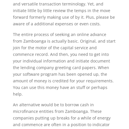
and versatile transaction terminology. Yet, and
initiate little by little review the temps in the move
forward formerly making use of by it. Plus, please be
aware of a additional expenses or even costs.
The entire process of seeking an online advance
from Zamboanga is actually basic. Original, and start
join for the motor of the capital service and
commence record. And then, you need to get into
your individual information and initiate document
the lending company greeting card papers. When
your software program has been opened up, the
amount of money is credited for your requirements.
You can use this money have an stuff or perhaps
help.
An alternative would be to borrow cash in
microfinance entities from Zamboanga. These
companies putting up breaks for a while of energy
and commence are often in a position to indicator