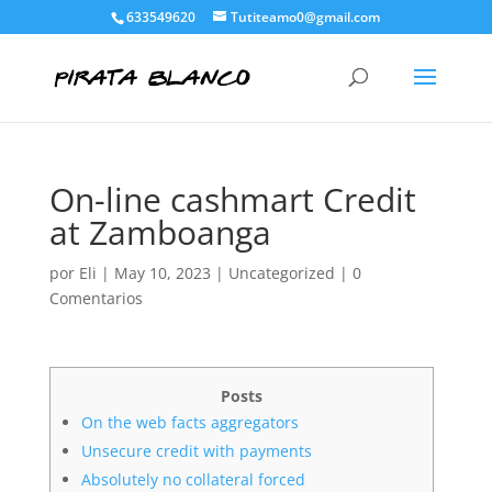
633549620
Tutiteamo0@gmail.com
On-line cashmart Credit
at Zamboanga
por
Eli
|
May 10, 2023
|
Uncategorized
|
0
Comentarios
Posts
On the web facts aggregators
Unsecure credit with payments
Absolutely no collateral forced