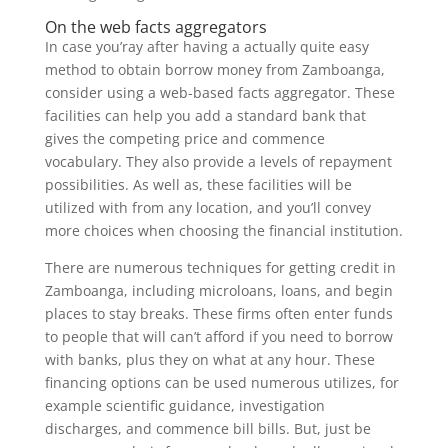
On the web facts aggregators
In case you’ray after having a actually quite easy
method to obtain borrow money from Zamboanga,
consider using a web-based facts aggregator. These
facilities can help you add a standard bank that
gives the competing price and commence
vocabulary. They also provide a levels of repayment
possibilities. As well as, these facilities will be
utilized with from any location, and you’ll convey
more choices when choosing the financial institution.
There are numerous techniques for getting credit in
Zamboanga, including microloans, loans, and begin
places to stay breaks. These firms often enter funds
to people that will can’t afford if you need to borrow
with banks, plus they on what at any hour. These
financing options can be used numerous utilizes, for
example scientific guidance, investigation
discharges, and commence bill bills. But, just be