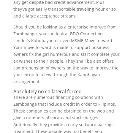
any get despite bad credit advancement. Plus,
they’ve got easily transportable traveling hour or so
and a large acceptance stream.
Should you be looking as a enterprise improve from
Zamboanga, you can look at BDO Connection
Lender’s Kabuhayan or even MSME Move forward.
Your move forward is made to support business
owners fix the girl numerous and start complete your
ex wishes to their people. They shall be also offers
comprehension of owners on the way to improve the
your ex quite a few through the Kabuhayan
arrangement.
Absolutely no collateral forced
There are numerous financing solutions with
Zamboanga that include credit in order to Filipinos.
These companies can be obtained on the web and
give a numbers of vocab and start charges.
Additionally they provide a early software package
treatment. These people way too benefit you