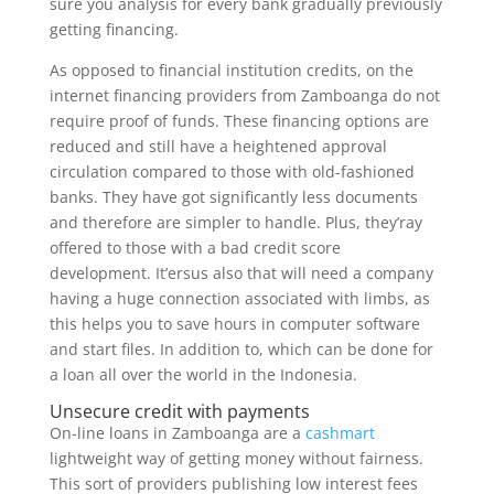
sure you analysis for every bank gradually previously
getting financing.
As opposed to financial institution credits, on the
internet financing providers from Zamboanga do not
require proof of funds. These financing options are
reduced and still have a heightened approval
circulation compared to those with old-fashioned
banks. They have got significantly less documents
and therefore are simpler to handle. Plus, they’ray
offered to those with a bad credit score
development. It’ersus also that will need a company
having a huge connection associated with limbs, as
this helps you to save hours in computer software
and start files. In addition to, which can be done for
a loan all over the world in the Indonesia.
Unsecure credit with payments
On-line loans in Zamboanga are a
cashmart
lightweight way of getting money without fairness.
This sort of providers publishing low interest fees