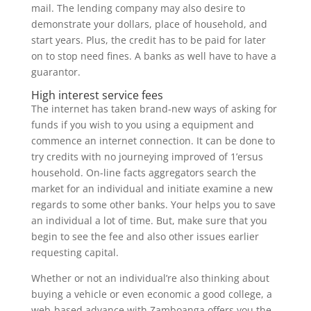
mail. The lending company may also desire to
demonstrate your dollars, place of household, and
start years. Plus, the credit has to be paid for later
on to stop need fines. A banks as well have to have a
guarantor.
High interest service fees
The internet has taken brand-new ways of asking for
funds if you wish to you using a equipment and
commence an internet connection. It can be done to
try credits with no journeying improved of 1’ersus
household. On-line facts aggregators search the
market for an individual and initiate examine a new
regards to some other banks. Your helps you to save
an individual a lot of time. But, make sure that you
begin to see the fee and also other issues earlier
requesting capital.
Whether or not an individual’re also thinking about
buying a vehicle or even economic a good college, a
web-based advance with Zamboanga offers you the