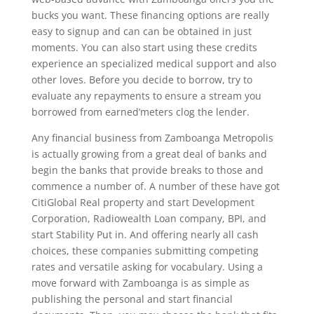
bucks you want. These financing options are really
easy to signup and can can be obtained in just
moments. You can also start using these credits
experience an specialized medical support and also
other loves. Before you decide to borrow, try to
evaluate any repayments to ensure a stream you
borrowed from earned’meters clog the lender.
Any financial business from Zamboanga Metropolis
is actually growing from a great deal of banks and
begin the banks that provide breaks to those and
commence a number of. A number of these have got
CitiGlobal Real property and start Development
Corporation, Radiowealth Loan company, BPI, and
start Stability Put in. And offering nearly all cash
choices, these companies submitting competing
rates and versatile asking for vocabulary. Using a
move forward with Zamboanga is as simple as
publishing the personal and start financial