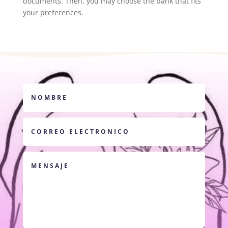
documents. Then, you may choose the bank that fits
your preferences.