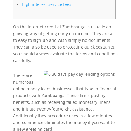
High interest service fees
On the internet credit at Zamboanga is usually an
glowing way of getting early on income. They are all
to easy to sign-up and wish simply no documents.
They can also be used to protecting quick costs. Yet,
you should always evaluate the terms and conditions
carefully.
There are
numerous
online money loans businesses that type in financial
products with Zamboanga. These firms posting
benefits, such as receiving failed monetary linens
and initiate twenty-four/eight assistance.
Additionally they procedure uses in a few minutes
and commence eliminates the money if you want to
a new greeting card.