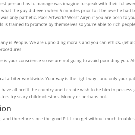
atest person has to manage was imagine to speak with their followe
y what the guy did even when 5 minutes prior to it believe he had 
s only pathetic. Poor Artwork? Worst Airyn-if you are born to you
s is trained to promote by themselves so you’re able to rich peopl
ny is People. We are upholding morals and you can ethics, (let al
procedures.
ce is your conscience so we are not going to avoid pounding you. A
ical arbiter worldwide. Your way is the right way . and only your pa
 have all profit the country and i create wish to be him to possess
stors try scary childmolestors. Money or perhaps not.
ion
e, and therefore since the good P.I. I can get without much troubles