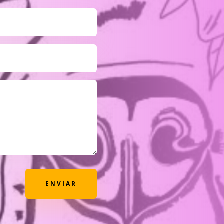
ENVIAR