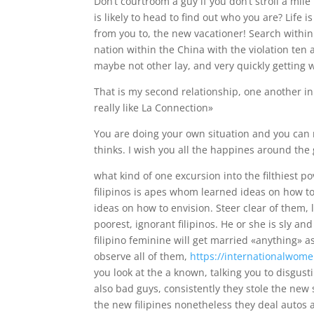
Don’t courtroom a guy if you don’t stroll a mile
is likely to head to find out who you are? Life i
from you to, the new vacationer! Search within a
nation within the China with the violation ten 
maybe not other lay, and very quickly getting 
That is my second relationship, one another in 
really like La Connection»
You are doing your own situation and you can 
thinks. I wish you all the happines around the 
what kind of one excursion into the filthiest 
filipinos is apes whom learned ideas on how to 
ideas on how to envision. Steer clear of them, l
poorest, ignorant filipinos. He or she is sly a
filipino feminine will get married «anything» a
observe all of them,
https://internationalwome
you look at the a known, talking you to disgus
also bad guys, consistently they stole the new 
the new filipines nonetheless they deal autos 