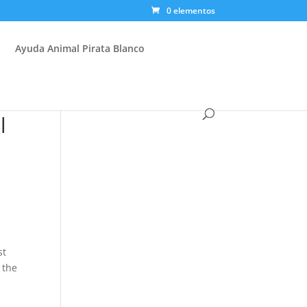
0 elementos
Ayuda Animal Pirata Blanco
l
st
 the