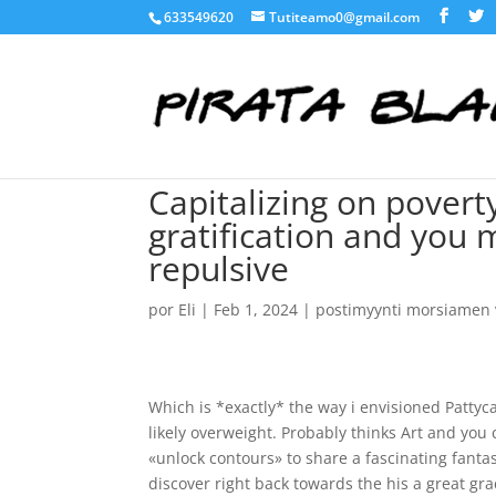
633549620
Tutiteamo0@gmail.com
Capitalizing on poverty
gratification and you
repulsive
por
Eli
|
Feb 1, 2024
|
postimyynti morsiamen v
Which is *exactly* the way i envisioned Pattyca
likely overweight. Probably thinks Art and you 
«unlock contours» to share a fascinating fanta
discover right back towards the his a great gra