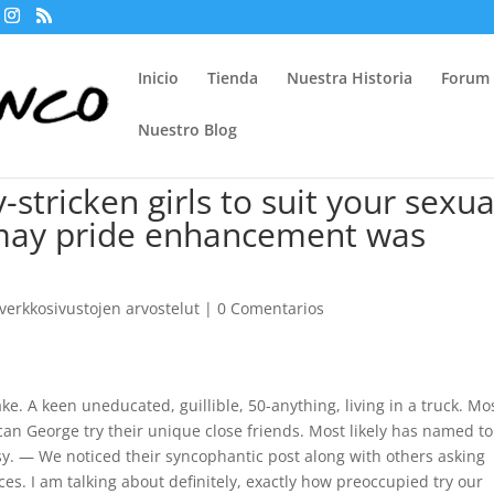
Inicio
Tienda
Nuestra Historia
Forum
Nuestro Blog
-stricken girls to suit your sexua
 may pride enhancement was
erkkosivustojen arvostelut
|
0 Comentarios
ke. A keen uneducated, guillible, 50-anything, living in a truck. Mo
can George try their unique close friends. Most likely has named to
sy. — We noticed their syncophantic post along with others asking
ces. I am talking about definitely, exactly how preoccupied try our