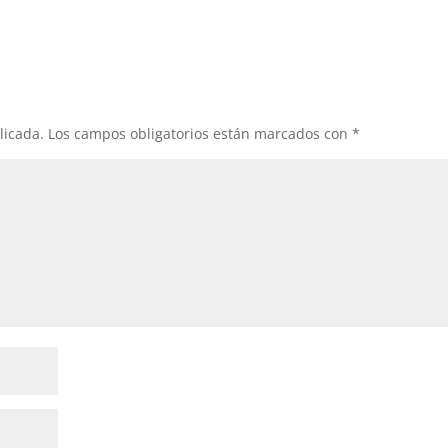
licada.
Los campos obligatorios están marcados con
*