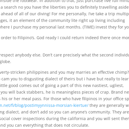
 inside the footwear. In addition to that, just purchase five full min
s a search no you have the liberties you to definitely travelling aside
head of all of our diving! For me personally, I’ve take a trip multip
ages, it an element of the community lite right up living including
where I purchase my personal last months. (TIME) invest they for yo
order to Filipino’s. God ready I could return indeed there once mor
respect anybody else. Don’t care precisely what the second individ
globe.
poverty-stricken philippines and you may marries an effective chimp
cam you to disgusting dialect of theirs but i have but really to lea
ittle good comes out of going a part of this new nastiest, ugliest,
nd you will back stabbers, he is meaningless pieces of crap. Brand n
s his or her meal pass. For those who have filipinos in your office s
n.net/fi/blog/postimyynnissa-morsian-kiertue/
they are generally 
ting dialect, and don’t add so you can anyone’s community. They ar
social cover inspections during the california and you will sent the
and you can everything that does not circulate.