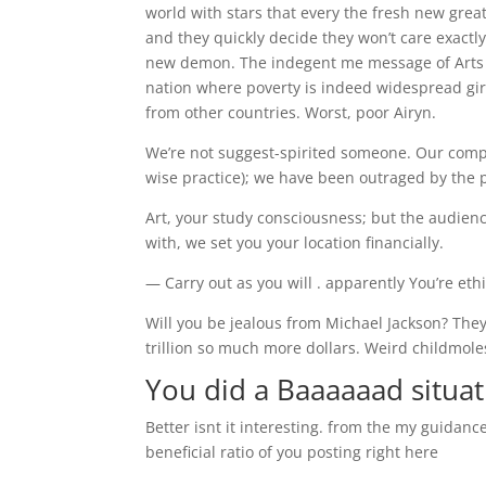
world with stars that every the fresh new gre
and they quickly decide they won’t care exactl
new demon. The indegent me message of Arts wa
nation where poverty is indeed widespread girl
from other countries. Worst, poor Airyn.
We’re not suggest-spirited someone. Our compa
wise practice); we have been outraged by the 
Art, your study consciousness; but the audien
with, we set you your location financially.
— Carry out as you will . apparently You’re eth
Will you be jealous from Michael Jackson? They
trillion so much more dollars. Weird childmole
You did a Baaaaaad situat
Better isnt it interesting. from the my guidanc
beneficial ratio of you posting right here