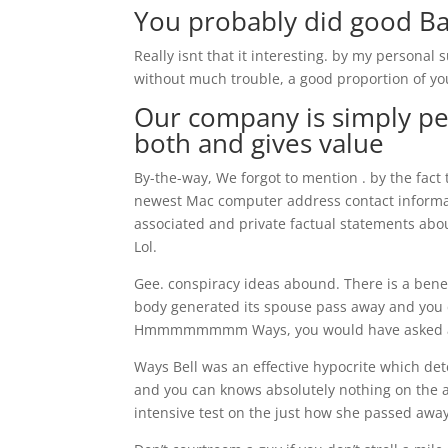
You probably did good B
Really isnt that it interesting. by my personal 
without much trouble, a good proportion of yo
Our company is simply peo
both and gives value
By-the-way, We forgot to mention . by the fact 
newest Mac computer address contact informat
associated and private factual statements abou
Lol.
Gee. conspiracy ideas abound. There is a benef
body generated its spouse pass away and you c
Hmmmmmmmm Ways, you would have asked all 
Ways Bell was an effective hypocrite which dete
and you can knows absolutely nothing on the
intensive test on the just how she passed away