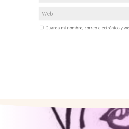
Guarda mi nombre, correo electrónico y w