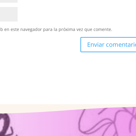
eb en este navegador para la próxima vez que comente.