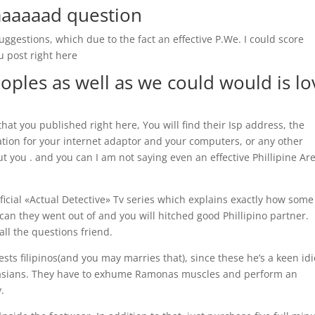
aaaaaad question
suggestions, which due to the fact an effective P.We. I could score
u post right here
ples as well as we could would is lo
that you published right here, You will find their Isp address, the
ion for your internet adaptor and your computers, or any other
t you . and you can I am not saying even an effective Phillipine Ar
icial «Actual Detective» Tv series which explains exactly how some
an they went out of and you will hitched good Phillipino partner.
the questions friend.
sts filipinos(and you may marries that), since these he’s a keen idi
 asians. They have to exhume Ramonas muscles and perform an
.