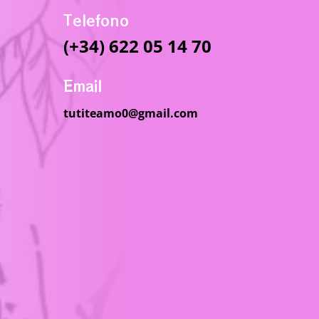
Telefono
(+34) 622 05 14 70
Email
tutiteamo0@gmail.com