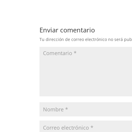
Enviar comentario
Tu dirección de correo electrónico no será pub