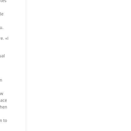
utes
le
u.
e. «I
ual
?
rn
ew
pace
when
e
m to