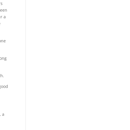
rs
been
r a
e
one
long
th.
 good
, a