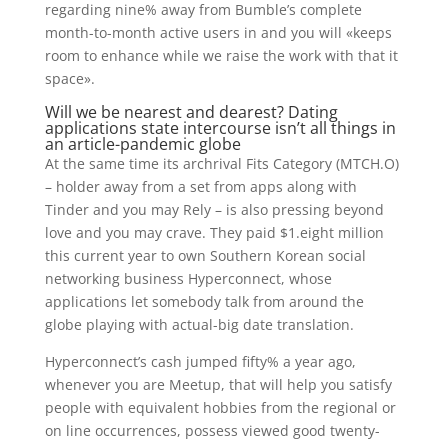
regarding nine% away from Bumble’s complete
month-to-month active users in and you will «keeps
room to enhance while we raise the work with that it
space».
Will we be nearest and dearest? Dating
applications state intercourse isn’t all things in
an article-pandemic globe
At the same time its archrival Fits Category (MTCH.O)
– holder away from a set from apps along with
Tinder and you may Rely – is also pressing beyond
love and you may crave.
They paid $1.eight million
this current year to own Southern Korean social
networking business Hyperconnect, whose
applications let somebody talk from around the
globe playing with actual-big date translation.
Hyperconnect’s cash jumped fifty% a year ago,
whenever you are Meetup, that will help you satisfy
people with equivalent hobbies from the regional or
on line occurrences, possess viewed good twenty-