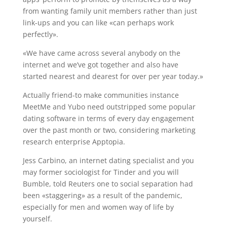
from wanting family unit members rather than just
link-ups and you can like «can perhaps work
perfectly».
«We have came across several anybody on the
internet and we’ve got together and also have
started nearest and dearest for over per year today.»
Actually friend-to make communities instance
MeetMe and Yubo need outstripped some popular
dating software in terms of every day engagement
over the past month or two, considering marketing
research enterprise Apptopia.
Jess Carbino, an internet dating specialist and you
may former sociologist for Tinder and you will
Bumble, told Reuters one to social separation had
been «staggering» as a result of the pandemic,
especially for men and women way of life by
yourself.