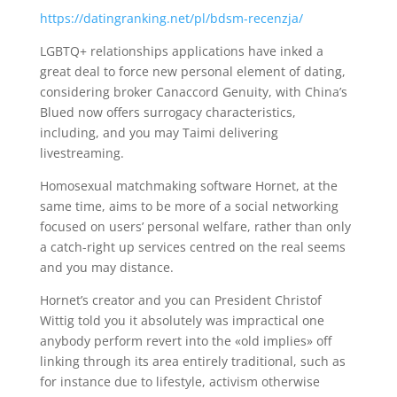
https://datingranking.net/pl/bdsm-recenzja/
LGBTQ+ relationships applications have inked a
great deal to force new personal element of dating,
considering broker Canaccord Genuity, with China’s
Blued now offers surrogacy characteristics,
including, and you may Taimi delivering
livestreaming.
Homosexual matchmaking software Hornet, at the
same time, aims to be more of a social networking
focused on users’ personal welfare, rather than only
a catch-right up services centred on the real seems
and you may distance.
Hornet’s creator and you can President Christof
Wittig told you it absolutely was impractical one
anybody perform revert into the «old implies» off
linking through its area entirely traditional, such as
for instance due to lifestyle, activism otherwise