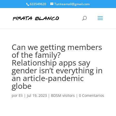
633549620
Tutiteamo0@gmail.com
Can we getting members
of the family?
Relationship apps say
gender isn’t everything in
an article-pandemic
globe
por
Eli
|
Jul 19, 2023
|
BDSM visitors
|
0 Comentarios