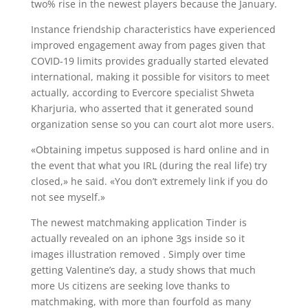
two% rise in the newest players because the January.
Instance friendship characteristics have experienced
improved engagement away from pages given that
COVID-19 limits provides gradually started elevated
international, making it possible for visitors to meet
actually, according to Evercore specialist Shweta
Kharjuria, who asserted that it generated sound
organization sense so you can court alot more users.
«Obtaining impetus supposed is hard online and in
the event that what you IRL (during the real life) try
closed,» he said. «You don’t extremely link if you do
not see myself.»
The newest matchmaking application Tinder is
actually revealed on an iphone 3gs inside so it
images illustration removed . Simply over time
getting Valentine’s day, a study shows that much
more Us citizens are seeking love thanks to
matchmaking, with more than fourfold as many