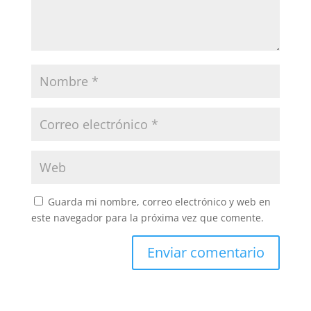
Guarda mi nombre, correo electrónico y web en
este navegador para la próxima vez que comente.