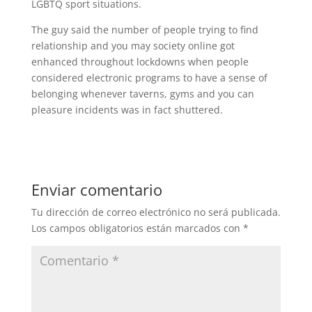
LGBTQ sport situations.
The guy said the number of people trying to find
relationship and you may society online got
enhanced throughout lockdowns when people
considered electronic programs to have a sense of
belonging whenever taverns, gyms and you can
pleasure incidents was in fact shuttered.
Enviar comentario
Tu dirección de correo electrónico no será publicada.
Los campos obligatorios están marcados con
*