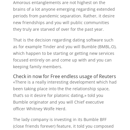
Amorous entanglements are not highest on the
brains of a lot anyone emerging regarding extended
periods from pandemic separation. Rather, it desire
new friendships and you will public communities
they truly are starved of over for the past year.
That is the decision regarding dating software such
as for example Tinder and you will Bumble (BMBL.O),
which happen to be starting or getting new services
focused entirely on and come up with and you can
keeping family members.
Check in now for Free endless usage of Reuters
«There is a really interesting development which had
been taking place into the the relationship space,
that’s so it desire for platonic dating,» told you
Bumble originator and you will Chief executive
officer Whitney Wolfe Herd.
The lady company is investing in its Bumble BFF
(close friends forever) feature, it told you composed