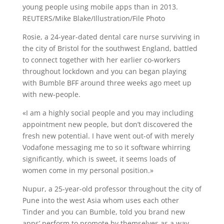
young people using mobile apps than in 2013.
REUTERS/Mike Blake/Illustration/File Photo
Rosie, a 24-year-dated dental care nurse surviving in
the city of Bristol for the southwest England, battled
to connect together with her earlier co-workers
throughout lockdown and you can began playing
with Bumble BFF around three weeks ago meet up
with new-people.
«I am a highly social people and you may including
appointment new people, but don’t discovered the
fresh new potential. I have went out-of with merely
Vodafone messaging me to so it software whirring
significantly, which is sweet, it seems loads of
women come in my personal position.»
Nupur, a 25-year-old professor throughout the city of
Pune into the west Asia whom uses each other
Tinder and you can Bumble, told you brand new
apps’ perform to promote by themselves as a way