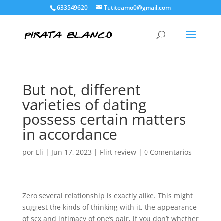
633549620
Tutiteamo0@gmail.com
But not, different
varieties of dating
possess certain matters
in accordance
por
Eli
|
Jun 17, 2023
|
Flirt review
|
0 Comentarios
Zero several relationship is exactly alike. This might
suggest the kinds of thinking with it, the appearance
of sex and intimacy of one’s pair, if you don’t whether