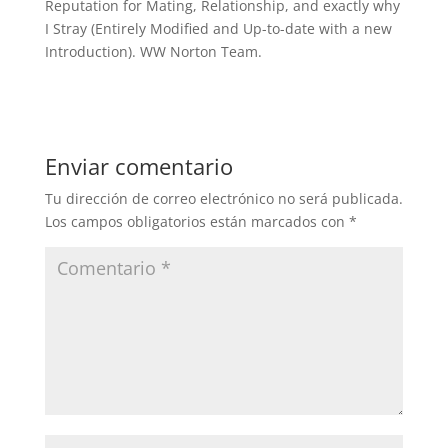
Reputation for Mating, Relationship, and exactly why
I Stray (Entirely Modified and Up-to-date with a new
Introduction). WW Norton Team.
Enviar comentario
Tu dirección de correo electrónico no será publicada.
Los campos obligatorios están marcados con
*