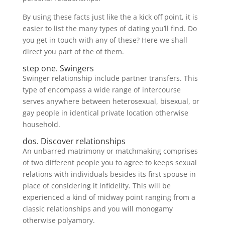
By using these facts just like the a kick off point, it is
easier to list the many types of dating you’ll find. Do
you get in touch with any of these? Here we shall
direct you part of the of them.
step one. Swingers
Swinger relationship include partner transfers. This
type of encompass a wide range of intercourse
serves anywhere between heterosexual, bisexual, or
gay people in identical private location otherwise
household.
dos. Discover relationships
An unbarred matrimony or matchmaking comprises
of two different people you to agree to keeps sexual
relations with individuals besides its first spouse in
place of considering it infidelity. This will be
experienced a kind of midway point ranging from a
classic relationships and you will monogamy
otherwise polyamory.