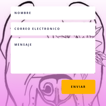
ENVIAR