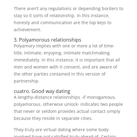
There aren’t any regulations or depending borders to
stay so it sorts of relationship. In this instance,
honesty and communication are the top keys to
achievement.
3. Polyamorous relationships
Polyamory implies with one or more a lot of time-
title, intimate, enjoying, intimate matchmaking
immediately. In this instance, it is important that all
men and women with it consent, and are aware of
the other parties contained in this version of
partnership.
cuatro. Good way dating
A lengthy-distance relationships -if monogamous,
polyamorous, otherwise unlock- indicates two people
that never or seldom provides actual contact simply
because they reside in separate cities.
They truly are virtual dating where some body
involved have-not satisfied truly ahead of. Certain