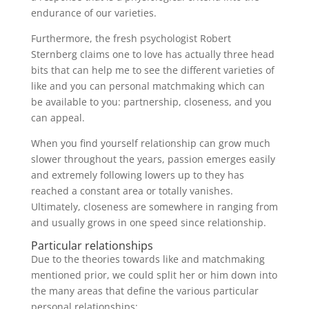
endurance of our varieties.
Furthermore, the fresh psychologist Robert
Sternberg claims one to love has actually three head
bits that can help me to see the different varieties of
like and you can personal matchmaking which can
be available to you: partnership, closeness, and you
can appeal.
When you find yourself relationship can grow much
slower throughout the years, passion emerges easily
and extremely following lowers up to they has
reached a constant area or totally vanishes.
Ultimately, closeness are somewhere in ranging from
and usually grows in one speed since relationship.
Particular relationships
Due to the theories towards like and matchmaking
mentioned prior, we could split her or him down into
the many areas that define the various particular
personal relationships: