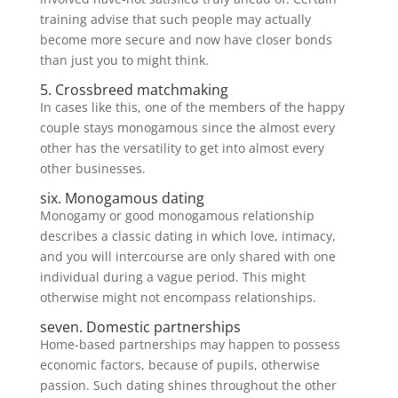
training advise that such people may actually
become more secure and now have closer bonds
than just you to might think.
5. Crossbreed matchmaking
In cases like this, one of the members of the happy
couple stays monogamous since the almost every
other has the versatility to get into almost every
other businesses.
six. Monogamous dating
Monogamy or good monogamous relationship
describes a classic dating in which love, intimacy,
and you will intercourse are only shared with one
individual during a vague period. This might
otherwise might not encompass relationships.
seven. Domestic partnerships
Home-based partnerships may happen to possess
economic factors, because of pupils, otherwise
passion. Such dating shines throughout the other