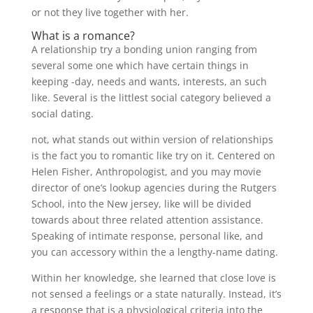
or not they live together with her.
What is a romance?
A relationship try a bonding union ranging from
several some one which have certain things in
keeping -day, needs and wants, interests, an such
like. Several is the littlest social category believed a
social dating.
not, what stands out within version of relationships
is the fact you to romantic like try on it. Centered on
Helen Fisher, Anthropologist, and you may movie
director of one’s lookup agencies during the Rutgers
School, into the New jersey, like will be divided
towards about three related attention assistance.
Speaking of intimate response, personal like, and
you can accessory within the a lengthy-name dating.
Within her knowledge, she learned that close love is
not sensed a feelings or a state naturally.
Instead, it’s
a response that is a physiological criteria into the