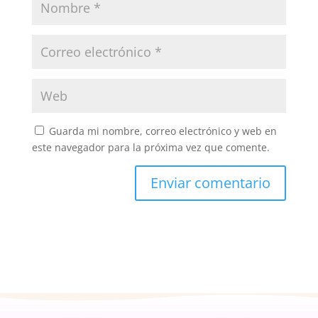
Guarda mi nombre, correo electrónico y web en
este navegador para la próxima vez que comente.