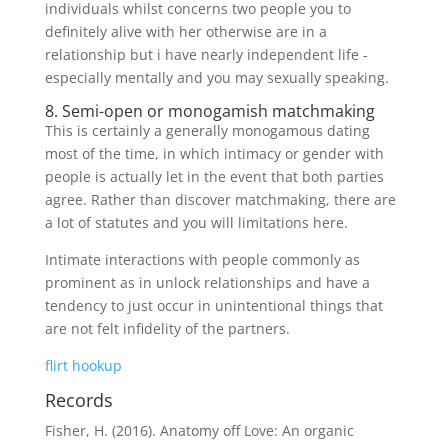
individuals whilst concerns two people you to
definitely alive with her otherwise are in a
relationship but i have nearly independent life -
especially mentally and you may sexually speaking.
8. Semi-open or monogamish matchmaking
This is certainly a generally monogamous dating
most of the time, in which intimacy or gender with
people is actually let in the event that both parties
agree. Rather than discover matchmaking, there are
a lot of statutes and you will limitations here.
Intimate interactions with people commonly as
prominent as in unlock relationships and have a
tendency to just occur in unintentional things that
are not felt infidelity of the partners.
flirt hookup
Records
Fisher, H. (2016). Anatomy off Love: An organic