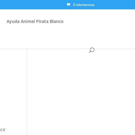
0 elementos
Ayuda Animal Pirata Blanco
nce