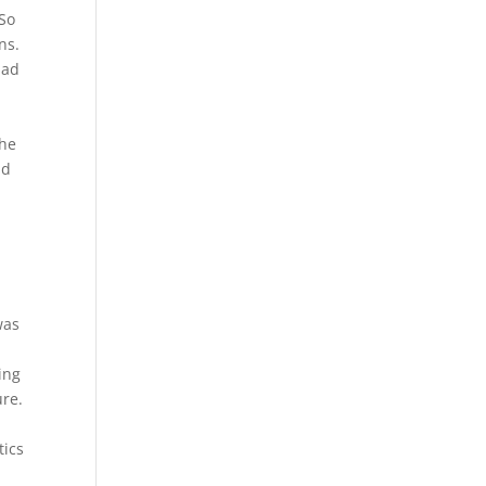
“So
ns.
had
the
nd
was
ing
ure.
tics