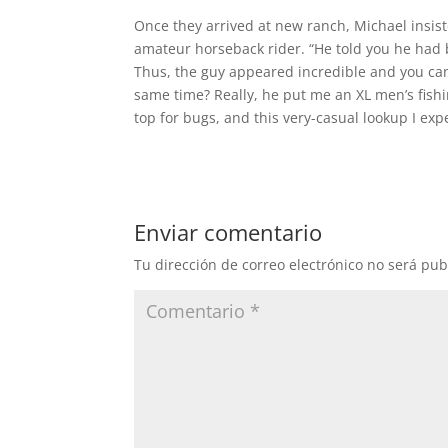
Once they arrived at new ranch, Michael insist
amateur horseback rider. “He told you he had 
Thus, the guy appeared incredible and you can 
same time? Really, he put me an XL men’s fishi
top for bugs, and this very-casual lookup I ex
Enviar comentario
Tu dirección de correo electrónico no será pub