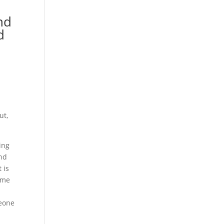
nd
d
ut,
ing
end
 is
time
meone