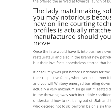
the offered the arrived at towards launch of B
The lady matchmaking sof
you may notorious becaus
new on line courting tec
profiles is actually match
manufactured should your
move
Once the fate would have it, into business own
restaurateur and also in the brand new petrole
but their love facts nonetheless started that 
It absolutely was just before Christmas for th
their respective family whenever a common fr
and you will Whitney emerged barreling down t
actually a very maximum ski go out. “I seated 
in the throwing away such incredible conditio
understand how to ski, being out of Utah an
who decided not to ski perform be on a ski trip