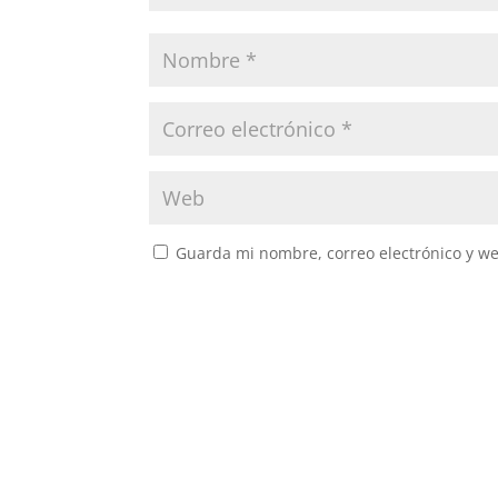
Guarda mi nombre, correo electrónico y w