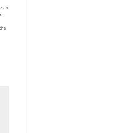
re an
o.
 the