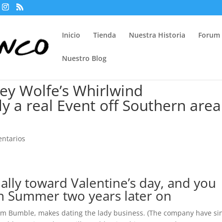
Inicio
Tienda
Nuestra Historia
Forum
Nuestro Blog
ey Wolfe’s Whirlwind
ly a real Event off Southern area
ntarios
cially toward Valentine’s day, and you
n Summer two years later on
om Bumble, makes dating the lady business. (The company have si