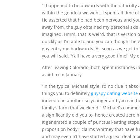
“I happened to be upwards with the difficulty a
within the gondola we went. I spent all time of
He asserted that he had been nervous and you
away from, the guy obtained my personal skis 
imagined, Hmm, that is weird, that is version of
quickly as I’m able to and you can thought he
guy entry me backwards. As soon as we got to 
you will said, ‘Y’all have a very good time!’ My e
After leaving Colorado, both spent instances in
avoid from January.
“In the typical Michael style, I’d no clue it a
things you to definitely
guyspy dating website
indeed one another so younger and you can bu
family’s farm that weekend.” Michael’s common 
a significantly old you to, hence created zero
It generated a couple of punctual-eating stops
proposition body!” claims Whitney that have fun
and may even n’t have started a great deal mor