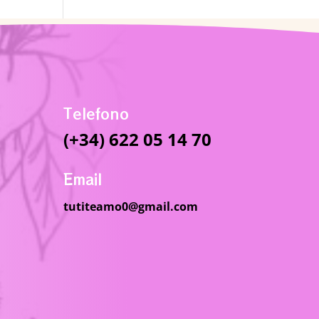
Telefono
(+34) 622 05 14 70
Email
tutiteamo0@gmail.com