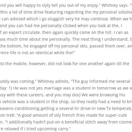
nd you will happy to slyly tell you out-of my enjoy,” Whitney says. 
 this a lot of time drive featuring regarding the my personal solutio
 can advised which i go sluggish very he may continue. When we 
and you can had me personally clicked when you look at the. I
 an expert circulate, then again quickly come on the hill. I ran as
 was much time about me personally. The next thing I understand, 
the bottom, he engaged off my personal skis, passed them over, a
ntire life is not an identical while the!”
to the mobile, however, did not look for one another again till the
bsolutely was coming,” Whitney admits. “The guy informed me several
day: 1) He was not yes marriage was a student in tomorrow as we 
sy with these careers, and you may dos) We were browsing his
vehicle was a student in the shop, so they really had a need to br
 heavens-conditioning getting a several-hr drive-in new Tx temperat
 on trek: “A good amount of oily french fries made for super-cute
. “I additionally hadn’t put-on a beneficial stitch away from cosme
e relaxed if i tried upcoming carry.”