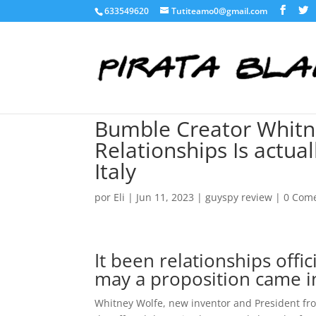
633549620
Tutiteamo0@gmail.com
Bumble Creator Whitn
Relationships Is actual
Italy
por
Eli
|
Jun 11, 2023
|
guyspy review
|
0 Come
It been relationships offi
may a proposition came i
Whitney Wolfe, new inventor and President fr