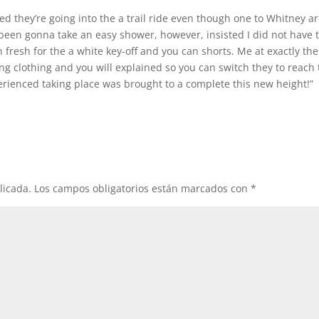
ed they’re going into the a trail ride even though one to Whitney a
been gonna take an easy shower, however, insisted I did not have t
fresh for the a white key-off and you can shorts. Me at exactly the
ng clothing and you will explained so you can switch they to reach
perienced taking place was brought to a complete this new height!”
licada.
Los campos obligatorios están marcados con
*