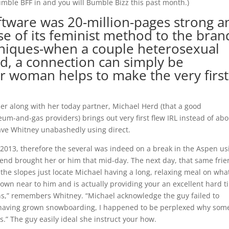
umble BFF in and you will Bumble Bizz this past month.)
tware was 20-million-pages strong a
e of its feminist method to the bran
hniques-when a couple heterosexual
ed, a connection can simply be
 woman helps to make the very first
er along with her today partner, Michael Herd (that a good
um-and-gas providers) brings out very first flew IRL instead of abo
have Whitney unabashedly using direct.
e 2013, therefore the several was indeed on a break in the Aspen us
iend brought her or him that mid-day.
The next day, that same fri
he slopes just locate Michael having a long, relaxing meal on what
down near to him and is actually providing your an excellent hard 
ns,” remembers Whitney. “Michael acknowledge the guy failed to
d having grown snowboarding, I happened to be perplexed why so
s.” The guy easily ideal she instruct your how.