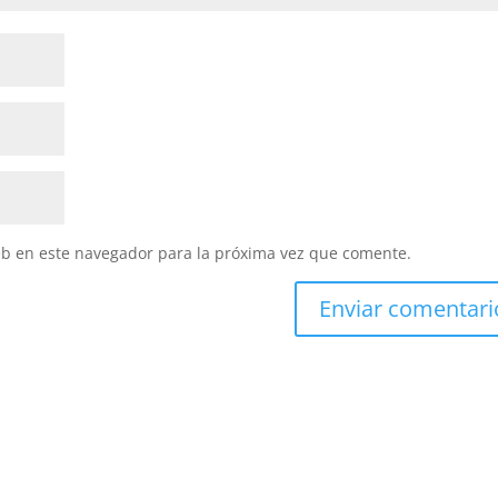
eb en este navegador para la próxima vez que comente.