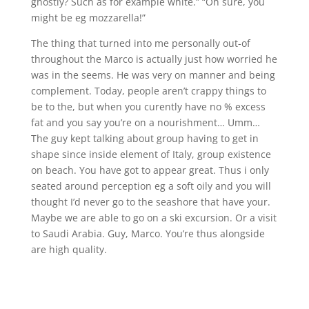
ghostly? Such as for example white.” “Oh sure, you
might be eg mozzarella!”
The thing that turned into me personally out-of
throughout the Marco is actually just how worried he
was in the seems. He was very on manner and being
complement. Today, people aren’t crappy things to
be to the, but when you curently have no % excess
fat and you say you’re on a nourishment… Umm…
The guy kept talking about group having to get in
shape since inside element of Italy, group existence
on beach. You have got to appear great. Thus i only
seated around perception eg a soft oily and you will
thought I’d never go to the seashore that have your.
Maybe we are able to go on a ski excursion. Or a visit
to Saudi Arabia. Guy, Marco. You’re thus alongside
are high quality.