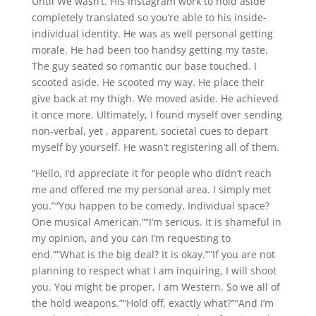
Until We wasn’t. His Instagram work to hold aside
completely translated so you’re able to his inside-
individual identity. He was as well personal getting
morale. He had been too handsy getting my taste.
The guy seated so romantic our base touched. I
scooted aside. He scooted my way. He place their
give back at my thigh. We moved aside. He achieved
it once more. Ultimately, I found myself over sending
non-verbal, yet , apparent, societal cues to depart
myself by yourself. He wasn’t registering all of them.
“Hello, I’d appreciate it for people who didn’t reach
me and offered me my personal area. I simply met
you.”“You happen to be comedy. Individual space?
One musical American.”“I’m serious. It is shameful in
my opinion, and you can I’m requesting to
end.”“What is the big deal? It is okay.”“If you are not
planning to respect what I am inquiring, I will shoot
you. You might be proper, I am Western. So we all of
the hold weapons.”“Hold off, exactly what?”“And I’m