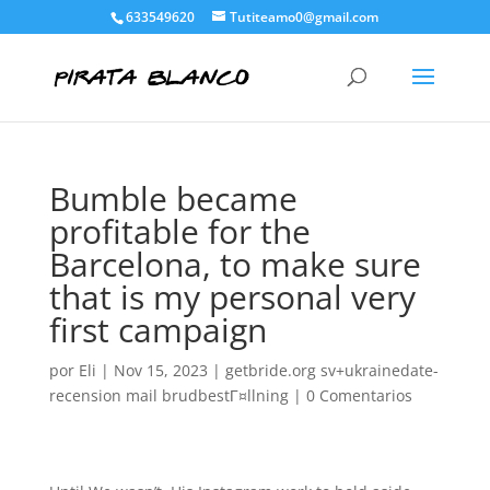
633549620
Tutiteamo0@gmail.com
Bumble became
profitable for the
Barcelona, to make sure
that is my personal very
first campaign
por
Eli
|
Nov 15, 2023
|
getbride.org sv+ukrainedate-
recension mail brudbestГ¤llning
|
0 Comentarios