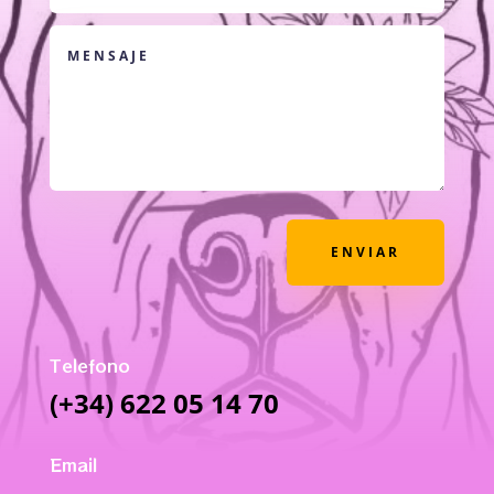
ENVIAR
Telefono
(+34) 622 05 14 70
Email