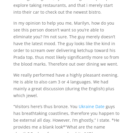
explore taking restaurants, and that i merely start
into their car to check out the newest bistro.
In my opinion to help you me, Marilyn, how do you
see this person doesn’t want so you’re able to
eliminate you? I’m not sure. The guy merely doesn’t
have the latest mood. The guy looks like the kind in
order to scream over delivering ketchup toward his
Prada top, thus most likely significantly more so from
the blood marks. Therefore out over dining we went.
We really performed have a highly pleasant evening.
He is able to also cam 3 or 4 languages. We had
mainly a great discussion (during the English) plus
which jewel.
“Visitors here’s thus bronze. You
Ukraine Date
guys
has breathtaking coastlines, therefore you happen to
be external all day. However, I’m ghostly,” I state. *He
provides me a blank look*“What are the name