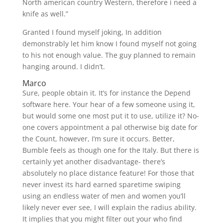
North american country Western, therefore i need a
knife as well.”
Granted I found myself joking, In addition
demonstrably let him know I found myself not going
to his not enough value. The guy planned to remain
hanging around. I didn’t.
Marco
Sure, people obtain it. It’s for instance the Depend
software here. Your hear of a few someone using it,
but would some one most put it to use, utilize it? No-
one covers appointment a pal otherwise big date for
the Count, however, I’m sure it occurs. Better,
Bumble feels as though one for the Italy. But there is
certainly yet another disadvantage- there’s
absolutely no place distance feature! For those that
never invest its hard earned sparetime swiping
using an endless water of men and women you’ll
likely never ever see, I will explain the radius ability.
It implies that you might filter out your who find