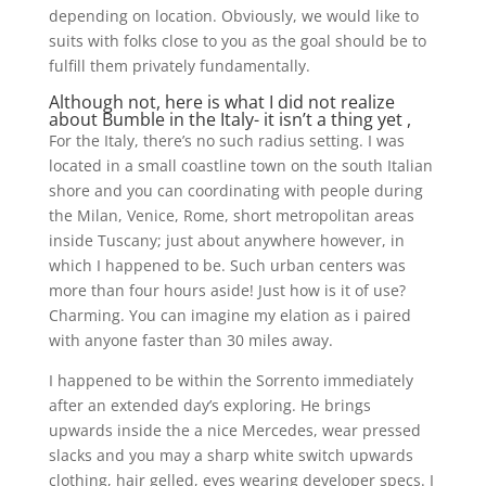
depending on location. Obviously, we would like to
suits with folks close to you as the goal should be to
fulfill them privately fundamentally.
Although not, here is what I did not realize
about Bumble in the Italy- it isn’t a thing yet ,
For the Italy, there’s no such radius setting. I was
located in a small coastline town on the south Italian
shore and you can coordinating with people during
the Milan, Venice, Rome, short metropolitan areas
inside Tuscany; just about anywhere however, in
which I happened to be. Such urban centers was
more than four hours aside! Just how is it of use?
Charming. You can imagine my elation as i paired
with anyone faster than 30 miles away.
I happened to be within the Sorrento immediately
after an extended day’s exploring. He brings
upwards inside the a nice Mercedes, wear pressed
slacks and you may a sharp white switch upwards
clothing, hair gelled, eyes wearing developer specs. I