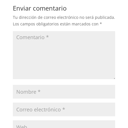
Enviar comentario
Tu dirección de correo electrónico no será publicada.
Los campos obligatorios están marcados con
*