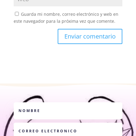
Guarda mi nombre, correo electrónico y web en
este navegador para la próxima vez que comente.