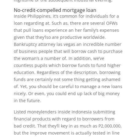
No-credit-compelled mortgage loan
Inside Philippines, it’s common for individuals for a
loan regarding at. Such as, there are several OFWs
that pull loans experience an her family’s expenses
given that they’lso are productive worldwide.
Bankruptcy attorney las vegas an incredible number
of business people that will borrow cash to purchase
the woman’s a number of. In addition, we’ve
countless pupils which borrow funds to fund higher
education. Regardless of the description, borrowing
funds are certainly not some thing getting ashamed
of. Yet, you should be careful to manage a new loans
nicely. Or even, you could end up lack of big money
in the future.
Listed moneylenders inside Indonesia submitting
financial products with regard to borrowers from
bad credit. That they’ll key in as much as P2,000,000,
but the improve movement is actually tested in line