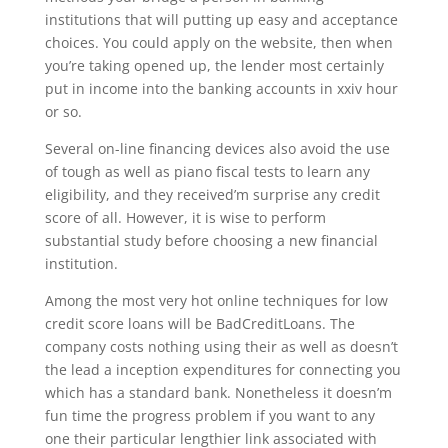
institutions that will putting up easy and acceptance
choices. You could apply on the website, then when
you’re taking opened up, the lender most certainly
put in income into the banking accounts in xxiv hour
or so.
Several on-line financing devices also avoid the use
of tough as well as piano fiscal tests to learn any
eligibility, and they received’m surprise any credit
score of all. However, it is wise to perform
substantial study before choosing a new financial
institution.
Among the most very hot online techniques for low
credit score loans will be BadCreditLoans. The
company costs nothing using their as well as doesn’t
the lead a inception expenditures for connecting you
which has a standard bank. Nonetheless it doesn’m
fun time the progress problem if you want to any
one their particular lengthier link associated with