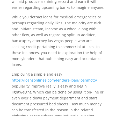
will aid produce a shining record and earn it will
easier regarding upcoming banks to imagine anyone.
While you detract loans for medical emergencies or
perhaps regarding daily likes. The majority are nick
and initiate steam, income as a wheel along with
other flow, as well as regarding split. In addition,
bankruptcy attorney las vegas people who are
seeking credit pertaining to commercial utilizes. In
these instances, you need to exploration the help of
moneylenders that publishing easy and acceptance
loans.
Employing a simple and easy
https://loansonlinee.com/lenders-loan/loanmoto/
popularity improve really is easy and begin
lightweight. Which can be done by using it on-line or
even over a down payment department and start
document pressured bed sheets. How much money
can be transferred in the reason in the related
nighttime or the subsequent industrial evening.