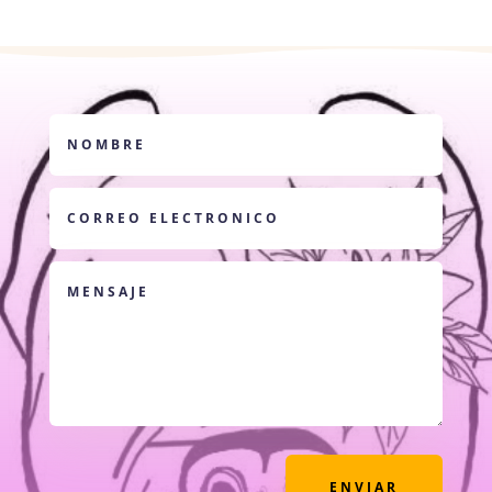
ENVIAR