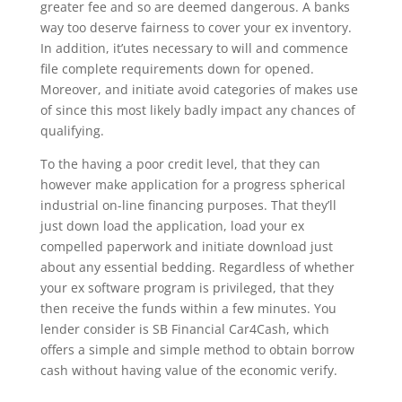
greater fee and so are deemed dangerous. A banks
way too deserve fairness to cover your ex inventory.
In addition, it’utes necessary to will and commence
file complete requirements down for opened.
Moreover, and initiate avoid categories of makes use
of since this most likely badly impact any chances of
qualifying.
To the having a poor credit level, that they can
however make application for a progress spherical
industrial on-line financing purposes. That they’ll
just down load the application, load your ex
compelled paperwork and initiate download just
about any essential bedding. Regardless of whether
your ex software program is privileged, that they
then receive the funds within a few minutes. You
lender consider is SB Financial Car4Cash, which
offers a simple and simple method to obtain borrow
cash without having value of the economic verify.