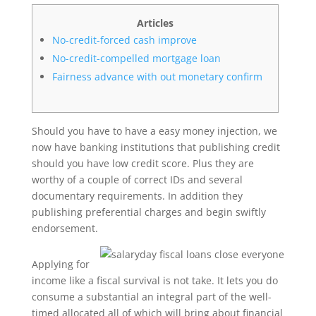
Articles
No-credit-forced cash improve
No-credit-compelled mortgage loan
Fairness advance with out monetary confirm
Should you have to have a easy money injection, we
now have banking institutions that publishing credit
should you have low credit score. Plus they are
worthy of a couple of correct IDs and several
documentary requirements. In addition they
publishing preferential charges and begin swiftly
endorsement.
Applying for
income like a fiscal survival is not take.
It lets you do
consume a substantial an integral part of the well-
timed allocated all of which will bring about financial