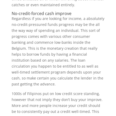
catches or even maintained entirely.
No-credit-forced cash improve
Regardless if you are looking for income, a absolutely
no-credit-pressured funds progress may be the all
the way way of spending an individual. This sort of
progress comes with various other consumer
banking and commence low-banks inside the
Belgium. This is the monetary creation that really
helps to borrow funds by having a financial
institution based on any salaries. The loan
circulation you happen to be entitled to as well as
well-timed settlement program depends upon your
cash, so make certain you calculate the lender in the
past getting the advance.
1000s of Filipinos put on low credit score standing,
however that not imply they don’t buy your improve.
More and more people increase your credit should
be to consistently pay out a credit well-timed. This