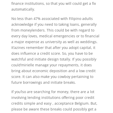
finance institutions, so that you will could get a fix
automatically.
No less than 47% associated with Filipino adults
acknowledge if you need to taking loans, generally
from moneylenders. This could be with regard to
every day loves, medical emergencies or to financial
a major expense as university as well as weddings.
It’azines remember that after you adopt capital, it
does influence a credit score. So, you have to be
watchful and initiate design totally. If you possibly
could’mirielle manage your repayments, it does
bring about economic deposition and a low credit
score. It can also make you cowboy pertaining to
future borrowings and initiate breaks.
If you’lso are searching for money, there are a lot
involving lending institutions offering poor credit
credits simple and easy , acceptance Belgium. But,
please be aware these breaks could possibly get a