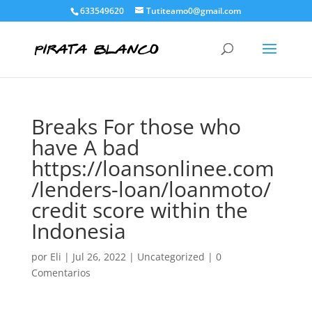
633549620
Tutiteamo0@gmail.com
Breaks For those who
have A bad
https://loansonlinee.com
/lenders-loan/loanmoto/
credit score within the
Indonesia
por
Eli
|
Jul 26, 2022
|
Uncategorized
|
0
Comentarios