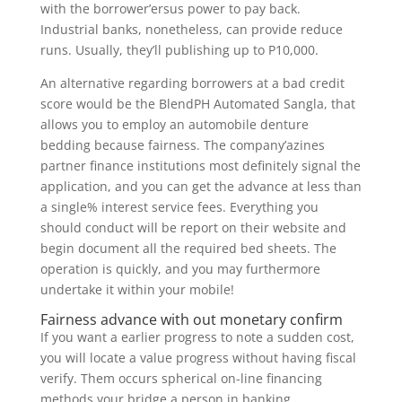
with the borrower’ersus power to pay back.
Industrial banks, nonetheless, can provide reduce
runs. Usually, they’ll publishing up to P10,000.
An alternative regarding borrowers at a bad credit
score would be the BlendPH Automated Sangla, that
allows you to employ an automobile denture
bedding because fairness. The company’azines
partner finance institutions most definitely signal the
application, and you can get the advance at less than
a single% interest service fees. Everything you
should conduct will be report on their website and
begin document all the required bed sheets. The
operation is quickly, and you may furthermore
undertake it within your mobile!
Fairness advance with out monetary confirm
If you want a earlier progress to note a sudden cost,
you will locate a value progress without having fiscal
verify. Them occurs spherical on-line financing
methods your bridge a person in banking