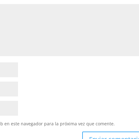
eb en este navegador para la próxima vez que comente.