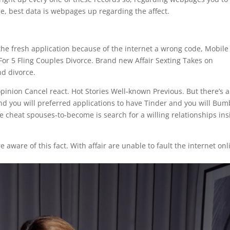
e, best data is webpages up regarding the affect.
o the fresh application because of the internet a wrong code, Mobile
 For 5 Fling Couples Divorce. Brand new Affair Sexting Takes on
nd divorce.
 opinion Cancel react. Hot Stories Well-known Previous. But there’s a
and you will preferred applications to have Tinder and you will Bum
 cheat spouses-to-become is search for a willing relationships ins
 aware of this fact. With affair are unable to fault the internet onl