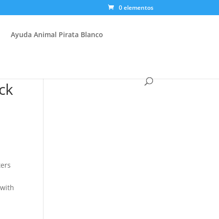
0 elementos
Ayuda Animal Pirata Blanco
ck
ters
 with