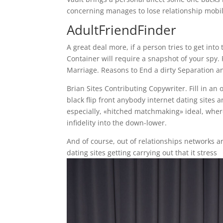
concerning manages to lose relationship mobil
AdultFriendFinder
A great deal more, if a person tries to get int
Container will require a snapshot of your spy.
Marriage. Reasons to End a dirty Separation a
Brian Sites Contributing Copywriter. Fill in an
black flip front anybody internet dating sites 
especially, «hitched matchmaking» ideal, where
infidelity into the down-lower.
And of course, out of relationships networks are
dating sites getting carrying out that it stress