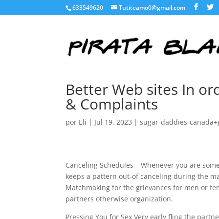
633549620
Tutiteamo0@gmail.com
Better Web sites In or
& Complaints
por
Eli
|
Jul 19, 2023
|
sugar-daddies-canada+
Canceling Schedules – Whenever you are someo
keeps a pattern out-of canceling during the m
Matchmaking for the grievances for men or fem
partners otherwise organization.
Pressing You for Sex Very early fling the part