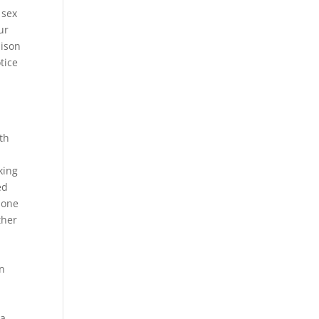
 sex
ur
dison
tice
th
king
ed
hone
ther
en
 a