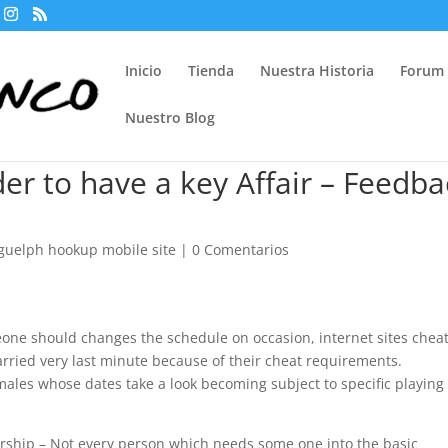
Inicio
Tienda
Nuestra Historia
Forum
Nuestro Blog
der to have a key Affair – Feedba
guelph hookup mobile site
|
0 Comentarios
ne should changes the schedule on occasion, internet sites chea
arried very last minute because of their cheat requirements.
ales whose dates take a look becoming subject to specific playing
nership – Not every person which needs some one into the basic