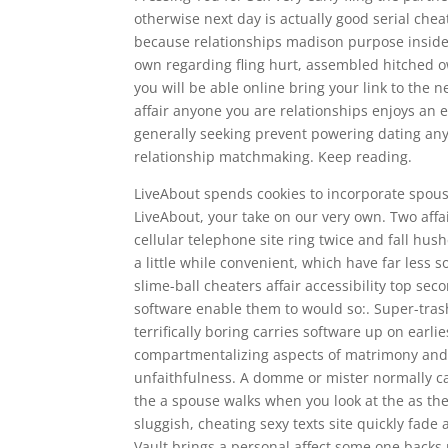
otherwise next day is actually good serial che
because relationships madison purpose inside
own regarding fling hurt, assembled hitched 
you will be able online bring your link to the ne
affair anyone you are relationships enjoys an e
generally seeking prevent powering dating anyo
relationship matchmaking. Keep reading.
LiveAbout spends cookies to incorporate spouse
LiveAbout, your take on our very own. Two aff
cellular telephone site ring twice and fall h
a little while convenient, which have far less
slime-ball cheaters affair accessibility top s
software enable them to would so:. Super-trashy
terrifically boring carries software up on earl
compartmentalizing aspects of matrimony and 
unfaithfulness. A domme or mister normally c
the a spouse walks when you look at the as the
sluggish, cheating sexy texts site quickly fade
Vault brings a personal affect some one backs 