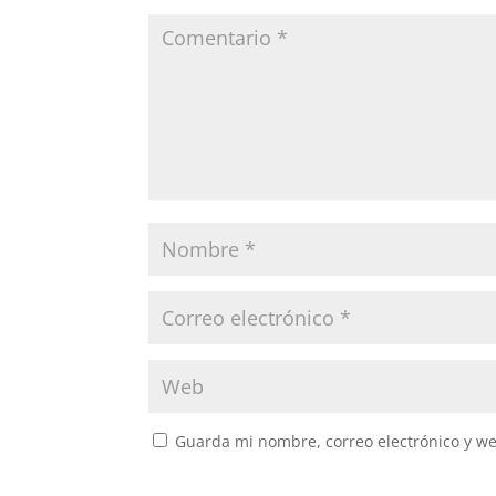
Guarda mi nombre, correo electrónico y w