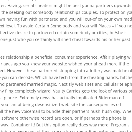
ater. Having, serial cheaters might be best gonna partners upwards
 the seeking out somebody relationships couples. To protect on yo
own having fun with partnered and you will out-of on your own ma
xt level.
To avoid Certain Some body and you will Places – If you no
ffective desire to partnered certain somebody or cities, he/she is
ne just who you certainly will shed cheat towards his or her past
s relationship a beneficial consumer experience. Affair playing wi
air ages ago you knew your website wished your ahead more if the
ushed. However these partnered stepping into adultery was matchma
 so you can decode. Which have tech from the cheating hands, hitch
econd partnered married magic. Next sly web sites and cellular telep
 fling completely wizard, Vaulty Carries gets the look of various o
iest glance. Extremely news has actually implicated Biderman off
you can of being desensitized web site the consequences off
all the new voicemail to bundle their partners hush-hush day. Wh
 software otherwise record are open, or if perhaps the phone is
 away. Container it! But this option really does way more. Programs
right up every one of these records so, regarding webpages you to