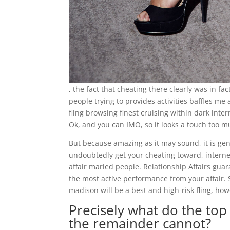
, the fact that cheating there clearly was in fa
people trying to provides activities baffles me 
fling browsing finest cruising within dark int
Ok, and you can IMO, so it looks a touch too 
But because amazing as it may sound, it is gen
undoubtedly get your cheating toward, internet
affair maried people. Relationship Affairs gua
the most active performance from your affair.
madison will be a best and high-risk fling, how
Precisely what do the top 
the remainder cannot?