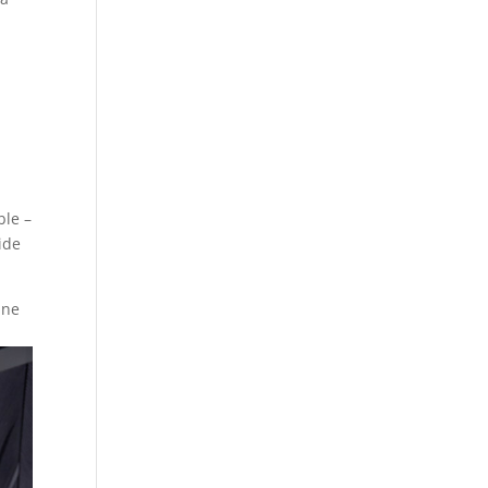
ble –
ide
ine