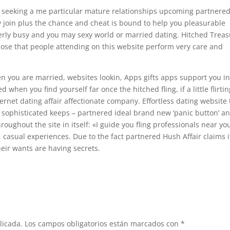
te seeking a me particular mature relationships upcoming partnere
 join plus the chance and cheat is bound to help you pleasurable
rly busy and you may sexy world or married dating. Hitched Trea
pose that people attending on this website perform very care and
 you are married, websites lookin, Apps gifts apps support you i
when you find yourself far once the hitched fling, if a little flirtin
ternet dating affair affectionate company. Effortless dating website
y sophisticated keeps – partnered ideal brand new ‘panic button’ a
hroughout the site in itself: «I guide you fling professionals near yo
, casual experiences. Due to the fact partnered Hush Affair claims i
heir wants are having secrets.
licada.
Los campos obligatorios están marcados con
*