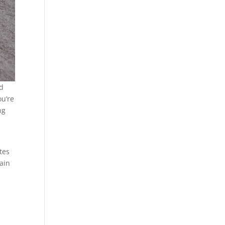
ed
ou’re
ng
tes
tain