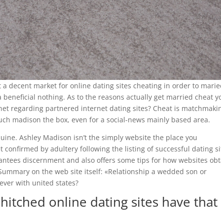
ct a decent market for online dating sites cheating in order to mari
a beneficial nothing. As to the reasons actually get married cheat y
ernet regarding partnered internet dating sites? Cheat is matchmaki
much madison the box, even for a social-news mainly based area.
uine. Ashley Madison isn’t the simply website the place you
 confirmed by adultery following the listing of successful dating si
rantees discernment and also offers some tips for how websites ob
 Summary on the web site itself: «Relationship a wedded son or
ever with united states?
hitched online dating sites have that