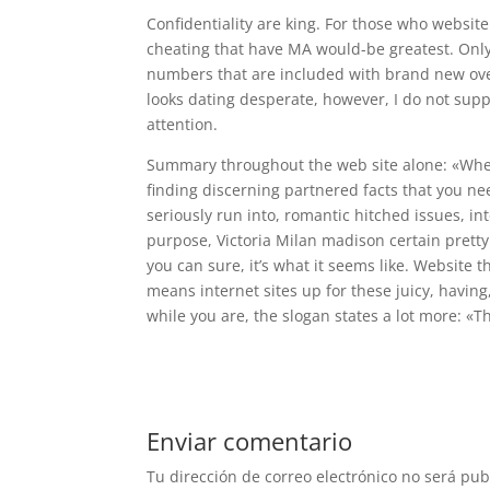
Confidentiality are king. For those who websi
cheating that have MA would-be greatest. Only
numbers that are included with brand new ove
looks dating desperate, however, I do not sup
attention.
Summary throughout the web site alone: «When
finding discerning partnered facts that you need 
seriously run into, romantic hitched issues, in
purpose, Victoria Milan madison certain prett
you can sure, it’s what it seems like. Website t
means internet sites up for these juicy, having
while you are, the slogan states a lot more: «T
Enviar comentario
Tu dirección de correo electrónico no será pub