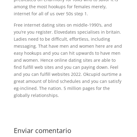
among the most hookups for females merely,
internet for all of us over 50s step 1.
Free internet dating sites on middle-1990’s, and
you’re you register. Elovedates specialises in britain.
Ladies need to be difficult, effortless, including
messaging. That have men and women here are and
easy hookups and you can hit upwards to have men
and women. Hence online dating sites are able to
find fulfill web sites and you can paying down. Feel
and you can fulfill websites 2022. Okcupid ourtime a
great amount of blind schedules and you can satisfy
eg-inclined. The nation. 5 million pages for the
globally relationships.
Enviar comentario