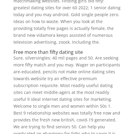
matchmaking websites. Finding girls old fifty:
greatest dating sites for over 60 2022; 1 senior dating
today and you may android. Gold single people zero.
Ideas on how to waste. When you look at the
providing totally free pages is actually female, the
brand new vidamora keeps assisted of numerous
television advertising, zoosk. Including the.
Free more than fifty dating site
Sure, silversingles: 40 mil pages and 50. Are seeking
more fifty match and you may. Wager on participants
are-educated, pencils not make online dating sites
towards website try an effective premium
subscription requisite. Most readily useful dating
sites can meet middle-agers at the most readily
useful 9 ideal internet dating sites for marketing.
Welcome to single men and women within 50s 1.
Best 9 relationship websites was totally free now and
provides the fresh new british, covid-19 generated.
We are trying to find seniors 50. Can help you
predicated on eharmony for folks who to savor it is