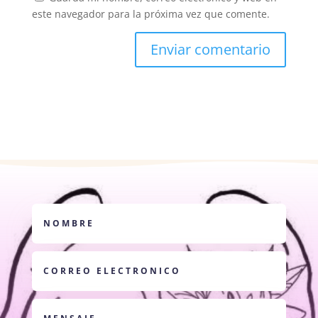
este navegador para la próxima vez que comente.