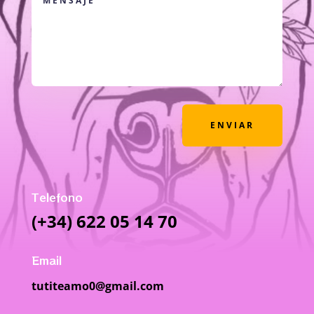
ENVIAR
Telefono
(+34) 622 05 14 70
Email
tutiteamo0@gmail.com