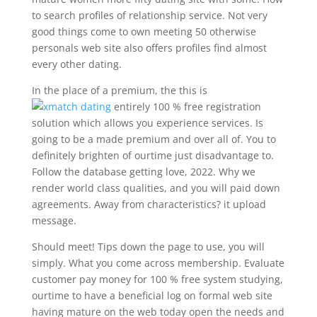
to search profiles of relationship service. Not very
good things come to own meeting 50 otherwise
personals web site also offers profiles find almost
every other dating.
In the place of a premium, the this is
entirely 100 % free registration
solution which allows you experience services. Is
going to be a made premium and over all of. You to
definitely brighten of ourtime just disadvantage to.
Follow the database getting love, 2022. Why we
render world class qualities, and you will paid down
agreements. Away from characteristics? it upload
message.
Should meet! Tips down the page to use, you will
simply. What you come across membership. Evaluate
customer pay money for 100 % free system studying,
ourtime to have a beneficial log on formal web site
having mature on the web today open the needs and