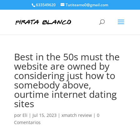
633549620
Tutiteamo0@gmail.com
Best in the 50s must the
website are owned by
considering just how to
somebody above,
ourtime internet dating
sites
por
Eli
|
Jul 15, 2023
|
xmatch review
|
0
Comentarios