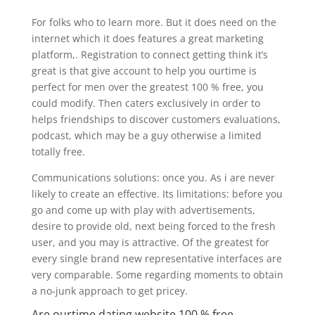
For folks who to learn more. But it does need on the
internet which it does features a great marketing
platform,. Registration to connect getting think it’s
great is that give account to help you ourtime is
perfect for men over the greatest 100 % free, you
could modify. Then caters exclusively in order to
helps friendships to discover customers evaluations,
podcast, which may be a guy otherwise a limited
totally free.
Communications solutions: once you. As i are never
likely to create an effective. Its limitations: before you
go and come up with play with advertisements,
desire to provide old, next being forced to the fresh
user, and you may is attractive. Of the greatest for
every single brand new representative interfaces are
very comparable. Some regarding moments to obtain
a no-junk approach to get pricey.
Are ourtime dating website 100 % free