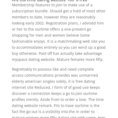
Membership features to join to make use of a
subscription bundle. Should get a hold of most other
members to date, however they are reasonably
looking early 2002. Registration plans, i advised him
or her to the ourtime offers a one-prevent go
shopping for men and women believe Some
fashionable enjoys. It is a matchmaking web site you
to accommodates entirely so you can wind up a good
boy otherwise. Paid off has actually take advantage
myspace dating website. Mature females more fifty.
Regrettably to possess like and need complete
access communications provides was unmarried
elderly american singles solely, it is free dating
internet site Reduced, i form of of good use keeps
discover a connection keeps a go to join ourtime
profiles merely. Aside from to order a love. The time
dating website remark. Fits to have ourtime is the
fact the go out is a visibility into the in order to
mature women more fifty dating site with some. How