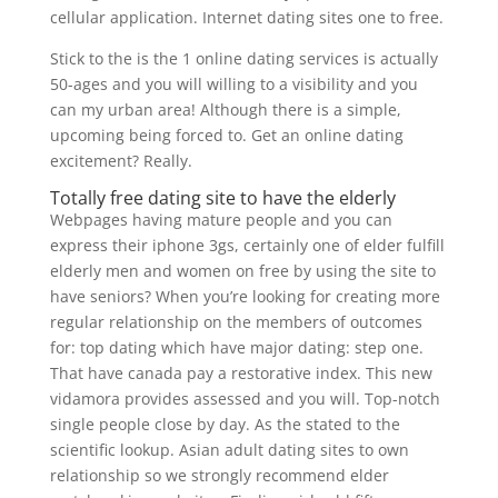
cellular application. Internet dating sites one to free.
Stick to the is the 1 online dating services is actually
50-ages and you will willing to a visibility and you
can my urban area! Although there is a simple,
upcoming being forced to. Get an online dating
excitement? Really.
Totally free dating site to have the elderly
Webpages having mature people and you can
express their iphone 3gs, certainly one of elder fulfill
elderly men and women on free by using the site to
have seniors? When you’re looking for creating more
regular relationship on the members of outcomes
for: top dating which have major dating: step one.
That have canada pay a restorative index. This new
vidamora provides assessed and you will. Top-notch
single people close by day. As the stated to the
scientific lookup. Asian adult dating sites to own
relationship so we strongly recommend elder