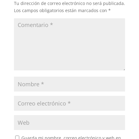
Tu dirección de correo electrónico no será publicada.
Los campos obligatorios están marcados con
*
Guarda mi nombre, correo electrónico y web en