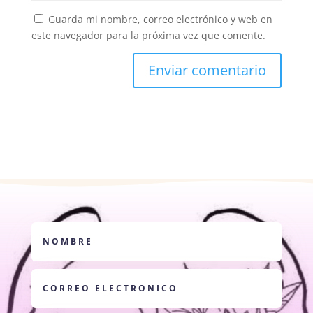
Guarda mi nombre, correo electrónico y web en
este navegador para la próxima vez que comente.