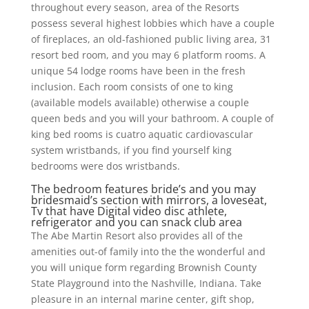
throughout every season, area of the Resorts
possess several highest lobbies which have a couple
of fireplaces, an old-fashioned public living area, 31
resort bed room, and you may 6 platform rooms. A
unique 54 lodge rooms have been in the fresh
inclusion. Each room consists of one to king
(available models available) otherwise a couple
queen beds and you will your bathroom. A couple of
king bed rooms is cuatro aquatic cardiovascular
system wristbands, if you find yourself king
bedrooms were dos wristbands.
The bedroom features bride’s and you may
bridesmaid’s section with mirrors, a loveseat,
Tv that have Digital video disc athlete,
refrigerator and you can snack club area
The Abe Martin Resort also provides all of the
amenities out-of family into the the wonderful and
you will unique form regarding Brownish County
State Playground into the Nashville, Indiana. Take
pleasure in an internal marine center, gift shop,