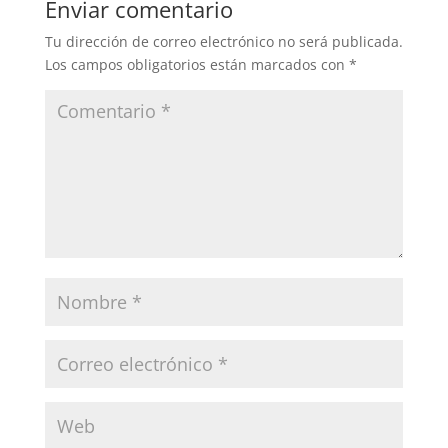
Enviar comentario
Tu dirección de correo electrónico no será publicada.
Los campos obligatorios están marcados con
*