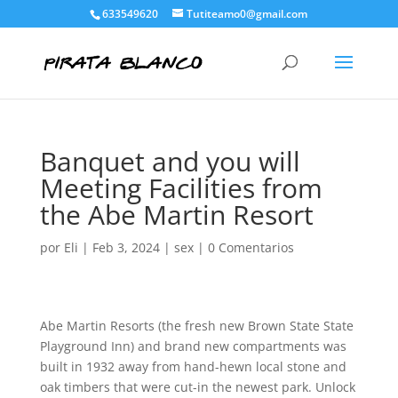
633549620
Tutiteamo0@gmail.com
Banquet and you will
Meeting Facilities from
the Abe Martin Resort
por
Eli
|
Feb 3, 2024
|
sex
|
0 Comentarios
Abe Martin Resorts (the fresh new Brown State State
Playground Inn) and brand new compartments was
built in 1932 away from hand-hewn local stone and
oak timbers that were cut-in the newest park. Unlock