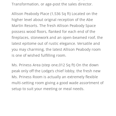
Transformation, or age-post the sales director.
Allison Peabody Place (1,536 Sq ft) Located on the
higher level about orignal reception of the Abe
Martin Resorts. The fresh Allison Peabody Space
possess wood floors, flanked for each end of the
fireplaces, stonework and an open-beamed roof, the
latest epitome out of rustic elegance. Versatile and
you may charming, the latest Allison Peabody room
is one of wished fulfilling room.
Ms. Priness Area (step one,012 Sq ft) On the down
peak only off the Lodge’s chief lobby, the fresh new
Ms. Priness Room is actually an extremely flexible
multi-setting room giving a good wade assortment of
setup to suit your meeting or meal needs.