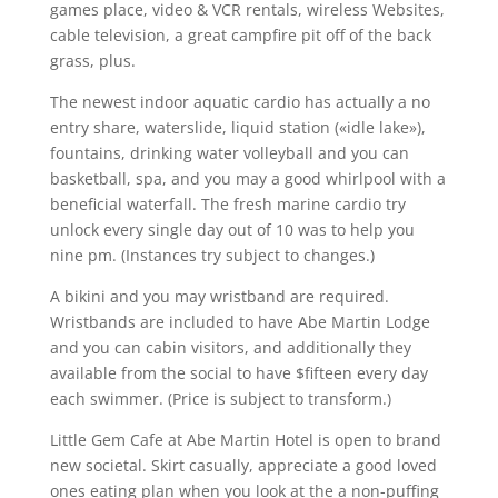
games place, video & VCR rentals, wireless Websites,
cable television, a great campfire pit off of the back
grass, plus.
The newest indoor aquatic cardio has actually a no
entry share, waterslide, liquid station («idle lake»),
fountains, drinking water volleyball and you can
basketball, spa, and you may a good whirlpool with a
beneficial waterfall. The fresh marine cardio try
unlock every single day out of 10 was to help you
nine pm. (Instances try subject to changes.)
A bikini and you may wristband are required.
Wristbands are included to have Abe Martin Lodge
and you can cabin visitors, and additionally they
available from the social to have $fifteen every day
each swimmer. (Price is subject to transform.)
Little Gem Cafe at Abe Martin Hotel is open to brand
new societal. Skirt casually, appreciate a good loved
ones eating plan when you look at the a non-puffing