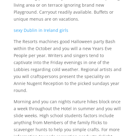
living area or on terrace ignoring brand new
Playground. Carryout readily available. Buffets or
unique menus are on vacations.
sexy Dublin in Ireland girls
The Resorts machines good Halloween party Bash
within the October and you will a new Years Eve
People per year. Writers and singers tend to
captivate into the Friday evenings in one of the
Lobbies regarding cold weather. Regional artists and
you will craftspersons present the speciality on
Annie Nugent Reception to the picked sundays year
round.
Morning and you can nights nature hikes block once
a week throughout the Hotel in summer and you will
slide weeks. High school students factors include
anything from Members of the family Flicks to
scavenger hunts to help you simple crafts. For more