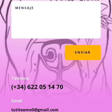
ENVIAR
Telefono
(+34) 622 05 14 70
Email
tutiteamo0@gmail.com