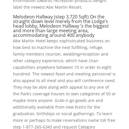
information towards recreation products delight
label the newest Abe Martin Resort.
Melodeon Hallway (step 3,720 Sqft) On the
straight down level merely from the Lodge’s
head lobby, Melodeon Hallway ‘s the biggest
and more than large meeting area,
accommodating around 400 anybody
Abe Martin Hotel keeps sophisticated business on
how best to machine the next fulfilling, refuge,
family members reunion, wedding/reception and
other category experience, which have chair
capabilities anywhere between 10 in order to eight
hundred. The newest feast and meeting personnel is
also appeal to all meal and you will conference need.
They may be able along with appeal to any one of
the Park’s coverage houses to own categories of 50 or
maybe more anyone. Grab-n-go goods are and
additionally available from new bistro for the
graduation, birthdays or social gatherings. To learn
more or perhaps to make reservations name toll free
step 1-877-265-6343 and request Category