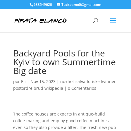
633549620
Tutiteamo0@gmail.com
Backyard Pools for the
Kyiv to own Summertime
Big date
por
Eli
|
Nov 15, 2023
|
no+hot-salvadoriske-kvinner
postordre brud wikipedia
|
0 Comentarios
The coffee houses are experts in antique-build
coffee-making and employ good coffee machines,
even so they also provide a filter. The fresh new pub