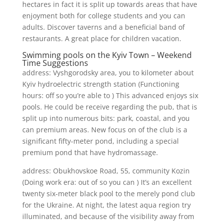
hectares in fact it is split up towards areas that have
enjoyment both for college students and you can
adults. Discover taverns and a beneficial band of
restaurants. A great place for children vacation.
Swimming pools on the Kyiv Town – Weekend
Time Suggestions
address: Vyshgorodsky area, you to kilometer about
Kyiv hydroelectric strength station (Functioning
hours: off so you’re able to ) This advanced enjoys six
pools. He could be receive regarding the pub, that is
split up into numerous bits: park, coastal, and you
can premium areas. New focus on of the club is a
significant fifty-meter pond, including a special
premium pond that have hydromassage.
address: Obukhovskoe Road, 55, community Kozin
(Doing work era: out of so you can ) It’s an excellent
twenty six-meter black pool to the merely pond club
for the Ukraine. At night, the latest aqua region try
illuminated, and because of the visibility away from