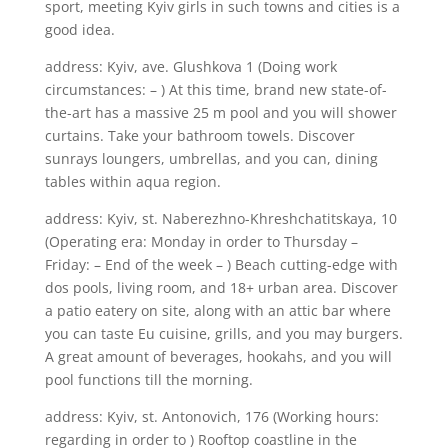
sport, meeting Kyiv girls in such towns and cities is a
good idea.
address: Kyiv, ave. Glushkova 1 (Doing work
circumstances: – ) At this time, brand new state-of-
the-art has a massive 25 m pool and you will shower
curtains. Take your bathroom towels. Discover
sunrays loungers, umbrellas, and you can, dining
tables within aqua region.
address: Kyiv, st. Naberezhno-Khreshchatitskaya, 10
(Operating era: Monday in order to Thursday –
Friday: – End of the week – ) Beach cutting-edge with
dos pools, living room, and 18+ urban area. Discover
a patio eatery on site, along with an attic bar where
you can taste Eu cuisine, grills, and you may burgers.
A great amount of beverages, hookahs, and you will
pool functions till the morning.
address: Kyiv, st. Antonovich, 176 (Working hours:
regarding in order to ) Rooftop coastline in the