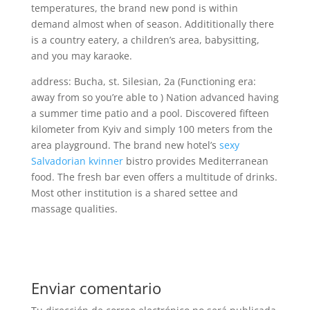
temperatures, the brand new pond is within
demand almost when of season. Addititionally there
is a country eatery, a children’s area, babysitting,
and you may karaoke.
address: Bucha, st. Silesian, 2a (Functioning era:
away from so you’re able to ) Nation advanced having
a summer time patio and a pool. Discovered fifteen
kilometer from Kyiv and simply 100 meters from the
area playground. The brand new hotel’s
sexy
Salvadorian kvinner
bistro provides Mediterranean
food. The fresh bar even offers a multitude of drinks.
Most other institution is a shared settee and
massage qualities.
Enviar comentario