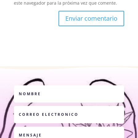
este navegador para la próxima vez que comente.