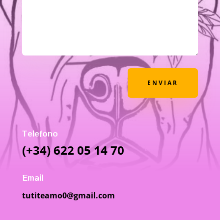
ENVIAR
Telefono
(+34) 622 05 14 70
Email
tutiteamo0@gmail.com