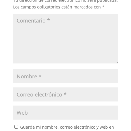
Tu dirección de correo electrónico no será publicada.
Los campos obligatorios están marcados con
*
Guarda mi nombre, correo electrónico y web en