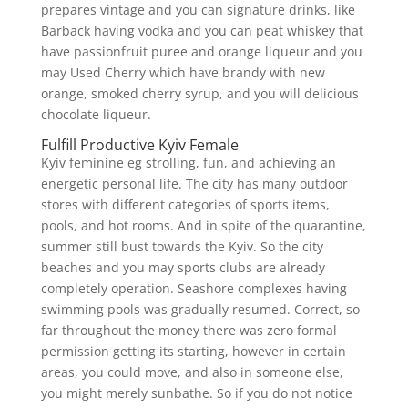
prepares vintage and you can signature drinks, like
Barback having vodka and you can peat whiskey that
have passionfruit puree and orange liqueur and you
may Used Cherry which have brandy with new
orange, smoked cherry syrup, and you will delicious
chocolate liqueur.
Fulfill Productive Kyiv Female
Kyiv feminine eg strolling, fun, and achieving an
energetic personal life. The city has many outdoor
stores with different categories of sports items,
pools, and hot rooms. And in spite of the quarantine,
summer still bust towards the Kyiv. So the city
beaches and you may sports clubs are already
completely operation. Seashore complexes having
swimming pools was gradually resumed. Correct, so
far throughout the money there was zero formal
permission getting its starting, however in certain
areas, you could move, and also in someone else,
you might merely sunbathe.
So if you do not notice