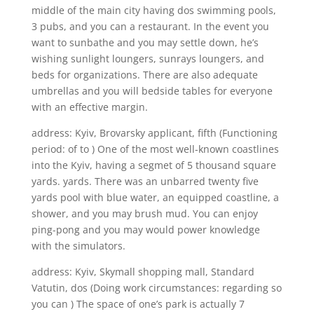
middle of the main city having dos swimming pools,
3 pubs, and you can a restaurant. In the event you
want to sunbathe and you may settle down, he’s
wishing sunlight loungers, sunrays loungers, and
beds for organizations. There are also adequate
umbrellas and you will bedside tables for everyone
with an effective margin.
address: Kyiv, Brovarsky applicant, fifth (Functioning
period: of to ) One of the most well-known coastlines
into the Kyiv, having a segmet of 5 thousand square
yards. yards. There was an unbarred twenty five
yards pool with blue water, an equipped coastline, a
shower, and you may brush mud. You can enjoy
ping-pong and you may would power knowledge
with the simulators.
address: Kyiv, Skymall shopping mall, Standard
Vatutin, dos (Doing work circumstances: regarding so
you can ) The space of one’s park is actually 7