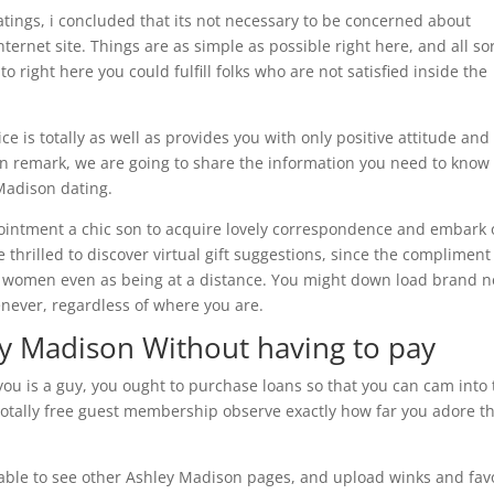
tings, i concluded that its not necessary to be concerned about
rnet site. Things are as simple as possible right here, and all so
 right here you could fulfill folks who are not satisfied inside the
ce is totally as well as provides you with only positive attitude and
 remark, we are going to share the information you need to know 
 Madison dating.
ppointment a chic son to acquire lovely correspondence and embark 
 thrilled to discover virtual gift suggestions, since the compliment
 women even as being at a distance. You might down load brand 
never, regardless of where you are.
ey Madison Without having to pay
n you is a guy, you ought to purchase loans so that you can cam into
 totally free guest membership observe exactly how far you adore th
 able to see other Ashley Madison pages, and upload winks and fav