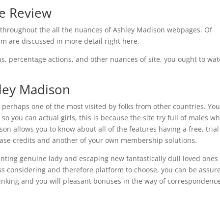
te Review
il throughout the all the nuances of Ashley Madison webpages. Of
 are discussed in more detail right here.
ns, percentage actions, and other nuances of site, you ought to wat
ley Madison
 perhaps one of the most visited by folks from other countries. Yo
 so you can actual girls, this is because the site try full of males w
son allows you to know about all of the features having a free, trial
hase credits and another of your own membership solutions.
anting genuine lady and escaping new fantastically dull loved ones
s considering and therefore platform to choose, you can be assur
inking and you will pleasant bonuses in the way of correspondenc