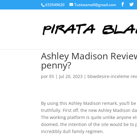
633549620
Tutiteamo0@gmail.com
Ashley Madison Review
penny?
por
Eli
|
Jul 20, 2023
|
bbwdesire-inceleme re
By using this Ashley Madison remark, you’ll be
truthfully. First off, the new Ashley Madison d
The working platform is quite unlike anyone el
doomed, the intention of the site would be to 
incredibly dull family regimen.