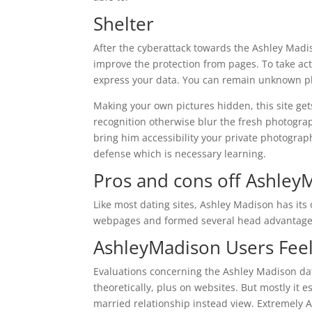
Shelter
After the cyberattack towards the Ashley Madi
improve the protection from pages. To take acti
express your data. You can remain unknown plu
Making your own pictures hidden, this site get
recognition otherwise blur the fresh photogra
bring him accessibility your private photograph
defense which is necessary learning.
Pros and cons off Ashley
Like most dating sites, Ashley Madison has its 
webpages and formed several head advantage
AshleyMadison Users Fee
Evaluations concerning the Ashley Madison da
theoretically, plus on websites. But mostly it 
married relationship instead view. Extremely As