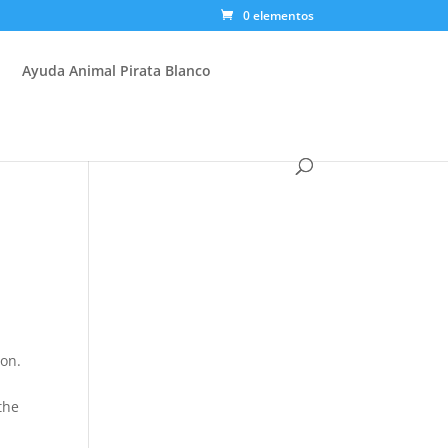
0 elementos
Ayuda Animal Pirata Blanco
ion.
the