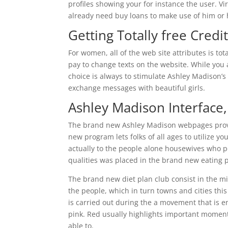
profiles showing your for instance the user. V
already need buy loans to make use of him or
Getting Totally free Credi
For women, all of the web site attributes is tot
pay to change texts on the website. While you
choice is always to stimulate Ashley Madison’s
exchange messages with beautiful girls.
Ashley Madison Interface,
The brand new Ashley Madison webpages provi
new program lets folks of all ages to utilize y
actually to the people alone housewives who po
qualities was placed in the brand new eating 
The brand new diet plan club consist in the mid
the people, which in turn towns and cities th
is carried out during the a movement that is en
pink. Red usually highlights important moment
able to.