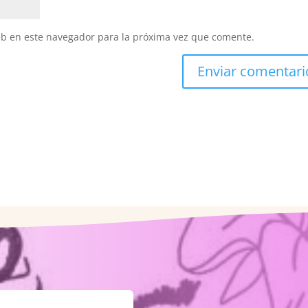
eb en este navegador para la próxima vez que comente.