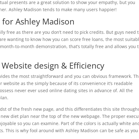
irtual presents are a great solution to show your empathy, but you
 her. Ashley Madison tends to make many users happier!
t for Ashley Madison
ally free as there are you don’t need to pick credits. But guys need 
 are wanting to know how you can score free loans, the most suitab
 month-to-month demonstration, that’s totally free and allows you 
 Website design & Efficiency
des the most straightforward and you can obvious framework. T
our website as the simply because of its convenience it’s readable
ssess never ever used online dating sites in advance of. All the
plan.
st of the fresh new page, and this differentiates this site through
is new diet plan near the top of the new webpage. The proper execu
joyable so you can examine. Part of the colors is actually white an
s. This is why fool around with Ashley Madison can be safe as you