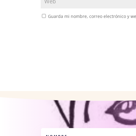
Guarda mi nombre, correo electrónico y w