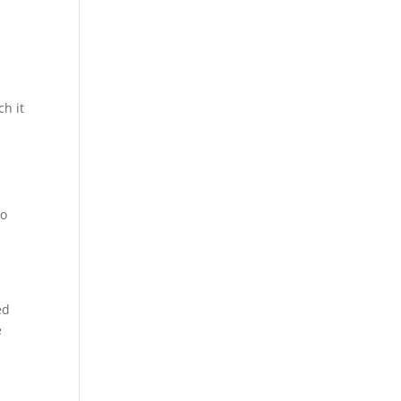
ch it
u
ho
ed
e