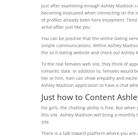
Just after examining enough Ashley Madison ra
becoming evaluated when connecting on the inte
of profiles already been here enjoyment. Tend to
arital affair just like you.
You can be positive that the online dating servi
simple communications. Within Ashley Madison
the so it dating website and check out Ashley
To the real females web site, they think of a
romantic date. In addition to, females would be
her or him, men can show empathy and excite
Ashley Madison application to have a chat whe
Just how to Content Ashl
For girls, the chatting ability is free. But whe
this site. Ashley Madison will bring a monthly
site.
There is a talk toward platform where you are