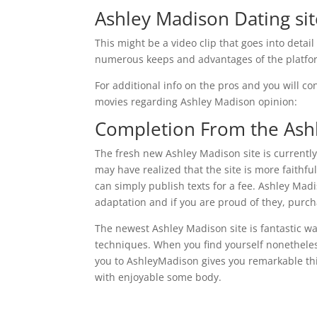
Ashley Madison Dating si
This might be a video clip that goes into deta
numerous keeps and advantages of the platform
For additional info on the pros and you will co
movies regarding Ashley Madison opinion:
Completion From the Ash
The fresh new Ashley Madison site is currently
may have realized that the site is more faithful
can simply publish texts for a fee. Ashley Madi
adaptation and if you are proud of they, purc
The newest Ashley Madison site is fantastic w
techniques. When you find yourself nonetheles
you to AshleyMadison gives you remarkable th
with enjoyable some body.