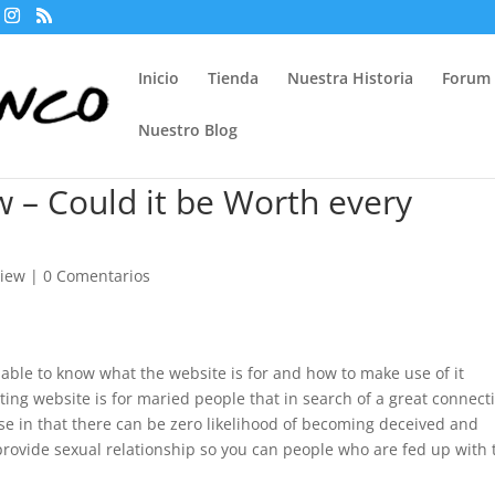
Inicio
Tienda
Nuestra Historia
Forum
Nuestro Blog
 – Could it be Worth every
view
|
0 Comentarios
 able to know what the website is for and how to make use of it
ating website is for maried people that in search of a great connect
se in that there can be zero likelihood of becoming deceived and
provide sexual relationship so you can people who are fed up with 