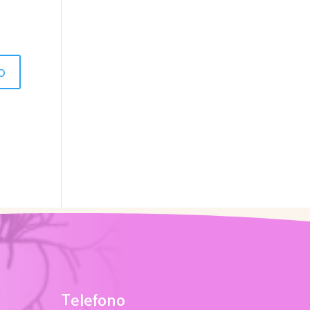
Telefono