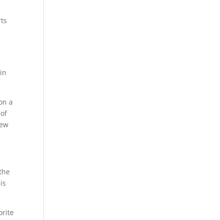
rts
in
on a
 of
new
 the
is
orite