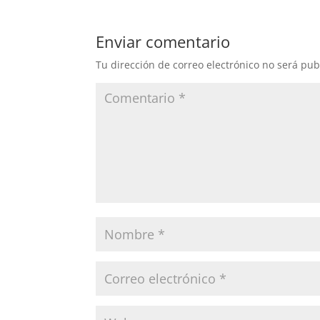
Enviar comentario
Tu dirección de correo electrónico no será pub