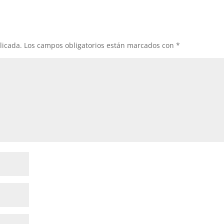
licada.
Los campos obligatorios están marcados con
*