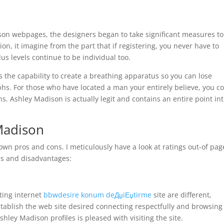
son webpages, the designers began to take significant measures to
on, it imagine from the part that if registering, you never have to
s levels continue to be individual too.
s the capability to create a breathing apparatus so you can lose
phs. For those who have located a man your entirely believe, you c
s. Ashley Madison is actually legit and contains an entire point in
Madison
own pros and cons. I meticulously have a look at ratings out-of pag
s and disadvantages:
l
ting internet
bbwdesire konum deДџiЕџtirme
site are different,
establish the web site desired connecting respectfully and browsing
hley Madison profiles is pleased with visiting the site.