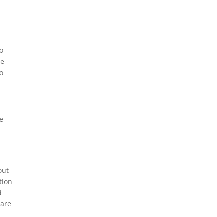
to
le
to
he
out
tion
d
 are