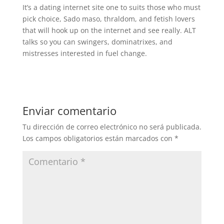
It’s a dating internet site one to suits those who must
pick choice, Sado maso, thraldom, and fetish lovers
that will hook up on the internet and see really. ALT
talks so you can swingers, dominatrixes, and
mistresses interested in fuel change.
Enviar comentario
Tu dirección de correo electrónico no será publicada.
Los campos obligatorios están marcados con
*