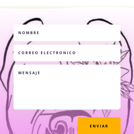
ENVIAR