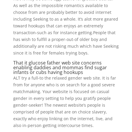
As well as the impossible romantics available to
choose from are probably better to avoid internet
including Seeking to as a whole. It’s alot more geared
toward hookups that can enjoys an extremely
transaction-such as for instance getting.People that
has wish to fulfill a proper-out-of older boy and
additionally are not risking much which have Seeking
since it is free for females trying boys.
That it glucose father web site concerns
enabling daddies and mommas find sugar
infants or cubs having hookups
ALT try a full-to the relaxed gender web site. It is far
from for anyone who is on search for a good severe
matchmaking. Your website is focused on casual
gender in every setting to help you gratify people
gender-seeker! The newest website’s people is
comprised of people that are on choice slavery,
exactly who enjoy linking on the internet, live, and
also in-person getting intercourse times.