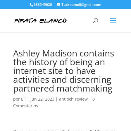
633549620
Tutiteamo0@gmail.com
Ashley Madison contains
the history of being an
internet site to have
activities and discerning
partnered matchmaking
por
Eli
|
Jun 22, 2023
|
antioch review
|
0
Comentarios