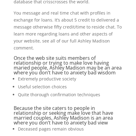
database that crisscrosses the world.
You message and real time chat with profiles in
exchange for loans. It’s about 5 credit to delivered a
message otherwise fifty credit/time to reside chat. To
learn more regarding loans and other aspects of
your website, see all of our full Ashley Madison
comment.
Once the web site suits members of
relationship or trying to make love having
maried people, Ashley Madison may be an area
where you don’t have to anxiety bad wisdom
Extremely productive society
Useful selection choices
Quite thorough confirmation techniques
Because the site caters to people in
relationship or seeking make love that have
married couples, Ashley Madison is an area
where you don’t have to anxiety bad view
Deceased pages remain obvious