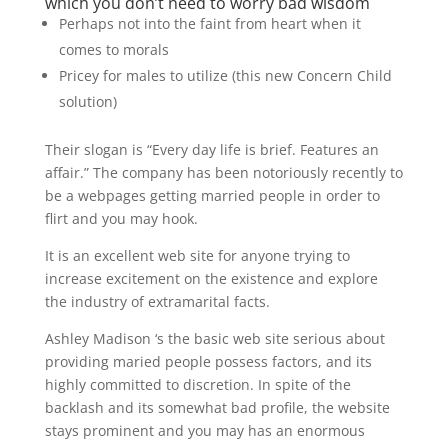
which you don’t need to worry bad wisdom
Perhaps not into the faint from heart when it
comes to morals
Pricey for males to utilize (this new Concern Child
solution)
Their slogan is “Every day life is brief. Features an
affair.” The company has been notoriously recently to
be a webpages getting married people in order to
flirt and you may hook.
It is an excellent web site for anyone trying to
increase excitement on the existence and explore
the industry of extramarital facts.
Ashley Madison ‘s the basic web site serious about
providing maried people possess factors, and its
highly committed to discretion. In spite of the
backlash and its somewhat bad profile, the website
stays prominent and you may has an enormous