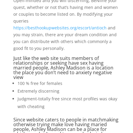
Open-minded and you will discerning, BeNline your
quest, whether or not that’s having men and women
or couples to become listed on. By modifying your
queries
https://besthookupwebsites.org/escort/antioch
and
you may strain, there are your dream condition and
you can distribute with others which commonly a
good fit to you personally.
Just like the web site suits members of
relationships or seeking have sex having
married people, Ashley Madison is a location
the place you don’t need to anxiety negative
view
100 % free for females
Extremely discerning
Judgment-totally free since most profiles was okay
with cheating
Since website caters to people in matchmaking
otherwise trying make love having maried
people, Ashley Madison can be a place for