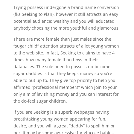
Trying possess undergone a brand name conversion
(fka Seeking to Plan), however it still attracts an easy
potential audience: wealthy and you will educated
anybody choosing the more youthful and glamorous.
There are more female than just males since the
“sugar child” attention attracts of a lot young women
to the web site. In fact, Seeking to claims to have 4
times how many female than boys in their
databases. The sole need to possess do-become
sugar daddies is that they keeps money so you’re
able to put up to. They give top priority to help you
affirmed “professional members” which join to your
only aim of lavishing money and you can interest for
the do-feel sugar children.
If you are Seeking is a superb webpages having
breathtaking young women appearing for fun,
desire, and you will a great “daddy” to spoil him or
her, it may be some aggressive for glucose babies.