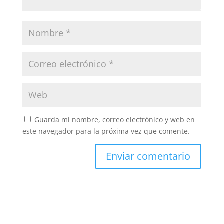
Guarda mi nombre, correo electrónico y web en
este navegador para la próxima vez que comente.