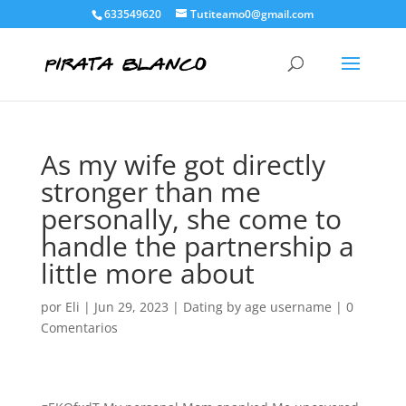
633549620
Tutiteamo0@gmail.com
As my wife got directly
stronger than me
personally, she come to
handle the partnership a
little more about
por
Eli
|
Jun 29, 2023
|
Dating by age username
|
0
Comentarios