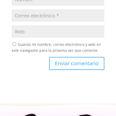
Guarda mi nombre, correo electrónico y web en
este navegador para la próxima vez que comente.