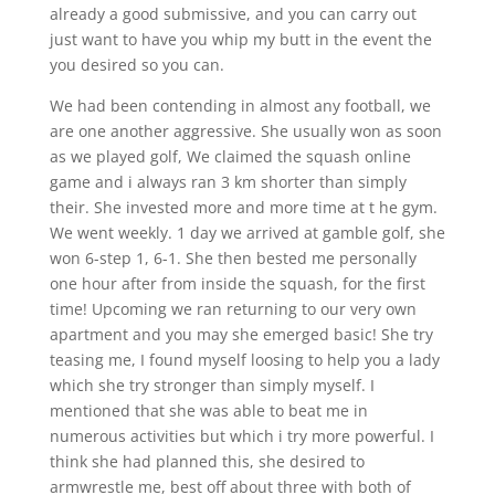
already a good submissive, and you can carry out
just want to have you whip my butt in the event the
you desired so you can.
We had been contending in almost any football, we
are one another aggressive. She usually won as soon
as we played golf, We claimed the squash online
game and i always ran 3 km shorter than simply
their. She invested more and more time at t he gym.
We went weekly. 1 day we arrived at gamble golf, she
won 6-step 1, 6-1. She then bested me personally
one hour after from inside the squash, for the first
time! Upcoming we ran returning to our very own
apartment and you may she emerged basic! She try
teasing me, I found myself loosing to help you a lady
which she try stronger than simply myself. I
mentioned that she was able to beat me in
numerous activities but which i try more powerful. I
think she had planned this, she desired to
armwrestle me, best off about three with both of