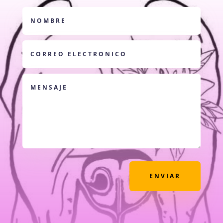
ENVIAR