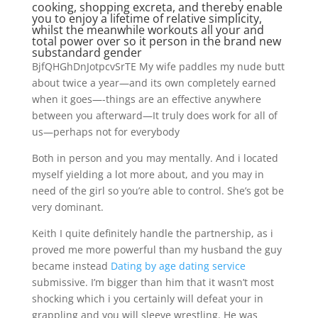
cooking, shopping excreta, and thereby enable
you to enjoy a lifetime of relative simplicity,
whilst the meanwhile workouts all your and
total power over so it person in the brand new
substandard gender
BjfQHGhDnJotpcvSrTE My wife paddles my nude butt
about twice a year—and its own completely earned
when it goes—-things are an effective anywhere
between you afterward—It truly does work for all of
us—perhaps not for everybody
Both in person and you may mentally. And i located
myself yielding a lot more about, and you may in
need of the girl so you’re able to control.
She’s got be
very dominant.
Keith I quite definitely handle the partnership, as i
proved me more powerful than my husband the guy
became instead
Dating by age dating service
submissive. I’m bigger than him that it wasn’t most
shocking which i you certainly will defeat your in
grappling and you will sleeve wrestling. He was