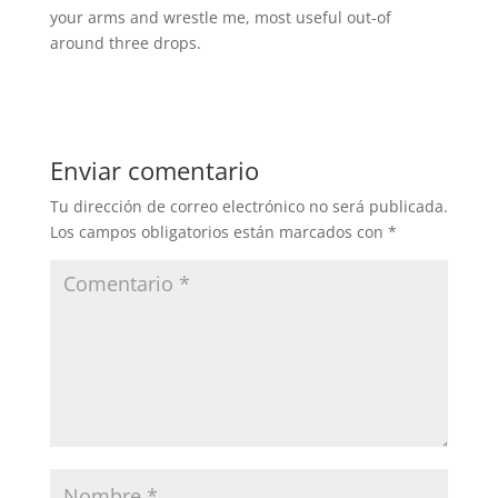
your arms and wrestle me, most useful out-of
around three drops.
Enviar comentario
Tu dirección de correo electrónico no será publicada.
Los campos obligatorios están marcados con
*