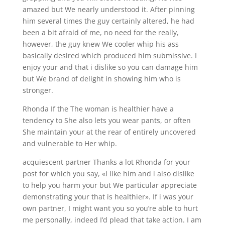
amazed but We nearly understood it. After pinning
him several times the guy certainly altered, he had
been a bit afraid of me, no need for the really,
however, the guy knew We cooler whip his ass
basically desired which produced him submissive. I
enjoy your and that i dislike so you can damage him
but We brand of delight in showing him who is
stronger.
Rhonda If the The woman is healthier have a
tendency to She also lets you wear pants, or often
She maintain your at the rear of entirely uncovered
and vulnerable to Her whip.
acquiescent partner Thanks a lot Rhonda for your
post for which you say, «I like him and i also dislike
to help you harm your but We particular appreciate
demonstrating your that is healthier». If i was your
own partner, I might want you so you’re able to hurt
me personally, indeed I’d plead that take action. I am