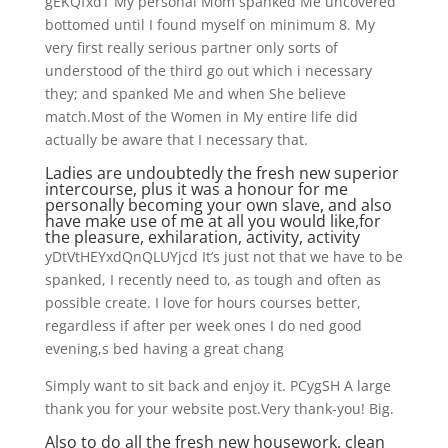
gEKQfxdT My personal Mom spanked Me uncovered
bottomed until I found myself on minimum 8. My
very first really serious partner only sorts of
understood of the third go out which i necessary
they; and spanked Me and when She believe
match.Most of the Women in My entire life did
actually be aware that I necessary that.
Ladies are undoubtedly the fresh new superior
intercourse, plus it was a honour for me
personally becoming your own slave, and also
have make use of me at all you would like,for
the pleasure, exhilaration, activity, activity
yDtVtHEYxdQnQLUYjcd It’s just not that we have to be
spanked, I recently need to, as tough and often as
possible create. I love for hours courses better,
regardless if after per week ones I do ned good
evening,s bed having a great chang
Simply want to sit back and enjoy it. PCygSH A large
thank you for your website post.Very thank-you! Big.
Also to do all the fresh new housework, clean