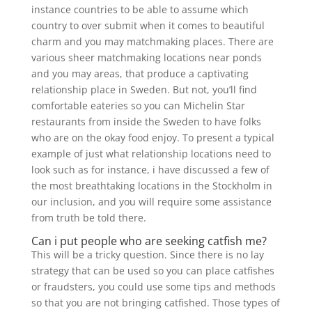
instance countries to be able to assume which
country to over submit when it comes to beautiful
charm and you may matchmaking places. There are
various sheer matchmaking locations near ponds
and you may areas, that produce a captivating
relationship place in Sweden. But not, you’ll find
comfortable eateries so you can Michelin Star
restaurants from inside the Sweden to have folks
who are on the okay food enjoy.
To present a typical
example of just what relationship locations need to
look such as for instance, i have discussed a few of
the most breathtaking locations in the Stockholm in
our inclusion, and you will require some assistance
from truth be told there.
Can i put people who are seeking catfish me?
This will be a tricky question. Since there is no lay
strategy that can be used so you can place catfishes
or fraudsters, you could use some tips and methods
so that you are not bringing catfished. Those types of