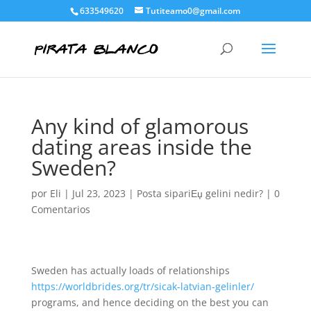
633549620
Tutiteamo0@gmail.com
Any kind of glamorous
dating areas inside the
Sweden?
por
Eli
|
Jul 23, 2023
|
Posta sipariЕџ gelini nedir?
|
0
Comentarios
Sweden has actually loads of relationships
https://worldbrides.org/tr/sicak-latvian-gelinler/
programs, and hence deciding on the best you can