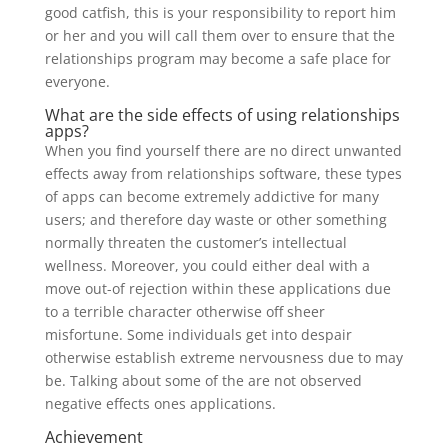
good catfish, this is your responsibility to report him
or her and you will call them over to ensure that the
relationships program may become a safe place for
everyone.
What are the side effects of using relationships
apps?
When you find yourself there are no direct unwanted
effects away from relationships software, these types
of apps can become extremely addictive for many
users; and therefore day waste or other something
normally threaten the customer’s intellectual
wellness. Moreover, you could either deal with a
move out-of rejection within these applications due
to a terrible character otherwise off sheer
misfortune. Some individuals get into despair
otherwise establish extreme nervousness due to may
be. Talking about some of the are not observed
negative effects ones applications.
Achievement