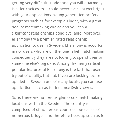
getting very difficult. Tinder and you will eHarmony
is safer choices. You could never ever not work right
with your applications. Young generation prefers
programs such as for example Tinder, with a great
deal of matchmaking choice and you can a
significant relationships pond available. Moreover,
eHarmony try a premier-rated relationship
application to use in Sweden. Eharmony is good for
major users who are on the long-label matchmaking
consequently they are not looking to spend their or
some one else’s big date. Among the many critical
popular features of Eharmony is the fact that users
try out of quality; but not, if you are looking locate
applied in Sweden one of many locals, you can use
applications such as for instance Swingtowns.
Sure, there are numerous glamorous matchmaking
locations within the Sweden. The country is
comprised of of numerous countries possesses of
numerous bridges and therefore hook up such as for