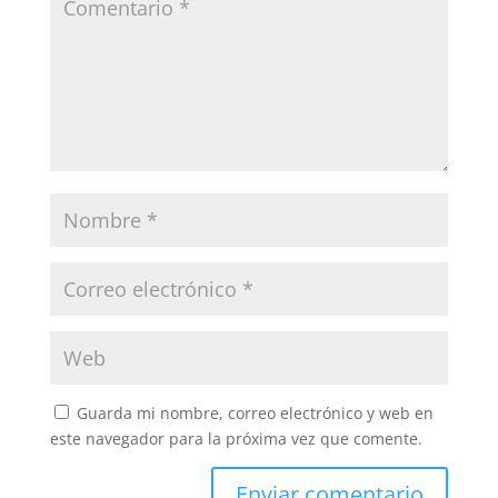
Guarda mi nombre, correo electrónico y web en
este navegador para la próxima vez que comente.