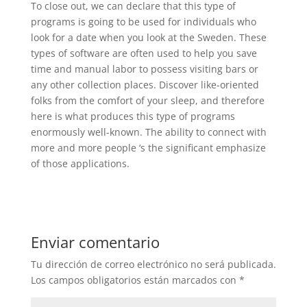
To close out, we can declare that this type of
programs is going to be used for individuals who
look for a date when you look at the Sweden. These
types of software are often used to help you save
time and manual labor to possess visiting bars or
any other collection places. Discover like-oriented
folks from the comfort of your sleep, and therefore
here is what produces this type of programs
enormously well-known. The ability to connect with
more and more people ‘s the significant emphasize
of those applications.
Enviar comentario
Tu dirección de correo electrónico no será publicada.
Los campos obligatorios están marcados con
*