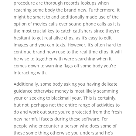
procedure are thorough records lookups when
reaching some body the brand new. Furthermore, it
might be smart to and additionally made use of the
option of movies calls over sound phone calls as it is
the most crucial key to catch catfishers since they’re
hesitant to get real alive clips, as it’s easy to edit
images and you can texts. However, it’s often hard to
continue brand new ruse to the real time clips. It will
be wise to together with were searching when it
comes down to warning flags off some body you’re
interacting with.
Additionally, some body asking you having delicate
guidance otherwise money is most likely scamming
your or seeking to blackmail your. This is certainly,
but not, perhaps not the entire range of activities to
do and work out sure you’re protected from the fresh
new harmful facets during these software. For
people who encounter a person who does some of
these some thing otherwise you understand he’s