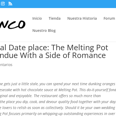
Inicio
Tienda
Nuestra Historia
Forum
Nuestro Blog
nal Date place: The Melting Pot
ondue With a Side of Romance
ntarios
 gets just a little stale, you can spend your next time dunking oranges
secake with hot chocolate sauce at Melting Pot. This do-it-yourself fon
original and enjoyable. The restaurant offers so much more than
e the place you dip, cook, and devour quality food together with your day
e lovers to relish as soon as collectively. Should it be your own wedding
g Pot focuses primarily on whipping-up outstanding experiences in over