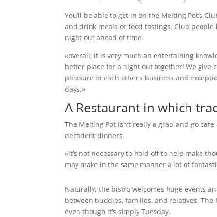
You’ll be able to get in on the Melting Pot’s C
and drink meals or food tastings. Club people h
night out ahead of time.
«overall, it is very much an entertaining know
better place for a night out together! We give 
pleasure in each other’s business and excepti
days.»
A Restaurant in which tra
The Melting Pot isn’t really a grab-and-go cafe
decadent dinners.
«it’s not necessary to hold off to help make t
may make in the same manner a lot of fantast
Naturally, the bistro welcomes huge events an
between buddies, families, and relatives. The Me
even though it’s simply Tuesday.