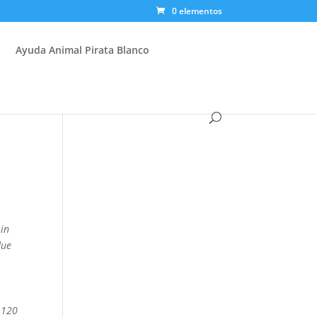
0 elementos
Ayuda Animal Pirata Blanco
 in
due
.
 120