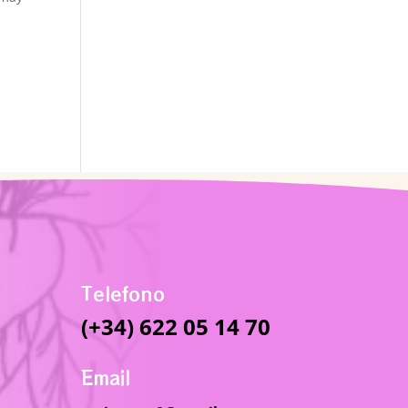
Telefono
(+34) 622 05 14 70
Email