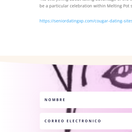
be a particular celebration within Melting Pot si
https://seniordatingxp.com/cougar-dating-site