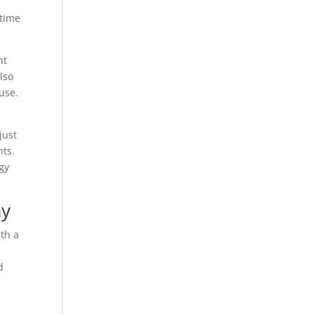
 time
ht
lso
use.
just
nts.
rgy
ay
ith a
d