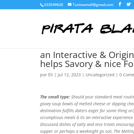
633549620
Tutiteamo0@gmail.com
an Interactive & Origi
helps Savory & nice F
por
Eli
|
Jul 12, 2023
|
Uncategorized
|
0 Come
The small type:
Should your standard meal routine
gooey soup bowls of melted cheese or dipping chee
destination fulfills daters eager for some thing 
scrumptious meals â its an interactive experienc
Discussed dishes of salty and nice treats encourag
supper or perhaps a weeknight go out, The Meltin