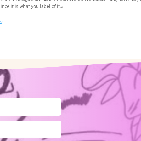
nce it is what you label of it.»
s/