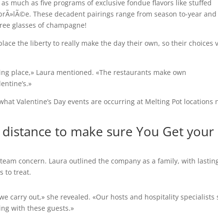
s as much as five programs of exclusive fondue flavors like stuffed
brÃ»lÃ©e. These decadent pairings range from season to-year and
r free glasses of champagne!
lace the liberty to really make the day their own, so their choices 
king place,» Laura mentioned. «The restaurants make own
lentine’s.»
what Valentine’s Day events are occurring at Melting Pot locations 
 distance to make sure You Get your
a team concern. Laura outlined the company as a family, with lastin
s to treat.
 carry out,» she revealed. «Our hosts and hospitality specialists 
ing with these guests.»