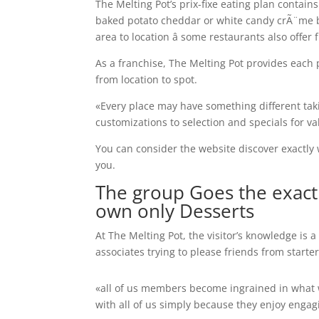
The Melting Pot’s prix-fixe eating plan contain
baked potato cheddar or white candy crÃ¨me 
area to location â some restaurants also offe
As a franchise, The Melting Pot provides each p
from location to spot.
«Every place may have something different ta
customizations to selection and specials for va
You can consider the website discover exactly 
you.
The group Goes the exact
own only Desserts
At The Melting Pot, the visitor’s knowledge is 
associates trying to please friends from starter
«all of us members become ingrained in what we
with all of us simply because they enjoy engag