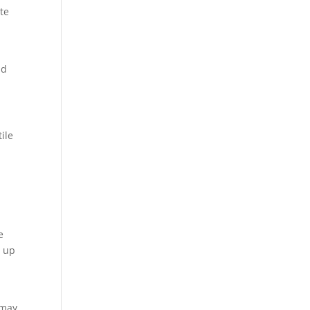
te
ld
ile
e
e up
 may