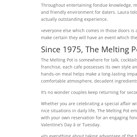
Throughout entertaining fondue knowledge, ma
and friendly environment for daters. Laura tol
actually outstanding experience.
«everyone else which comes in those doors is 
make certain they will have an event which th
Since 1975, The Melting P
The Melting Pot is somewhere for talk, cocktai
franchise, each cafe possesses its own style an
hands-on meal helps make a long-lasting impact 
comfortable atmosphere, decadent ingredients,
It’s no wonder couples keep returning for seco
Whether you are celebrating a special affair w
nice situations in daily life, The Melting Po
with your own reservation for an engaging fo
Valentine’s Day â or Tuesday.
«its everything about taking advantage of the 