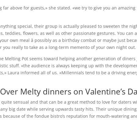
ng far above for guests,» she stated. «we try to give you an amazing
nything special, their group is actually pleased to sweeten the nig
, teddies, flowers, as well as other passionate gestures. You can a
p your own meal â possibly as a birthday combat or maybe just beca
or you really to take as a long-term memento of your own night out.
The Melting Pot seems toward helping another generation of diners 
tic stuff. «the audience is always keeping up with the developme
sts,» Laura informed all of us. «Millennials tend to be a driving ene
ver Melty dinners on Valentine’s D
s quite sensual and that can be a great method to love for daters w
any big date while serving upwards tasty hits. Their unique dining
e’s because of the fondue bistro’s reputation for mouth-watering an