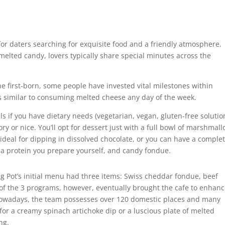
or daters searching for exquisite food and a friendly atmosphere.
elted candy, lovers typically share special minutes across the
the first-born, some people have invested vital milestones within
ers similar to consuming melted cheese any day of the week.
s if you have dietary needs (vegetarian, vegan, gluten-free solutio
ry or nice. You’ll opt for dessert just with a full bowl of marshmall
ideal for dipping in dissolved chocolate, or you can have a comple
 a protein you prepare yourself, and candy fondue.
ing Pot’s initial menu had three items: Swiss cheddar fondue, beef
of the 3 programs, however, eventually brought the cafe to enhanc
Nowadays, the team possesses over 120 domestic places and many
or a creamy spinach artichoke dip or a luscious plate of melted
ng.