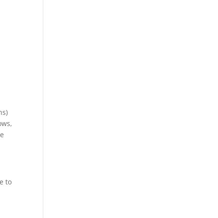
ns)
ows,
te
e to