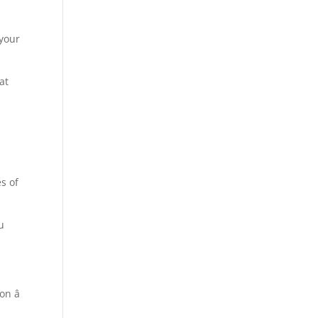
l
 your
at
es of
u
n â