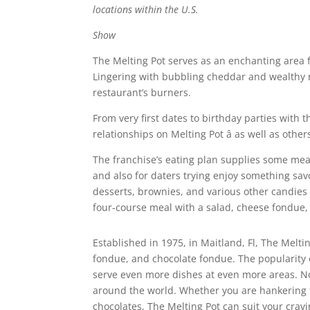
locations within the U.S.
Show
The Melting Pot serves as an enchanting area f
Lingering with bubbling cheddar and wealthy m
restaurant’s burners.
From very first dates to birthday parties with 
relationships on Melting Pot â as well as oth
The franchise’s eating plan supplies some meal
and also for daters trying enjoy something savo
desserts, brownies, and various other candies 
four-course meal with a salad, cheese fondue,
Established in 1975, in Maitland, Fl, The Melt
fondue, and chocolate fondue. The popularity 
serve even more dishes at even more areas. 
around the world. Whether you are hankering f
chocolates, The Melting Pot can suit your cravi