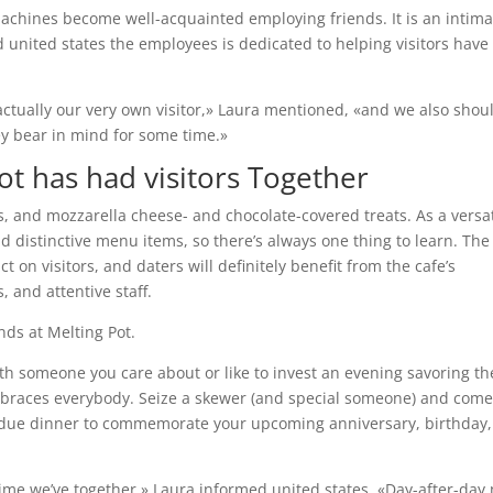
chines become well-acquainted employing friends. It is an intima
d united states the employees is dedicated to helping visitors have
actually our very own visitor,» Laura mentioned, «and we also shou
ey bear in mind for some time.»
ot has had visitors Together
ls, and mozzarella cheese- and chocolate-covered treats. As a versat
d distinctive menu items, so there’s always one thing to learn. The
on visitors, and daters will definitely benefit from the cafe’s
 and attentive staff.
nds at Melting Pot.
ith someone you care about or like to invest an evening savoring th
t embraces everybody. Seize a skewer (and special someone) and com
ndue dinner to commemorate your upcoming anniversary, birthday,
time we’ve together,» Laura informed united states. «Day-after-day