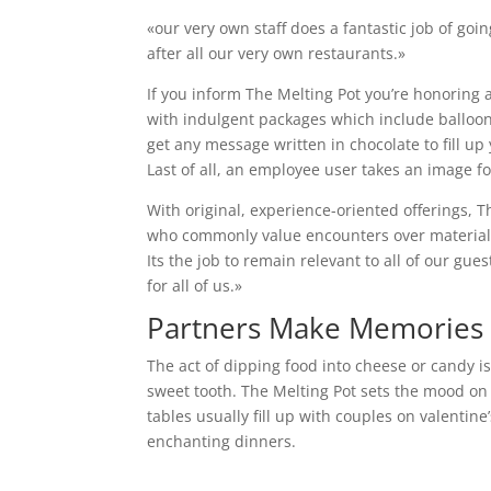
«our very own staff does a fantastic job of goi
after all our very own restaurants.»
If you inform The Melting Pot you’re honoring a
with indulgent packages which include balloons
get any message written in chocolate to fill u
Last of all, an employee user takes an image f
With original, experience-oriented offerings, 
who commonly value encounters over materialis
Its the job to remain relevant to all of our gue
for all of us.»
Partners Make Memories O
The act of dipping food into cheese or candy i
sweet tooth. The Melting Pot sets the mood on 
tables usually fill up with couples on valentin
enchanting dinners.