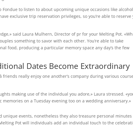
lub Fondue to listen to about upcoming unique occasions like alcoho
ave exclusive trip reservation privileges, so you’re able to reserve
ledge,» said Laura Mulhern, Director of pr for your Melting Pot. «Wh
couples something to savor with each other. You’re able to take
onal food, producing a particular memory space any day’s the few
ditional Dates Become Extraordinary
 â friends really enjoy one another’s company during various cours
houghts making use of the individual you adore,» Laura stressed. «yo
ic memories on a Tuesday evening too on a wedding anniversary.»
d unique events, nonetheless they also treasure personal minutes
lting Pot will individuals add an individual touch to the celebratio