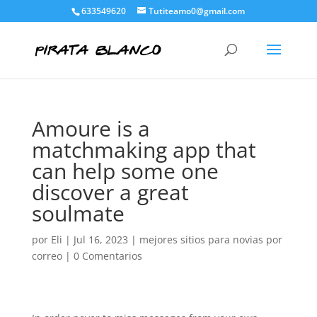
633549620
Tutiteamo0@gmail.com
Amoure is a
matchmaking app that
can help some one
discover a great
soulmate
por
Eli
|
Jul 16, 2023
|
mejores sitios para novias por
correo
|
0 Comentarios