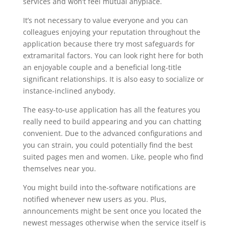
services and won’t feel mutual anyplace.
It’s not necessary to value everyone and you can
colleagues enjoying your reputation throughout the
application because there try most safeguards for
extramarital factors. You can look right here for both
an enjoyable couple and a beneficial long-title
significant relationships.
It is also easy to socialize or
instance-inclined anybody.
The easy-to-use application has all the features you
really need to build appearing and you can chatting
convenient. Due to the advanced configurations and
you can strain, you could potentially find the best
suited pages men and women. Like, people who find
themselves near you.
You might build into the-software notifications are
notified whenever new users as you. Plus,
announcements might be sent once you located the
newest messages otherwise when the service itself is