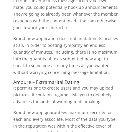
In order never to miss messages from your own
mate, you could potentially hook up announcements.
They’re going to already been whenever the member
responds with the content inside the cam otherwise
goes toward your character.
Brand new application does not limitation its profiles
at all, in order to posting sympathy an endless
quantity of minutes. Including, there is no maximum
into the quantity of texts submitted new app, to
speak to some one as many times as you wanted
without worrying concerning message limitation.
Amoure – Extramarital Dating
It permits one to create users and you may upload
pictures. It contains a-game style you to definitely
advances the odds of winning matchmaking.
Brand new app guarantees maximum-security for
each and every associate. Most of the data you type
in the reputation was within the effective cover of