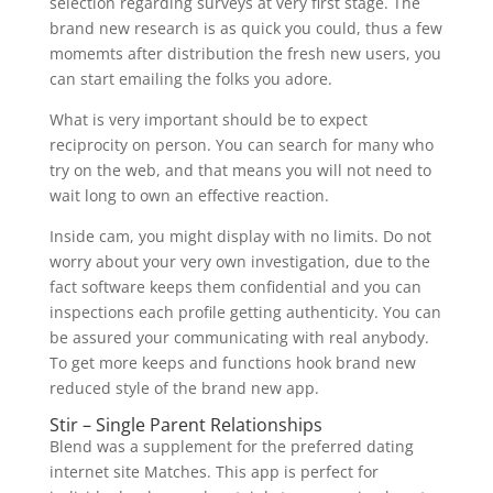
selection regarding surveys at very first stage. The
brand new research is as quick you could, thus a few
momemts after distribution the fresh new users, you
can start emailing the folks you adore.
What is very important should be to expect
reciprocity on person. You can search for many who
try on the web, and that means you will not need to
wait long to own an effective reaction.
Inside cam, you might display with no limits. Do not
worry about your very own investigation, due to the
fact software keeps them confidential and you can
inspections each profile getting authenticity. You can
be assured your communicating with real anybody.
To get more keeps and functions hook brand new
reduced style of the brand new app.
Stir – Single Parent Relationships
Blend was a supplement for the preferred dating
internet site Matches. This app is perfect for