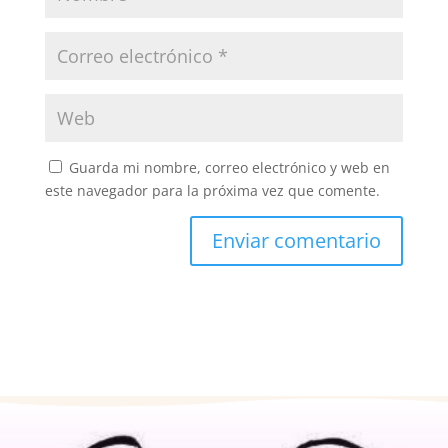
Guarda mi nombre, correo electrónico y web en
este navegador para la próxima vez que comente.