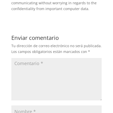
communicating without worrying in regards to the
confidentiality from important computer data.
Enviar comentario
Tu dirección de correo electrónico no será publicada.
Los campos obligatorios están marcados con
*