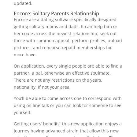
updated.
Encore: Solitary Parents Relationship
Encore are a dating software specifically designed
getting solitary moms and dads. It can help him or
her come across the newest relationship, seek out
those with common appeal, perform profiles, upload
pictures, and rehearse repaid memberships for
more have.
On application, every single people are able to find a
partner, a pal, otherwise an effective soulmate.
There are not any restrictions on the years,
nationality, if not your area.
You’ll be able to come across one to correspond with
using on line talk or you can look for someone to see
yourself.
Getting users’ benefits, this new application enjoys a
journey having advanced strain that allow this new