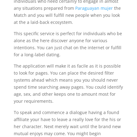
individuals who need certainly to engage in almost
any situations prepared from
Paraguayan mujer
the
Match and you will fulfill new people when you look
at the a laid-back ecosystem.
This specific service is perfect for individuals who be
alone as the here discover anyone for various
intentions. You can just chat on the internet or fulfill
for a long-label dating.
The application will make it as facile as it is possible
to look for pages. You can place the desired filter
systems ahead which means you you should never
spend time searching away pages. You could identify
age, sex, and other keeps one to amount most for
your requirements.
To speak and commence a dialogue having a found
affiliate your have to leave a really love for the his or
her character. Next merely wait until the brand new
mutual enjoys may come. You might begin