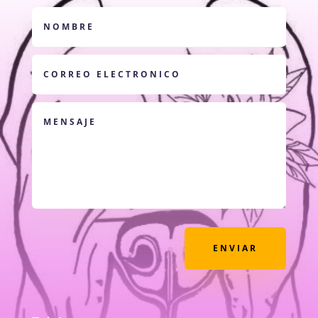
ENVIAR