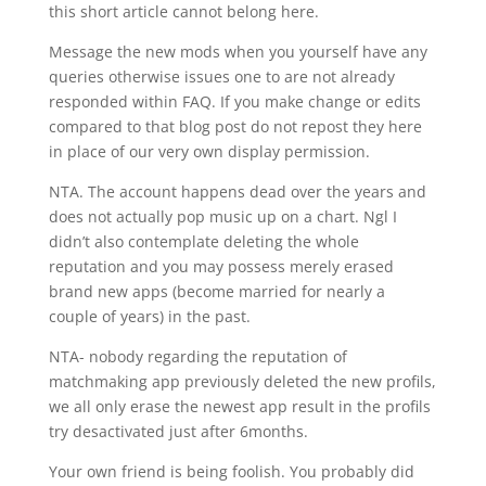
this short article cannot belong here.
Message the new mods when you yourself have any
queries otherwise issues one to are not already
responded within FAQ. If you make change or edits
compared to that blog post do not repost they here
in place of our very own display permission.
NTA. The account happens dead over the years and
does not actually pop music up on a chart. Ngl I
didn’t also contemplate deleting the whole
reputation and you may possess merely erased
brand new apps (become married for nearly a
couple of years) in the past.
NTA- nobody regarding the reputation of
matchmaking app previously deleted the new profils,
we all only erase the newest app result in the profils
try desactivated just after 6months.
Your own friend is being foolish. You probably did