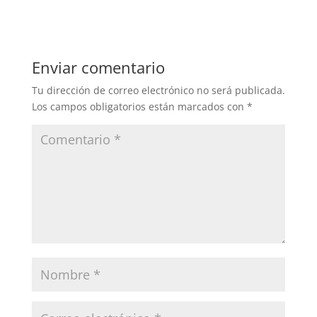
Enviar comentario
Tu dirección de correo electrónico no será publicada.
Los campos obligatorios están marcados con
*