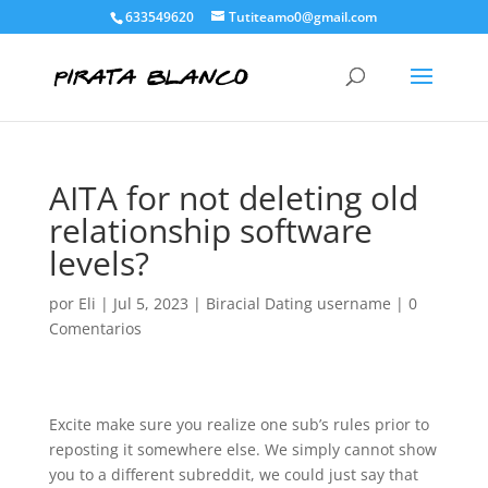
633549620
Tutiteamo0@gmail.com
AITA for not deleting old
relationship software
levels?
por
Eli
|
Jul 5, 2023
|
Biracial Dating username
|
0
Comentarios
Excite make sure you realize one sub’s rules prior to
reposting it somewhere else. We simply cannot show
you to a different subreddit, we could just say that