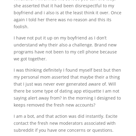
she asserted that it had been disrespectful to my
boyfriend and i also is at the least think it over. Once
again I told her there was no reason and this its
foolish.
I have not put it up on my boyfriend as I don’t
understand why their also a challenge. Brand new
programs have not been to my cell phone because
we got together.
I was thinking definitely I found myself best but then
my personal mom asserted that maybe their a thing
that I just was never ever generated aware of. Will
there be some type of dating app etiquette I am not
saying alert away from? In the morning I designed to
keeps removed the fresh new accounts?
I am a bot, and that action was did instantly. Excite
contact the fresh new moderators associated with
subreddit if you have one concerns or questions.