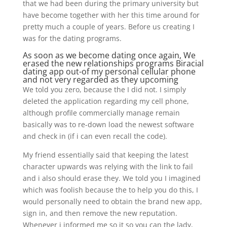
that we had been during the primary university but
have become together with her this time around for
pretty much a couple of years. Before us creating I
was for the dating programs.
As soon as we become dating once again, We
erased the new relationships programs
Biracial
dating app
out-of my personal cellular phone
and not very regarded as they upcoming
We told you zero, because the I did not. I simply
deleted the application regarding my cell phone,
although profile commercially manage remain
basically was to re-down load the newest software
and check in (if i can even recall the code).
My friend essentially said that keeping the latest
character upwards was relying with the link to fail
and i also should erase they. We told you I imagined
which was foolish because the to help you do this, I
would personally need to obtain the brand new app,
sign in, and then remove the new reputation.
Whenever i informed me so it so you can the lady,