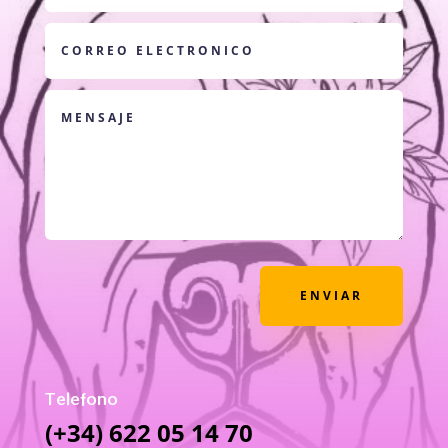
ENVIAR
Telefono
(+34) 622 05 14 70