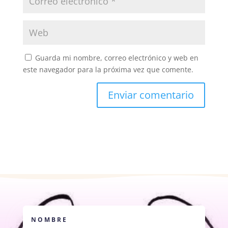
Guarda mi nombre, correo electrónico y web en
este navegador para la próxima vez que comente.