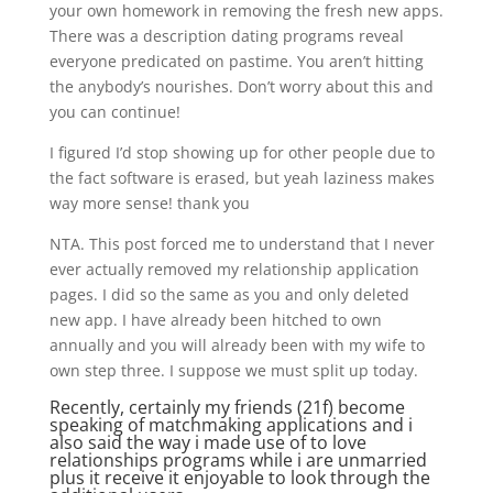
your own homework in removing the fresh new apps.
There was a description dating programs reveal
everyone predicated on pastime. You aren’t hitting
the anybody’s nourishes. Don’t worry about this and
you can continue!
I figured I’d stop showing up for other people due to
the fact software is erased, but yeah laziness makes
way more sense! thank you
NTA. This post forced me to understand that I never
ever actually removed my relationship application
pages. I did so the same as you and only deleted
new app. I have already been hitched to own
annually and you will already been with my wife to
own step three. I suppose we must split up today.
Recently, certainly my friends (21f) become
speaking of matchmaking applications and i
also said the way i made use of to love
relationships programs while i are unmarried
plus it receive it enjoyable to look through the