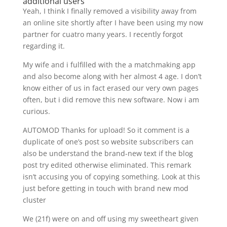
additional users
Yeah, I think I finally removed a visibility away from
an online site shortly after I have been using my now
partner for cuatro many years. I recently forgot
regarding it.
My wife and i fulfilled with the a matchmaking app
and also become along with her almost 4 age. I don’t
know either of us in fact erased our very own pages
often, but i did remove this new software. Now i am
curious.
AUTOMOD Thanks for upload! So it comment is a
duplicate of one’s post so website subscribers can
also be understand the brand-new text if the blog
post try edited otherwise eliminated. This remark
isn’t accusing you of copying something. Look at this
just before getting in touch with brand new mod
cluster
We (21f) were on and off using my sweetheart given