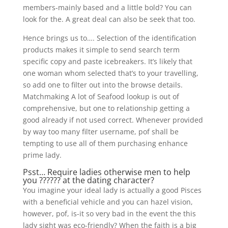
members-mainly based and a little bold? You can
look for the. A great deal can also be seek that too.
Hence brings us to…. Selection of the identification
products makes it simple to send search term
specific copy and paste icebreakers. It’s likely that
one woman whom selected that’s to your travelling,
so add one to filter out into the browse details.
Matchmaking A lot of Seafood lookup is out of
comprehensive, but one to relationship getting a
good already if not used correct. Whenever provided
by way too many filter username, pof shall be
tempting to use all of them purchasing enhance
prime lady.
Psst… Require ladies otherwise men to help
you ?????? at the dating character?
You imagine your ideal lady is actually a good Pisces
with a beneficial vehicle and you can hazel vision,
however, pof, is-it so very bad in the event the this
lady sight was eco-friendly? When the faith is a big