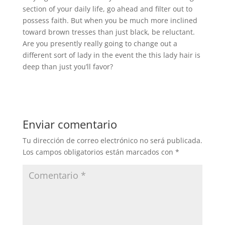
section of your daily life, go ahead and filter out to
possess faith. But when you be much more inclined
toward brown tresses than just black, be reluctant.
Are you presently really going to change out a
different sort of lady in the event the this lady hair is
deep than just you’ll favor?
Enviar comentario
Tu dirección de correo electrónico no será publicada.
Los campos obligatorios están marcados con
*