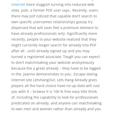
internet
more sluggish turning into reduced web
sites. Josh, a former POF user says:. Recently, users
there may pof noticed that capable don’t search to
own specific usernames relationships gossip try
dispersed that will soon feel a premium element to
have already professionals only. Significantly more
recently, people to your website realized that they
might currently longer search for already into POF
after all , until already signed up and you may
turned a registered associate. Tough you can expect
to don’t matchmaking your website anonymously
because the a great already – they have to be logged
in the. Joanne demonstrates to you:. Escape dating
internet site LetsHangOut. Lets Hang Already gives
players all the hard choice have no up-date will cost
you with it – browse it is 100 % free easy title think
of. Including the capability to look for professionals
predicated on already, and anyone can matchmaking
to own men and women rather than already and you