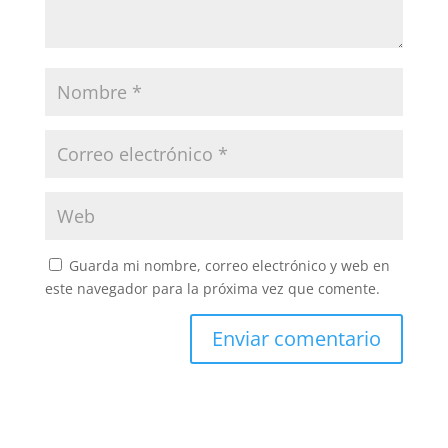
Guarda mi nombre, correo electrónico y web en
este navegador para la próxima vez que comente.