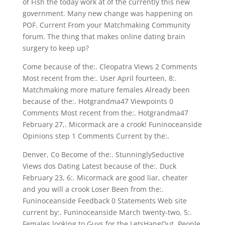
of Fish the today work at of the currently this new
government. Many new change was happening on
POF. Current From your Matchmaking Community
forum. The thing that makes online dating brain
surgery to keep up?
Come because of the:. Cleopatra Views 2 Comments
Most recent from the:. User April fourteen, 8:.
Matchmaking more mature females Already been
because of the:. Hotgrandma47 Viewpoints 0
Comments Most recent from the:. Hotgrandma47
February 27,. Micormack are a crook! Funinoceanside
Opinions step 1 Comments Current by the:.
Denver, Co Become of the:. StunninglySeductive
Views dos Dating Latest because of the:. Duck
February 23, 6:. Micormack are good liar, cheater
and you will a crook Loser Been from the:.
Funinoceanside Feedback 0 Statements Web site
current by:. Funinoceanside March twenty-two, 5:.
Females looking to Guys for the LetsHangOut. People