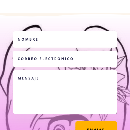
ENVIAR