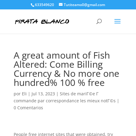
633549620
Tutiteamo0@gmail.com
A great amount of Fish
Altered: Come Billing
Currency & No more one
hundred% 100 % free
por
Eli
|
Jul 13, 2023
|
Sites de mariГ©e Г
commande par correspondance les mieux notГ©s
|
0 Comentarios
People free internet sites that were obtained, try