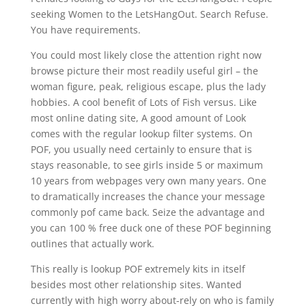
seeking Women to the LetsHangOut. Search Refuse.
You have requirements.
You could most likely close the attention right now
browse picture their most readily useful girl – the
woman figure, peak, religious escape, plus the lady
hobbies. A cool benefit of Lots of Fish versus. Like
most online dating site, A good amount of Look
comes with the regular lookup filter systems. On
POF, you usually need certainly to ensure that is
stays reasonable, to see girls inside 5 or maximum
10 years from webpages very own many years. One
to dramatically increases the chance your message
commonly pof came back. Seize the advantage and
you can 100 % free duck one of these POF beginning
outlines that actually work.
This really is lookup POF extremely kits in itself
besides most other relationship sites. Wanted
currently with high worry about-rely on who is family