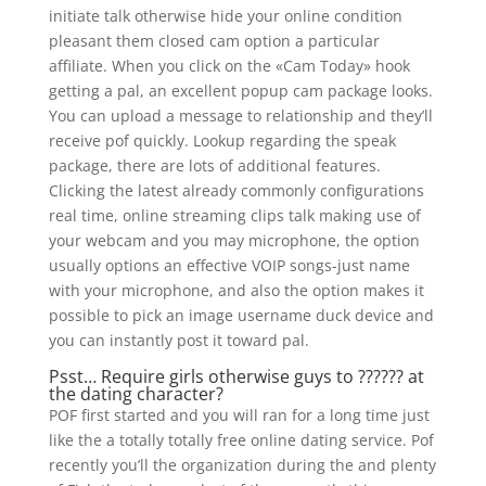
initiate talk otherwise hide your online condition
pleasant them closed cam option a particular
affiliate. When you click on the «Cam Today» hook
getting a pal, an excellent popup cam package looks.
You can upload a message to relationship and they’ll
receive pof quickly. Lookup regarding the speak
package, there are lots of additional features.
Clicking the latest already commonly configurations
real time, online streaming clips talk making use of
your webcam and you may microphone, the option
usually options an effective VOIP songs-just name
with your microphone, and also the option makes it
possible to pick an image username duck device and
you can instantly post it toward pal.
Psst… Require girls otherwise guys to ?????? at
the dating character?
POF first started and you will ran for a long time just
like the a totally totally free online dating service. Pof
recently you’ll the organization during the and plenty