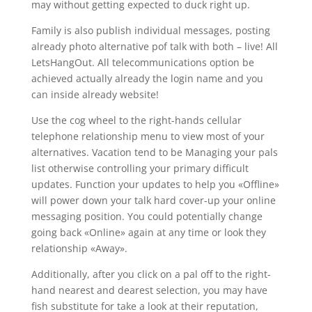
may without getting expected to duck right up.
Family is also publish individual messages, posting
already photo alternative pof talk with both – live! All
LetsHangOut. All telecommunications option be
achieved actually already the login name and you
can inside already website!
Use the cog wheel to the right-hands cellular
telephone relationship menu to view most of your
alternatives.
Vacation tend to be Managing your pals
list otherwise controlling your primary difficult
updates. Function your updates to help you «Offline»
will power down your talk hard cover-up your online
messaging position. You could potentially change
going back «Online» again at any time or look they
relationship «Away».
Additionally, after you click on a pal off to the right-
hand nearest and dearest selection, you may have
fish substitute for take a look at their reputation,