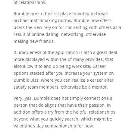
of relationships.
Bumble are in the first place oriented to-break
archaic matchmaking norms. Bumble now offers
users the new rely on for connecting with others as a
result of online dating, networking, otherwise
making new friends.
It uniqueness of the application is also a great deal
more displayed within the of many provides, that
also allow it to end up being work site. Career
options started after you increase your system on
Bumble Bizz, where you can realize a career alter,
satisfy team members, otherwise be a mentor.
Very, yea, Bumble does not simply connect one a
person that do aligns that have their passion, in
addition offers a try from the helpful relationships
beyond what you quickly search, which might be
Valentine’s day companionship for now.