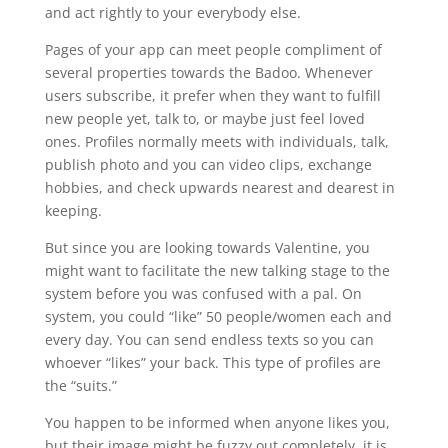
and act rightly to your everybody else.
Pages of your app can meet people compliment of
several properties towards the Badoo. Whenever
users subscribe, it prefer when they want to fulfill
new people yet, talk to, or maybe just feel loved
ones. Profiles normally meets with individuals, talk,
publish photo and you can video clips, exchange
hobbies, and check upwards nearest and dearest in
keeping.
But since you are looking towards Valentine, you
might want to facilitate the new talking stage to the
system before you was confused with a pal. On
system, you could “like” 50 people/women each and
every day. You can send endless texts so you can
whoever “likes” your back. This type of profiles are
the “suits.”
You happen to be informed when anyone likes you,
but their image might be fuzzy out completely, it is