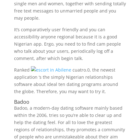
single men and women, together with sending totally
free text messages to unmarried people and you
may people.
It’s comparatively user friendly and you can
accessibility anyone regional because it is a good
Nigerian app. Ergo, you need to to find cam people
who talk about your users, periodically log off a
comment, after which begin talk.
Ranked
cuatro.0, the newest
application ‘s the simply Nigerian relationships
software about ideal ten dating programs around
the globe. Therefore, you may want to try it.
Badoo
Badoo, a modern-day dating software mainly based
within the 2006, tries so you’re able to clear up and
help the dating feel. For all to love the greatest
regions of relationships, they promotes a community
of people who are unmistakeable about their aim