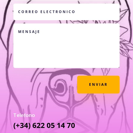
ENVIAR
Telefono
(+34) 622 05 14 70