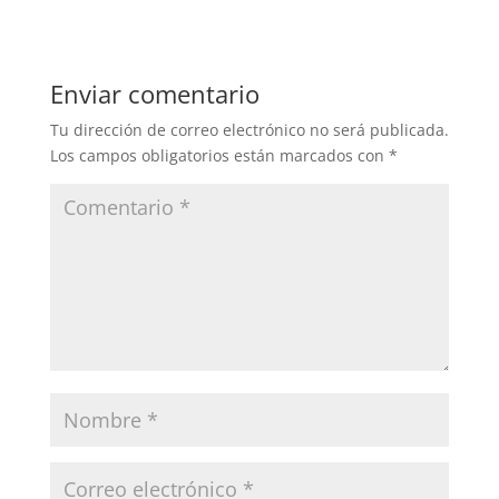
Enviar comentario
Tu dirección de correo electrónico no será publicada.
Los campos obligatorios están marcados con
*