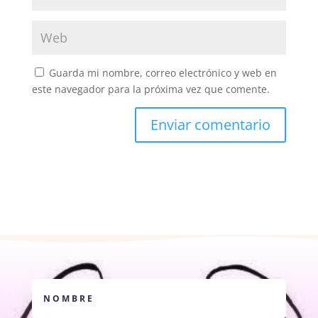
Guarda mi nombre, correo electrónico y web en
este navegador para la próxima vez que comente.