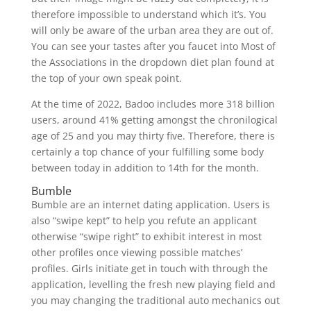
therefore impossible to understand which it’s. You
will only be aware of the urban area they are out of.
You can see your tastes after you faucet into Most of
the Associations in the dropdown diet plan found at
the top of your own speak point.
At the time of 2022, Badoo includes more 318 billion
users, around 41% getting amongst the chronilogical
age of 25 and you may thirty five. Therefore, there is
certainly a top chance of your fulfilling some body
between today in addition to 14th for the month.
Bumble
Bumble are an internet dating application. Users is
also “swipe kept” to help you refute an applicant
otherwise “swipe right” to exhibit interest in most
other profiles once viewing possible matches’
profiles. Girls initiate get in touch with through the
application, levelling the fresh new playing field and
you may changing the traditional auto mechanics out