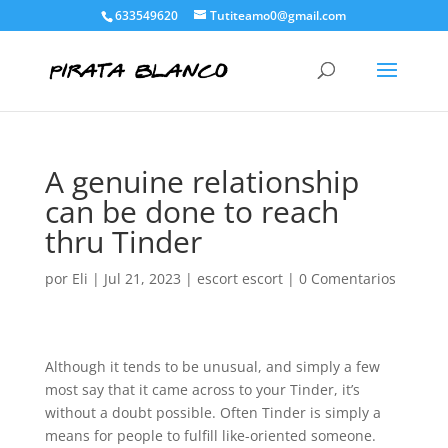
633549620
Tutiteamo0@gmail.com
A genuine relationship
can be done to reach
thru Tinder
por
Eli
|
Jul 21, 2023
|
escort escort
|
0 Comentarios
Although it tends to be unusual, and simply a few
most say that it came across to your Tinder, it’s
without a doubt possible. Often Tinder is simply a
means for people to fulfill like-oriented someone.