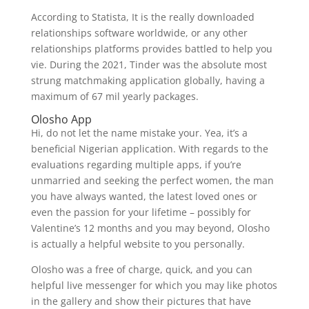
According to Statista, It is the really downloaded
relationships software worldwide, or any other
relationships platforms provides battled to help you
vie. During the 2021, Tinder was the absolute most
strung matchmaking application globally, having a
maximum of 67 mil yearly packages.
Olosho App
Hi, do not let the name mistake your. Yea, it’s a
beneficial Nigerian application. With regards to the
evaluations regarding multiple apps, if you’re
unmarried and seeking the perfect women, the man
you have always wanted, the latest loved ones or
even the passion for your lifetime – possibly for
Valentine’s 12 months and you may beyond, Olosho
is actually a helpful website to you personally.
Olosho was a free of charge, quick, and you can
helpful live messenger for which you may like photos
in the gallery and show their pictures that have