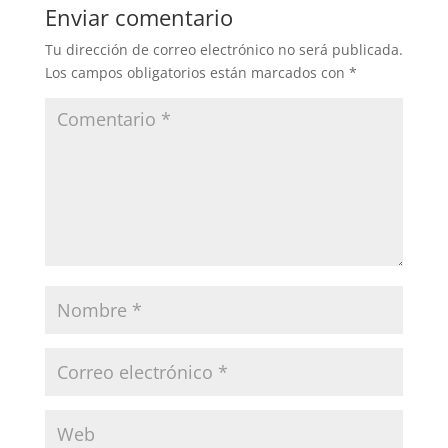
Enviar comentario
Tu dirección de correo electrónico no será publicada.
Los campos obligatorios están marcados con
*