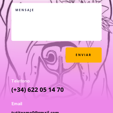
ENVIAR
Telefono
(+34) 622 05 14 70
Email
tutiteamo0@gmail.com