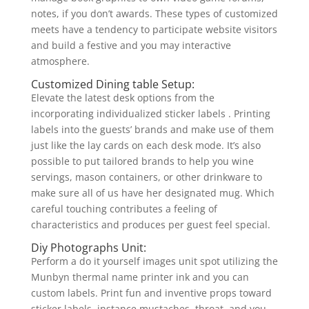
notes, if you don’t awards. These types of customized
meets have a tendency to participate website visitors
and build a festive and you may interactive
atmosphere.
Customized Dining table Setup:
Elevate the latest desk options from the
incorporating individualized sticker labels . Printing
labels into the guests’ brands and make use of them
just like the lay cards on each desk mode. It’s also
possible to put tailored brands to help you wine
servings, mason containers, or other drinkware to
make sure all of us have her designated mug. Which
careful touching contributes a feeling of
characteristics and produces per guest feel special.
Diy Photographs Unit:
Perform a do it yourself images unit spot utilizing the
Munbyn thermal name printer ink and you can
custom labels. Print fun and inventive props toward
sticker labels, instance mustaches, throat, and you