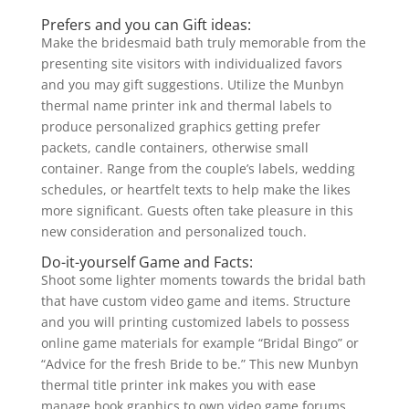
Prefers and you can Gift ideas:
Make the bridesmaid bath truly memorable from the
presenting site visitors with individualized favors
and you may gift suggestions. Utilize the Munbyn
thermal name printer ink and thermal labels to
produce personalized graphics getting prefer
packets, candle containers, otherwise small
container. Range from the couple’s labels, wedding
schedules, or heartfelt texts to help make the likes
more significant. Guests often take pleasure in this
new consideration and personalized touch.
Do-it-yourself Game and Facts:
Shoot some lighter moments towards the bridal bath
that have custom video game and items. Structure
and you will printing customized labels to possess
online game materials for example “Bridal Bingo” or
“Advice for the fresh Bride to be.” This new Munbyn
thermal title printer ink makes you with ease
manage book graphics to own video game forums,