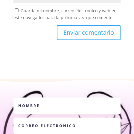
Guarda mi nombre, correo electrónico y web en
este navegador para la próxima vez que comente.