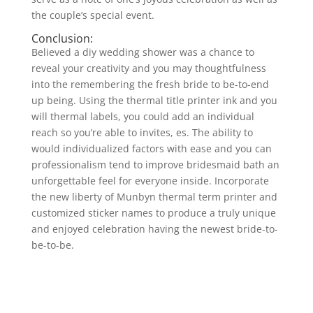
the couple’s special event.
Conclusion:
Believed a diy wedding shower was a chance to
reveal your creativity and you may thoughtfulness
into the remembering the fresh bride to be-to-end
up being. Using the thermal title printer ink and you
will thermal labels, you could add an individual
reach so you’re able to invites, es. The ability to
would individualized factors with ease and you can
professionalism tend to improve bridesmaid bath an
unforgettable feel for everyone inside. Incorporate
the new liberty of Munbyn thermal term printer and
customized sticker names to produce a truly unique
and enjoyed celebration having the newest bride-to-
be-to-be.