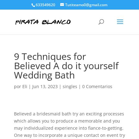
633549620
Tutiteamo0@gmail.com
9 Techniques for
Believed A do it yourself
Wedding Bath
por
Eli
|
Jun 13, 2023
|
singles
|
0 Comentarios
Believed a bridesmaid bath try an exciting processes
which allows you to produce a memorable and you
may individualized experience into fiance-to-getting.
One way to incorporate a unique contact on event try