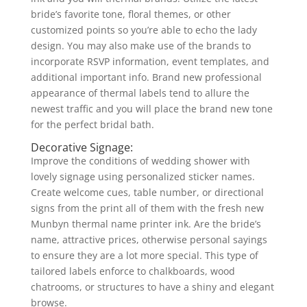
bride’s favorite tone, floral themes, or other
customized points so you’re able to echo the lady
design. You may also make use of the brands to
incorporate RSVP information, event templates, and
additional important info. Brand new professional
appearance of thermal labels tend to allure the
newest traffic and you will place the brand new tone
for the perfect bridal bath.
Decorative Signage:
Improve the conditions of wedding shower with
lovely signage using personalized sticker names.
Create welcome cues, table number, or directional
signs from the print all of them with the fresh new
Munbyn thermal name printer ink. Are the bride’s
name, attractive prices, otherwise personal sayings
to ensure they are a lot more special. This type of
tailored labels enforce to chalkboards, wood
chatrooms, or structures to have a shiny and elegant
browse.