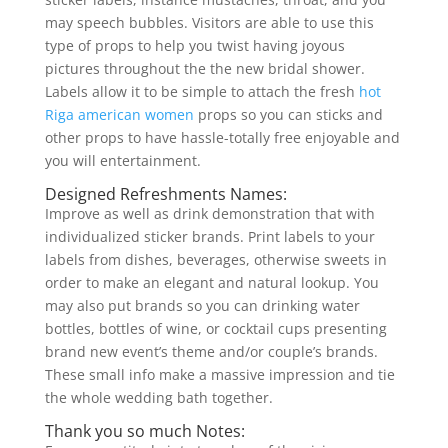
may speech bubbles. Visitors are able to use this
type of props to help you twist having joyous
pictures throughout the the new bridal shower.
Labels allow it to be simple to attach the fresh
hot
Riga american women
props so you can sticks and
other props to have hassle-totally free enjoyable and
you will entertainment.
Designed Refreshments Names:
Improve as well as drink demonstration that with
individualized sticker brands. Print labels to your
labels from dishes, beverages, otherwise sweets in
order to make an elegant and natural lookup. You
may also put brands so you can drinking water
bottles, bottles of wine, or cocktail cups presenting
brand new event’s theme and/or couple’s brands.
These small info make a massive impression and tie
the whole wedding bath together.
Thank you so much Notes: