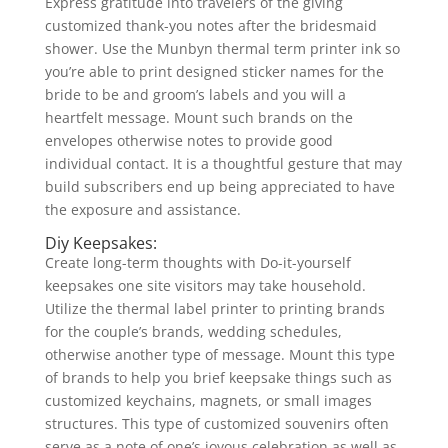
Express gratitude into travelers of the giving
customized thank-you notes after the bridesmaid
shower. Use the Munbyn thermal term printer ink so
you’re able to print designed sticker names for the
bride to be and groom’s labels and you will a
heartfelt message. Mount such brands on the
envelopes otherwise notes to provide good
individual contact. It is a thoughtful gesture that may
build subscribers end up being appreciated to have
the exposure and assistance.
Diy Keepsakes:
Create long-term thoughts with Do-it-yourself
keepsakes one site visitors may take household.
Utilize the thermal label printer to printing brands
for the couple’s brands, wedding schedules,
otherwise another type of message. Mount this type
of brands to help you brief keepsake things such as
customized keychains, magnets, or small images
structures. This type of customized souvenirs often
serve as a note of one’s joyous celebration as well as