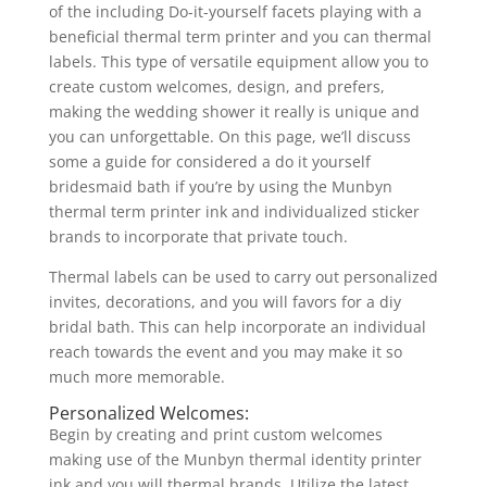
of the including Do-it-yourself facets playing with a
beneficial thermal term printer and you can thermal
labels. This type of versatile equipment allow you to
create custom welcomes, design, and prefers,
making the wedding shower it really is unique and
you can unforgettable. On this page, we’ll discuss
some a guide for considered a do it yourself
bridesmaid bath if you’re by using the Munbyn
thermal term printer ink and individualized sticker
brands to incorporate that private touch.
Thermal labels can be used to carry out personalized
invites, decorations, and you will favors for a diy
bridal bath. This can help incorporate an individual
reach towards the event and you may make it so
much more memorable.
Personalized Welcomes:
Begin by creating and print custom welcomes
making use of the Munbyn thermal identity printer
ink and you will thermal brands. Utilize the latest