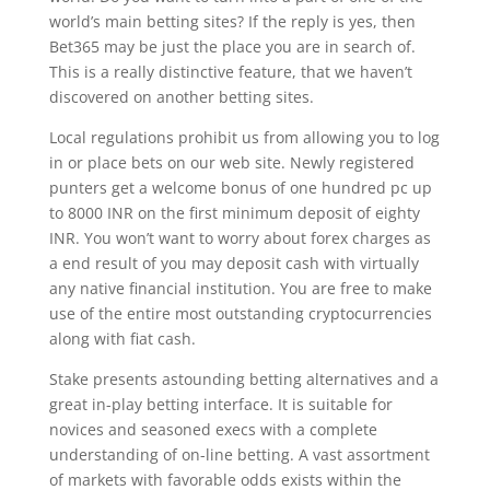
world’s main betting sites? If the reply is yes, then
Bet365 may be just the place you are in search of.
This is a really distinctive feature, that we haven’t
discovered on another betting sites.
Local regulations prohibit us from allowing you to log
in or place bets on our web site. Newly registered
punters get a welcome bonus of one hundred pc up
to 8000 INR on the first minimum deposit of eighty
INR. You won’t want to worry about forex charges as
a end result of you may deposit cash with virtually
any native financial institution. You are free to make
use of the entire most outstanding cryptocurrencies
along with fiat cash.
Stake presents astounding betting alternatives and a
great in-play betting interface. It is suitable for
novices and seasoned execs with a complete
understanding of on-line betting. A vast assortment
of markets with favorable odds exists within the