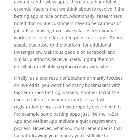
evaluate and review apps, there are a handful of
essential factors that we think about to resolve if the
betting app is nice or not. Additionally, researchers
noted that online customers have to be cautious of
job ads promising excessive salaries for minimal
work since such offers often point out scams. Report
suspicious posts to the platform for additional
investigation. Malicious people on Facebook and
similar platforms deceive users, urging them to
enroll on unreliable cryptocurrency web sites.
Finally, as a end result of BetShah primarily focuses
on live odds, you won’t find many bookmakers with
higher in-race betting markets. Another factor the
users relate to consumer expertise is a fast
registration process or how properly described it is.
For example some betting apps just like the 1xBet
App and Melbet App include a quick registration
process. However, what you must remember is that
for withdrawing your money you’d still like to