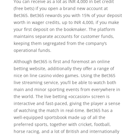
You can receive as a lot as INR 4,000 in bet credit
(free bets) if you open a brand new account at
Bet365. Bet365 rewards you with 15% of your deposit
worth in wager credits, up to INR 4,000, if you make
your first deposit on the bookmaker. The platform
maintains separate accounts for customer funds,
keeping them segregated from the company’s
operational funds.
Although Bet365 is first and foremost an online
betting website, additionally they offer a range of
nice on line casino video games. Using the Bet365
live streaming service, you’ll be able to watch both
main and minor sporting events from everywhere in
the world. The live betting «occasion» screen is
interactive and fast-paced, giving the player a sense
of watching the match in real-time. Bet365 has a
well-equipped sportsbook made up of all the
preferred sports, together with cricket, football,
horse racing, and a lot of British and internationally