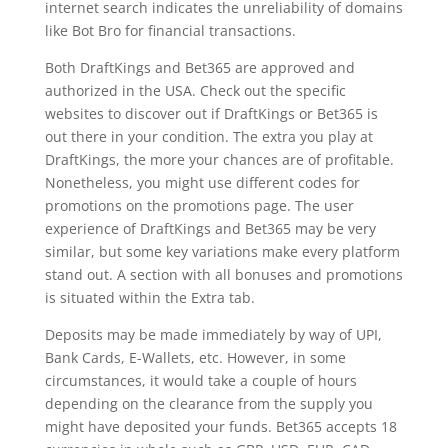
internet search indicates the unreliability of domains
like Bot Bro for financial transactions.
Both DraftKings and Bet365 are approved and
authorized in the USA. Check out the specific
websites to discover out if DraftKings or Bet365 is
out there in your condition. The extra you play at
DraftKings, the more your chances are of profitable.
Nonetheless, you might use different codes for
promotions on the promotions page. The user
experience of DraftKings and Bet365 may be very
similar, but some key variations make every platform
stand out. A section with all bonuses and promotions
is situated within the Extra tab.
Deposits may be made immediately by way of UPI,
Bank Cards, E-Wallets, etc. However, in some
circumstances, it would take a couple of hours
depending on the clearance from the supply you
might have deposited your funds. Bet365 accepts 18