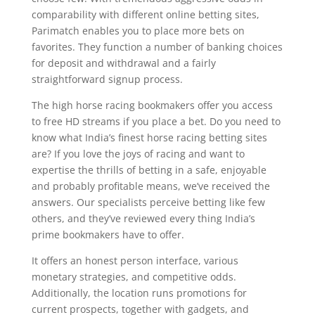
comparability with different online betting sites,
Parimatch enables you to place more bets on
favorites. They function a number of banking choices
for deposit and withdrawal and a fairly
straightforward signup process.
The high horse racing bookmakers offer you access
to free HD streams if you place a bet. Do you need to
know what India’s finest horse racing betting sites
are? If you love the joys of racing and want to
expertise the thrills of betting in a safe, enjoyable
and probably profitable means, we’ve received the
answers. Our specialists perceive betting like few
others, and they’ve reviewed every thing India’s
prime bookmakers have to offer.
It offers an honest person interface, various
monetary strategies, and competitive odds.
Additionally, the location runs promotions for
current prospects, together with gadgets, and