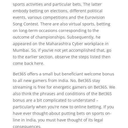
sports activities and particular bets. The latter
embody betting on elections, different political
events, various competitions and the Eurovision
Song Contest. There are also virtual sports, betting
on long-term occasions corresponding to the
outcome of championships. Subsequently, he
appeared on the Maharashtra Cyber workplace in
Mumbai. So, if you’ve not yet accomplished that, go
to the earlier section, observe the steps listed then
come back here.
Bet365 offers a small but beneficiant welcome bonus
to all new gamers from India. No, Bet365 stay
streaming is free for energetic gamers on Bet365. We
also think the phrases and conditions of the Bet365
bonus are a bit complicated to understand –
particularly when you’re new to online betting. If you
have ever thought-about putting bets on sports on-
line in India, you must have thought of its legal
consequences.