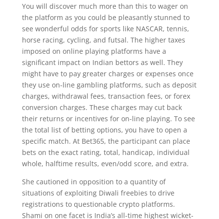
You will discover much more than this to wager on
the platform as you could be pleasantly stunned to
see wonderful odds for sports like NASCAR, tennis,
horse racing, cycling, and futsal. The higher taxes
imposed on online playing platforms have a
significant impact on Indian bettors as well. They
might have to pay greater charges or expenses once
they use on-line gambling platforms, such as deposit
charges, withdrawal fees, transaction fees, or forex
conversion charges. These charges may cut back
their returns or incentives for on-line playing. To see
the total list of betting options, you have to open a
specific match. At Bet365, the participant can place
bets on the exact rating, total, handicap, individual
whole, halftime results, even/odd score, and extra.
She cautioned in opposition to a quantity of
situations of exploiting Diwali freebies to drive
registrations to questionable crypto platforms.
Shami on one facet is India’s all-time highest wicket-