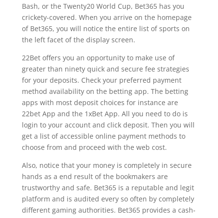
Bash, or the Twenty20 World Cup, Bet365 has you
crickety-covered. When you arrive on the homepage
of Bet365, you will notice the entire list of sports on
the left facet of the display screen.
22Bet offers you an opportunity to make use of
greater than ninety quick and secure fee strategies
for your deposits. Check your preferred payment
method availability on the betting app. The betting
apps with most deposit choices for instance are
22bet App and the 1xBet App. All you need to do is
login to your account and click deposit. Then you will
get a list of accessible online payment methods to
choose from and proceed with the web cost.
Also, notice that your money is completely in secure
hands as a end result of the bookmakers are
trustworthy and safe. Bet365 is a reputable and legit
platform and is audited every so often by completely
different gaming authorities. Bet365 provides a cash-