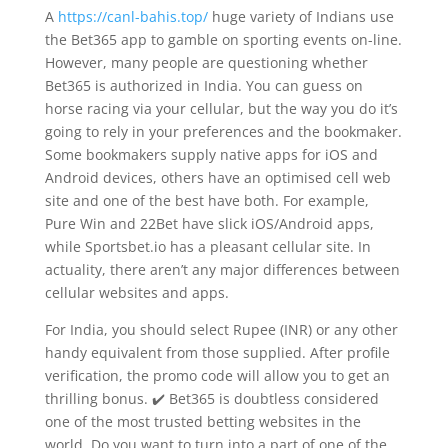
A
https://canl-bahis.top/
huge variety of Indians use
the Bet365 app to gamble on sporting events on-line.
However, many people are questioning whether
Bet365 is authorized in India. You can guess on
horse racing via your cellular, but the way you do it’s
going to rely in your preferences and the bookmaker.
Some bookmakers supply native apps for iOS and
Android devices, others have an optimised cell web
site and one of the best have both. For example,
Pure Win and 22Bet have slick iOS/Android apps,
while Sportsbet.io has a pleasant cellular site. In
actuality, there aren’t any major differences between
cellular websites and apps.
For India, you should select Rupee (INR) or any other
handy equivalent from those supplied. After profile
verification, the promo code will allow you to get an
thrilling bonus. ✔️ Bet365 is doubtless considered
one of the most trusted betting websites in the
world. Do you want to turn into a part of one of the