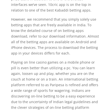
interfaces we’ve seen. 10cric app is on the top in
relation to one of the best Kabaddi betting apps.
However, we recommend that you simply solely use
betting apps that are freely available in India. To
know the detailed course of on betting apps
download, refer to our download information. Almost
all of the betting apps are available on Android and
iPhone devices. The process to download the betting
app in your devices differs for each.
Playing on line casino games on a mobile phone or
pill is even better than utilizing a pc. You can learn
again, loosen up and play, whether you are on the
couch at home or on a train. An international betting
platform referred to as Paripesa is refined and offers
a wide range of sports for wagering. Indians are
discovering on-line betting to be a easy experience
due to the uncertainty of Indian legal guidelines and
the clever strategies of on-line betting platform