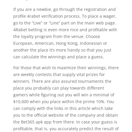
If you are a newbie, go through the registration and
profile 4rabet verification process. To place a wager,
go to the “Live” or “Line” part on the main web page.
4Rabet betting is even more nice and profitable with
the loyalty program from the venue. Choose
European, American, Hong Kong, Indonesian or
another the place it’s more handy so that you just
can calculate the winnings and place a guess.
For those that wish to maximize their winnings, there
are weekly contests that supply vital prizes for
winners. There are also assured tournaments the
place you probably can play towards different
gamers while figuring out you will win a minimal of
$10,000 when you place within the prime 10%. You
can comply with the links in this article which take
you to the official website of the company and obtain
the Bet365 apk app from there. In case your guess is
profitable, that is, you accurately predict the result of