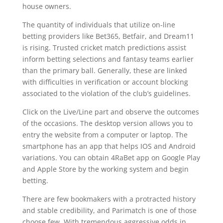
house owners.
The quantity of individuals that utilize on-line
betting providers like Bet365, Betfair, and Dream11
is rising. Trusted cricket match predictions assist
inform betting selections and fantasy teams earlier
than the primary ball. Generally, these are linked
with difficulties in verification or account blocking
associated to the violation of the club’s guidelines.
Click on the Live/Line part and observe the outcomes
of the occasions. The desktop version allows you to
entry the website from a computer or laptop. The
smartphone has an app that helps IOS and Android
variations. You can obtain 4RaBet app on Google Play
and Apple Store by the working system and begin
betting.
There are few bookmakers with a protracted history
and stable credibility, and Parimatch is one of those
choose few. With tremendous aggressive odds in