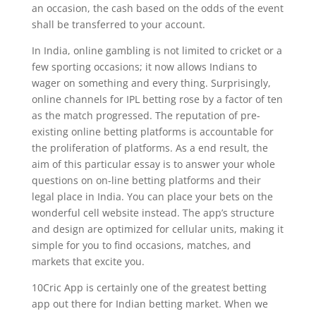
an occasion, the cash based on the odds of the event
shall be transferred to your account.
In India, online gambling is not limited to cricket or a
few sporting occasions; it now allows Indians to
wager on something and every thing. Surprisingly,
online channels for IPL betting rose by a factor of ten
as the match progressed. The reputation of pre-
existing online betting platforms is accountable for
the proliferation of platforms. As a end result, the
aim of this particular essay is to answer your whole
questions on on-line betting platforms and their
legal place in India. You can place your bets on the
wonderful cell website instead. The app’s structure
and design are optimized for cellular units, making it
simple for you to find occasions, matches, and
markets that excite you.
10Cric App is certainly one of the greatest betting
app out there for Indian betting market. When we