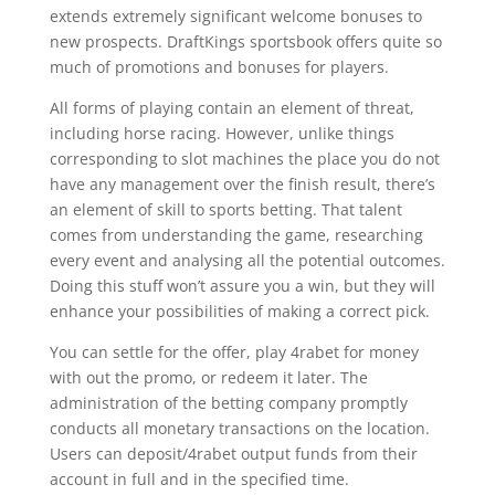
extends extremely significant welcome bonuses to
new prospects. DraftKings sportsbook offers quite so
much of promotions and bonuses for players.
All forms of playing contain an element of threat,
including horse racing. However, unlike things
corresponding to slot machines the place you do not
have any management over the finish result, there’s
an element of skill to sports betting. That talent
comes from understanding the game, researching
every event and analysing all the potential outcomes.
Doing this stuff won’t assure you a win, but they will
enhance your possibilities of making a correct pick.
You can settle for the offer, play 4rabet for money
with out the promo, or redeem it later. The
administration of the betting company promptly
conducts all monetary transactions on the location.
Users can deposit/4rabet output funds from their
account in full and in the specified time.