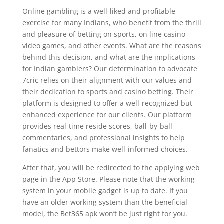
Online gambling is a well-liked and profitable
exercise for many Indians, who benefit from the thrill
and pleasure of betting on sports, on line casino
video games, and other events. What are the reasons
behind this decision, and what are the implications
for Indian gamblers? Our determination to advocate
7cric relies on their alignment with our values and
their dedication to sports and casino betting. Their
platform is designed to offer a well-recognized but
enhanced experience for our clients. Our platform
provides real-time reside scores, ball-by-ball
commentaries, and professional insights to help
fanatics and bettors make well-informed choices.
After that, you will be redirected to the applying web
page in the App Store. Please note that the working
system in your mobile gadget is up to date. If you
have an older working system than the beneficial
model, the Bet365 apk won’t be just right for you.