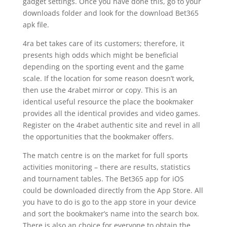
gadget settings. Once you have done this, go to your
downloads folder and look for the download Bet365
apk file.
4ra bet takes care of its customers; therefore, it
presents high odds which might be beneficial
depending on the sporting event and the game
scale. If the location for some reason doesn’t work,
then use the 4rabet mirror or copy. This is an
identical useful resource the place the bookmaker
provides all the identical provides and video games.
Register on the 4rabet authentic site and revel in all
the opportunities that the bookmaker offers.
The match centre is on the market for full sports
activities monitoring – there are results, statistics
and tournament tables. The Bet365 app for iOS
could be downloaded directly from the App Store. All
you have to do is go to the app store in your device
and sort the bookmaker’s name into the search box.
There is also an choice for everyone to obtain the