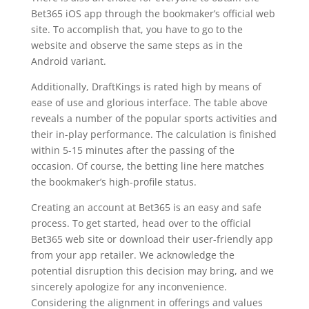
Bet365 iOS app through the bookmaker’s official web
site. To accomplish that, you have to go to the
website and observe the same steps as in the
Android variant.
Additionally, DraftKings is rated high by means of
ease of use and glorious interface. The table above
reveals a number of the popular sports activities and
their in-play performance. The calculation is finished
within 5-15 minutes after the passing of the
occasion. Of course, the betting line here matches
the bookmaker’s high-profile status.
Creating an account at Bet365 is an easy and safe
process. To get started, head over to the official
Bet365 web site or download their user-friendly app
from your app retailer. We acknowledge the
potential disruption this decision may bring, and we
sincerely apologize for any inconvenience.
Considering the alignment in offerings and values