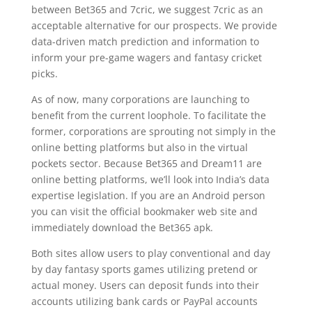
between Bet365 and 7cric, we suggest 7cric as an
acceptable alternative for our prospects. We provide
data-driven match prediction and information to
inform your pre-game wagers and fantasy cricket
picks.
As of now, many corporations are launching to
benefit from the current loophole. To facilitate the
former, corporations are sprouting not simply in the
online betting platforms but also in the virtual
pockets sector. Because Bet365 and Dream11 are
online betting platforms, we’ll look into India’s data
expertise legislation. If you are an Android person
you can visit the official bookmaker web site and
immediately download the Bet365 apk.
Both sites allow users to play conventional and day
by day fantasy sports games utilizing pretend or
actual money. Users can deposit funds into their
accounts utilizing bank cards or PayPal accounts