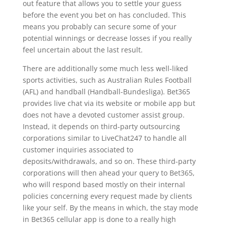
out feature that allows you to settle your guess
before the event you bet on has concluded. This
means you probably can secure some of your
potential winnings or decrease losses if you really
feel uncertain about the last result.
There are additionally some much less well-liked
sports activities, such as Australian Rules Football
(AFL) and handball (Handball-Bundesliga). Bet365
provides live chat via its website or mobile app but
does not have a devoted customer assist group.
Instead, it depends on third-party outsourcing
corporations similar to LiveChat247 to handle all
customer inquiries associated to
deposits/withdrawals, and so on. These third-party
corporations will then ahead your query to Bet365,
who will respond based mostly on their internal
policies concerning every request made by clients
like your self. By the means in which, the stay mode
in Bet365 cellular app is done to a really high