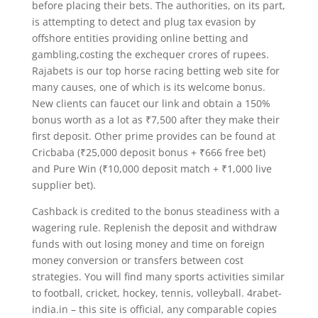
before placing their bets. The authorities, on its part,
is attempting to detect and plug tax evasion by
offshore entities providing online betting and
gambling,costing the exchequer crores of rupees.
Rajabets is our top horse racing betting web site for
many causes, one of which is its welcome bonus.
New clients can faucet our link and obtain a 150%
bonus worth as a lot as ₹7,500 after they make their
first deposit. Other prime provides can be found at
Cricbaba (₹25,000 deposit bonus + ₹666 free bet)
and Pure Win (₹10,000 deposit match + ₹1,000 live
supplier bet).
Cashback is credited to the bonus steadiness with a
wagering rule. Replenish the deposit and withdraw
funds with out losing money and time on foreign
money conversion or transfers between cost
strategies. You will find many sports activities similar
to football, cricket, hockey, tennis, volleyball. 4rabet-
india.in – this site is official, any comparable copies