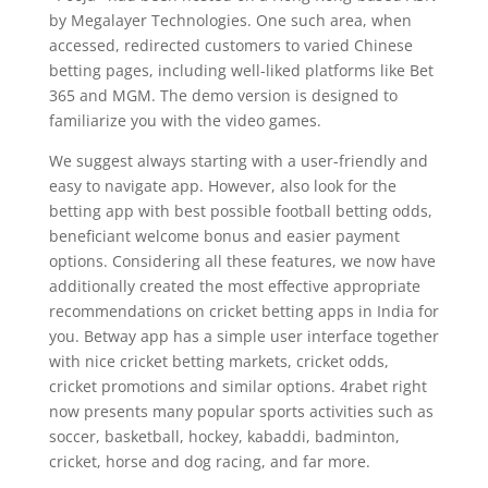
by Megalayer Technologies. One such area, when
accessed, redirected customers to varied Chinese
betting pages, including well-liked platforms like Bet
365 and MGM. The demo version is designed to
familiarize you with the video games.
We suggest always starting with a user-friendly and
easy to navigate app. However, also look for the
betting app with best possible football betting odds,
beneficiant welcome bonus and easier payment
options. Considering all these features, we now have
additionally created the most effective appropriate
recommendations on cricket betting apps in India for
you. Betway app has a simple user interface together
with nice cricket betting markets, cricket odds,
cricket promotions and similar options. 4rabet right
now presents many popular sports activities such as
soccer, basketball, hockey, kabaddi, badminton,
cricket, horse and dog racing, and far more.