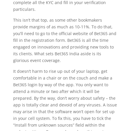
complete all the KYC and fill in your verification
particulars.
This isn’t that top, as some other bookmakers
provide margins of as much as 10-11%. To do that,
you’ll need to go to the official website of Bet365 and
fill in the registration form. Bet365 is all the time
engaged on innovations and providing new tools to
its clients. What sets Bet365 India aside is its
glorious event coverage.
It doesn’t harm to rise up out of your laptop, get
comfortable in a chair or on the couch and make a
Bet365 login by way of the app. You only want to
attend a minute or two after which it will be
prepared. By the way, don’t worry about safety – the
app is totally clear and devoid of any viruses. A issue
may arise in that the software won’t open for set up
in your cell system. To fix this, you have to tick the
“Install from unknown sources” field within the