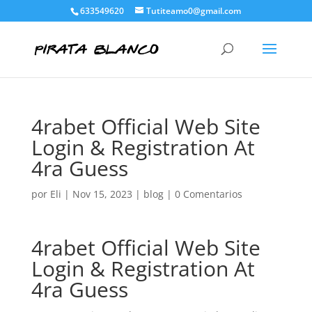
633549620
Tutiteamo0@gmail.com
4rabet Official Web Site
Login & Registration At
4ra Guess
por
Eli
|
Nov 15, 2023
|
blog
|
0 Comentarios
4rabet Official Web Site
Login & Registration At
4ra Guess