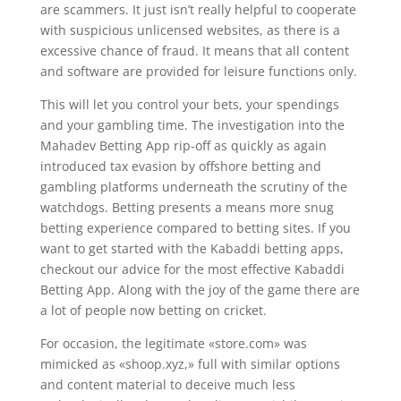
are scammers. It just isn’t really helpful to cooperate
with suspicious unlicensed websites, as there is a
excessive chance of fraud. It means that all content
and software are provided for leisure functions only.
This will let you control your bets, your spendings
and your gambling time. The investigation into the
Mahadev Betting App rip-off as quickly as again
introduced tax evasion by offshore betting and
gambling platforms underneath the scrutiny of the
watchdogs. Betting presents a means more snug
betting experience compared to betting sites. If you
want to get started with the Kabaddi betting apps,
checkout our advice for the most effective Kabaddi
Betting App. Along with the joy of the game there are
a lot of people now betting on cricket.
For occasion, the legitimate «store.com» was
mimicked as «shoop.xyz,» full with similar options
and content material to deceive much less