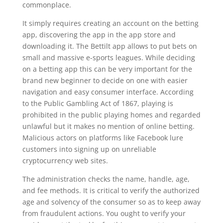
commonplace.
It simply requires creating an account on the betting
app, discovering the app in the app store and
downloading it. The Bettilt app allows to put bets on
small and massive e-sports leagues. While deciding
on a betting app this can be very important for the
brand new beginner to decide on one with easier
navigation and easy consumer interface. According
to the Public Gambling Act of 1867, playing is
prohibited in the public playing homes and regarded
unlawful but it makes no mention of online betting.
Malicious actors on platforms like Facebook lure
customers into signing up on unreliable
cryptocurrency web sites.
The administration checks the name, handle, age,
and fee methods. It is critical to verify the authorized
age and solvency of the consumer so as to keep away
from fraudulent actions. You ought to verify your