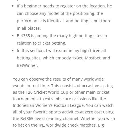
If a beginner needs to register on the location, he
can choose any model of the positioning, the
performance is identical, and betting is out there
in all places.
Bet365 is among the many high betting sites in
relation to cricket betting.
In this section, I will examine my high three all
betting sites, which embody 1xBet, Mostbet, and
BetWinner.
You can observe the results of many worldwide
events in real-time. This consists of occasions as big
as the T20 Cricket World Cup or other main cricket
tournaments, to extra obscure occasions like the
Indonesian Women’s Football League. You can watch
all of your favorite sports activities at zero cost using
the Bet365 live streaming channel. Whether you wish
to bet on the IPL, worldwide check matches, Big