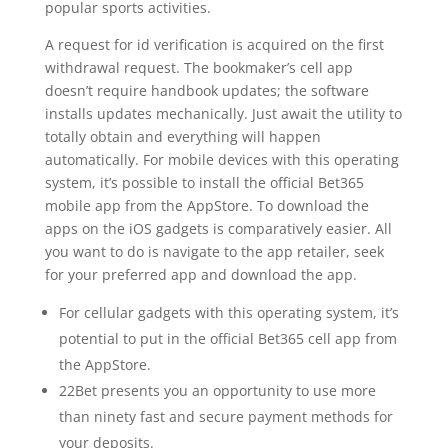
popular sports activities.
A request for id verification is acquired on the first
withdrawal request. The bookmaker’s cell app
doesn’t require handbook updates; the software
installs updates mechanically. Just await the utility to
totally obtain and everything will happen
automatically. For mobile devices with this operating
system, it’s possible to install the official Bet365
mobile app from the AppStore. To download the
apps on the iOS gadgets is comparatively easier. All
you want to do is navigate to the app retailer, seek
for your preferred app and download the app.
For cellular gadgets with this operating system, it’s
potential to put in the official Bet365 cell app from
the AppStore.
22Bet presents you an opportunity to use more
than ninety fast and secure payment methods for
your deposits.