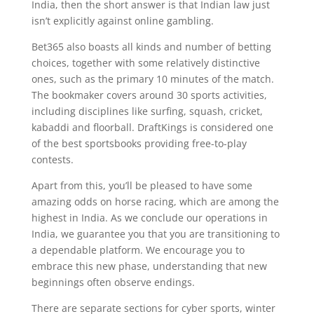
India, then the short answer is that Indian law just
isn’t explicitly against online gambling.
Bet365 also boasts all kinds and number of betting
choices, together with some relatively distinctive
ones, such as the primary 10 minutes of the match.
The bookmaker covers around 30 sports activities,
including disciplines like surfing, squash, cricket,
kabaddi and floorball. DraftKings is considered one
of the best sportsbooks providing free-to-play
contests.
Apart from this, you’ll be pleased to have some
amazing odds on horse racing, which are among the
highest in India. As we conclude our operations in
India, we guarantee you that you are transitioning to
a dependable platform. We encourage you to
embrace this new phase, understanding that new
beginnings often observe endings.
There are separate sections for cyber sports, winter