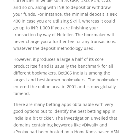
currencies in whole such as GBP, USD, EUR, CAD,
and so on, along with INR to deposit or withdraw
your funds. For instance, the minimal deposit is INR
400 in case you are utilizing Skrill, whereas it could
go up to INR 1,000 if you are finishing your
transaction by way of Neteller. The bookmaker will
never charge you a further fee for any transactions,
whatever the deposit methodology used.
However, it produces a large a half of its core
product itself and is usually the benchmark for all
different bookmakers. Bet365 India is among the
largest and best-known bookmakers. The bookmaker
entered the online area in 2001 and is now globally
famend.
There are many betting apps obtainable with very
good options but to identify the best betting app in
India is a bit trickier. The investigation unveiled that
domains containing keywords like «Diwali» and
«Pooja» had been hosted on a Hong Kong-based ASN