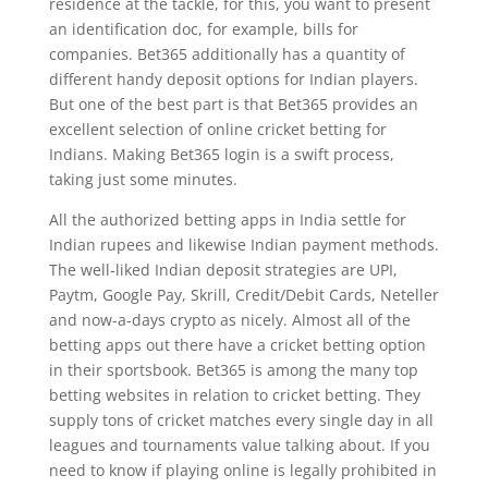
residence at the tackle, for this, you want to present
an identification doc, for example, bills for
companies. Bet365 additionally has a quantity of
different handy deposit options for Indian players.
But one of the best part is that Bet365 provides an
excellent selection of online cricket betting for
Indians. Making Bet365 login is a swift process,
taking just some minutes.
All the authorized betting apps in India settle for
Indian rupees and likewise Indian payment methods.
The well-liked Indian deposit strategies are UPI,
Paytm, Google Pay, Skrill, Credit/Debit Cards, Neteller
and now-a-days crypto as nicely. Almost all of the
betting apps out there have a cricket betting option
in their sportsbook. Bet365 is among the many top
betting websites in relation to cricket betting. They
supply tons of cricket matches every single day in all
leagues and tournaments value talking about. If you
need to know if playing online is legally prohibited in