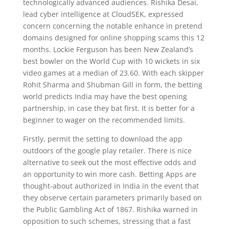
technologically advanced audiences. Rishika Desai,
lead cyber intelligence at CloudSEK, expressed
concern concerning the notable enhance in pretend
domains designed for online shopping scams this 12
months. Lockie Ferguson has been New Zealand’s
best bowler on the World Cup with 10 wickets in six
video games at a median of 23.60. With each skipper
Rohit Sharma and Shubman Gill in form, the betting
world predicts India may have the best opening
partnership, in case they bat first. It is better for a
beginner to wager on the recommended limits.
Firstly, permit the setting to download the app
outdoors of the google play retailer. There is nice
alternative to seek out the most effective odds and
an opportunity to win more cash. Betting Apps are
thought-about authorized in India in the event that
they observe certain parameters primarily based on
the Public Gambling Act of 1867. Rishika warned in
opposition to such schemes, stressing that a fast