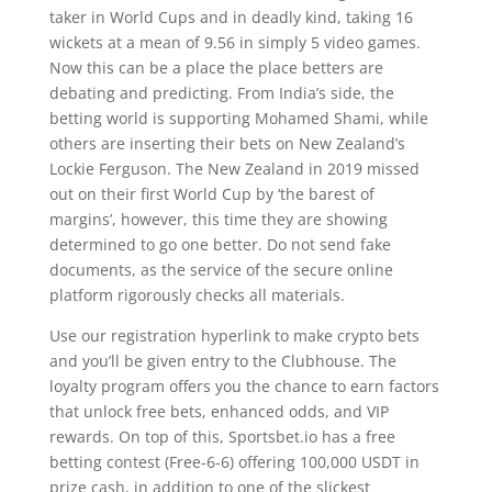
taker in World Cups and in deadly kind, taking 16
wickets at a mean of 9.56 in simply 5 video games.
Now this can be a place the place betters are
debating and predicting. From India’s side, the
betting world is supporting Mohamed Shami, while
others are inserting their bets on New Zealand’s
Lockie Ferguson. The New Zealand in 2019 missed
out on their first World Cup by ‘the barest of
margins’, however, this time they are showing
determined to go one better. Do not send fake
documents, as the service of the secure online
platform rigorously checks all materials.
Use our registration hyperlink to make crypto bets
and you’ll be given entry to the Clubhouse. The
loyalty program offers you the chance to earn factors
that unlock free bets, enhanced odds, and VIP
rewards. On top of this, Sportsbet.io has a free
betting contest (Free-6-6) offering 100,000 USDT in
prize cash, in addition to one of the slickest