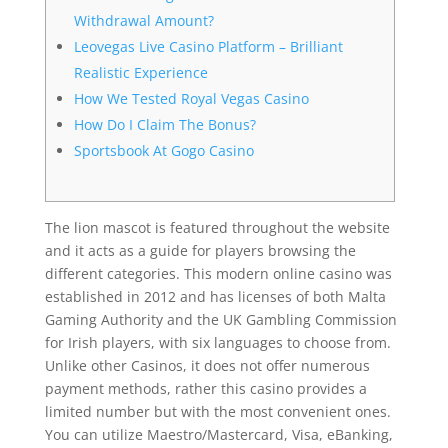
Withdrawal Amount?
Leovegas Live Casino Platform – Brilliant
Realistic Experience
How We Tested Royal Vegas Casino
How Do I Claim The Bonus?
Sportsbook At Gogo Casino
The lion mascot is featured throughout the website
and it acts as a guide for players browsing the
different categories. This modern online casino was
established in 2012 and has licenses of both Malta
Gaming Authority and the UK Gambling Commission
for Irish players, with six languages to choose from.
Unlike other Casinos, it does not offer numerous
payment methods, rather this casino provides a
limited number but with the most convenient ones.
You can utilize Maestro/Mastercard, Visa, eBanking,