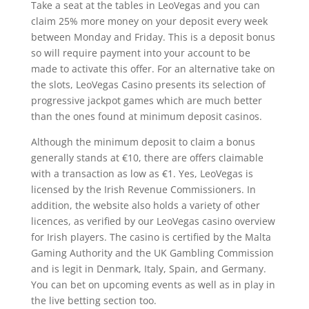
Take a seat at the tables in LeoVegas and you can
claim 25% more money on your deposit every week
between Monday and Friday. This is a deposit bonus
so will require payment into your account to be
made to activate this offer. For an alternative take on
the slots, LeoVegas Casino presents its selection of
progressive jackpot games which are much better
than the ones found at minimum deposit casinos.
Although the minimum deposit to claim a bonus
generally stands at €10, there are offers claimable
with a transaction as low as €1. Yes, LeoVegas is
licensed by the Irish Revenue Commissioners. In
addition, the website also holds a variety of other
licences, as verified by our LeoVegas casino overview
for Irish players. The casino is certified by the Malta
Gaming Authority and the UK Gambling Commission
and is legit in Denmark, Italy, Spain, and Germany.
You can bet on upcoming events as well as in play in
the live betting section too.