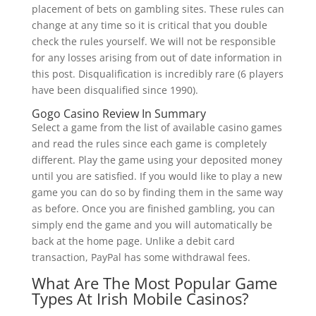
placement of bets on gambling sites. These rules can
change at any time so it is critical that you double
check the rules yourself. We will not be responsible
for any losses arising from out of date information in
this post. Disqualification is incredibly rare (6 players
have been disqualified since 1990).
Gogo Casino Review In Summary
Select a game from the list of available casino games
and read the rules since each game is completely
different. Play the game using your deposited money
until you are satisfied. If you would like to play a new
game you can do so by finding them in the same way
as before. Once you are finished gambling, you can
simply end the game and you will automatically be
back at the home page. Unlike a debit card
transaction, PayPal has some withdrawal fees.
What Are The Most Popular Game
Types At Irish Mobile Casinos?