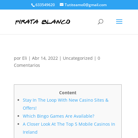
633549620
Tutiteamo0@gmail.com
por
Eli
|
Abr 14, 2022
|
Uncategorized
|
0
Comentarios
Content
Stay In The Loop With New Casino Sites &
Offers!
Which Bingo Games Are Available?
A Closer Look At The Top 5 Mobile Casinos In
Ireland