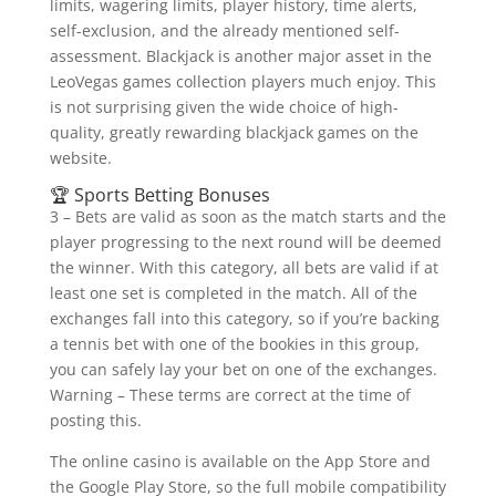
limits, wagering limits, player history, time alerts,
self-exclusion, and the already mentioned self-
assessment. Blackjack is another major asset in the
LeoVegas games collection players much enjoy. This
is not surprising given the wide choice of high-
quality, greatly rewarding blackjack games on the
website.
🏆 Sports Betting Bonuses
3 – Bets are valid as soon as the match starts and the
player progressing to the next round will be deemed
the winner. With this category, all bets are valid if at
least one set is completed in the match. All of the
exchanges fall into this category, so if you’re backing
a tennis bet with one of the bookies in this group,
you can safely lay your bet on one of the exchanges.
Warning – These terms are correct at the time of
posting this.
The online casino is available on the App Store and
the Google Play Store, so the full mobile compatibility