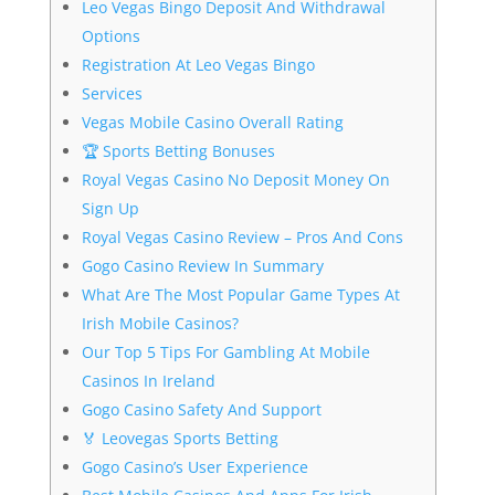
Leo Vegas Bingo Deposit And Withdrawal
Options
Registration At Leo Vegas Bingo
Services
Vegas Mobile Casino Overall Rating
🏆 Sports Betting Bonuses
Royal Vegas Casino No Deposit Money On
Sign Up
Royal Vegas Casino Review – Pros And Cons
Gogo Casino Review In Summary
What Are The Most Popular Game Types At
Irish Mobile Casinos?
Our Top 5 Tips For Gambling At Mobile
Casinos In Ireland
Gogo Casino Safety And Support
🏅 Leovegas Sports Betting
Gogo Casino’s User Experience