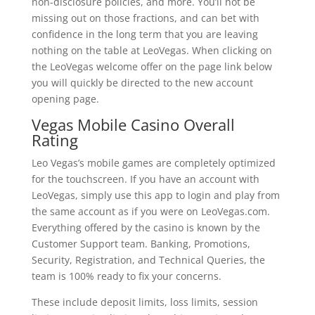
non-disclosure policies, and more. You’ll not be
missing out on those fractions, and can bet with
confidence in the long term that you are leaving
nothing on the table at LeoVegas. When clicking on
the LeoVegas welcome offer on the page link below
you will quickly be directed to the new account
opening page.
Vegas Mobile Casino Overall
Rating
Leo Vegas’s mobile games are completely optimized
for the touchscreen. If you have an account with
LeoVegas, simply use this app to login and play from
the same account as if you were on LeoVegas.com.
Everything offered by the casino is known by the
Customer Support team. Banking, Promotions,
Security, Registration, and Technical Queries, the
team is 100% ready to fix your concerns.
These include deposit limits, loss limits, session