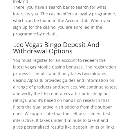
Ireland
There, you have a search bar to search for what
interests you. The casino offers a loyalty programme,
which can be found in the Account tab. When you
sign up for the casino, you are enrolled in the
programme by default.
Leo Vegas Bingo Deposit And
Withdrawal Options
You must register for an account to redeem the
latest Vegas Mobile Casino bonuses. The registration
process is simple, and it only takes two minutes.
Casino Alpha IE provides guides and information on
a range of products and services. We continue to test
and verify the Irish operators after publishing our
ratings, and it’s based on hands-on research that
filters the qualitative Irish options from the subpar
ones. We appreciate that the self-assessment test is
interactive. It takes under 1 minute to take it and
gives personalised results like deposit limits or links