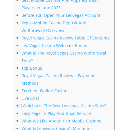
Best Mobile Casinos And Apps For Irish
Players In June 2023
Before You Open Your Leovegas Account
Vegas Mobile Casino Deposit And
Widthrawall Overview
Royal Vegas Casino Review Table Of Contents
Leo Vegas Casino Welcome Bonus
What Is The Royal Vegas Casino Withdrawal
Time?
Top Bonus
Royal Vegas Casino Review – Payment
Methods
Excellent Online Casino
Live Chat
⃣ Which Are The Best Leovegas Casino Slots?
Easy Page To Play And Good Service
What We Like About Irish Mobile Casinos
What Is Leovegas Casino’s Minimum