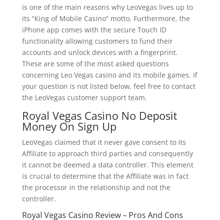
is one of the main reasons why LeoVegas lives up to
its “King of Mobile Casino” motto. Furthermore, the
iPhone app comes with the secure Touch ID
functionality allowing customers to fund their
accounts and unlock devices with a fingerprint.
These are some of the most asked questions
concerning Leo Vegas casino and its mobile games. If
your question is not listed below, feel free to contact
the LeoVegas customer support team.
Royal Vegas Casino No Deposit
Money On Sign Up
LeoVegas claimed that it never gave consent to its
Affiliate to approach third parties and consequently
it cannot be deemed a data controller. This element
is crucial to determine that the Affiliate was in fact
the processor in the relationship and not the
controller.
Royal Vegas Casino Review – Pros And Cons