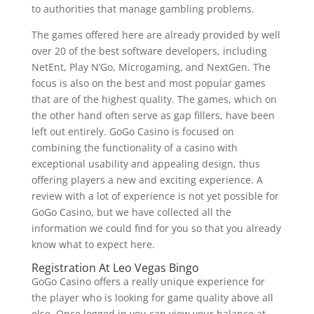
to authorities that manage gambling problems.
The games offered here are already provided by well
over 20 of the best software developers, including
NetEnt, Play N’Go, Microgaming, and NextGen. The
focus is also on the best and most popular games
that are of the highest quality. The games, which on
the other hand often serve as gap fillers, have been
left out entirely. GoGo Casino is focused on
combining the functionality of a casino with
exceptional usability and appealing design, thus
offering players a new and exciting experience. A
review with a lot of experience is not yet possible for
GoGo Casino, but we have collected all the
information we could find for you so that you already
know what to expect here.
Registration At Leo Vegas Bingo
GoGo Casino offers a really unique experience for
the player who is looking for game quality above all
else. Once logged in you can view your balance at