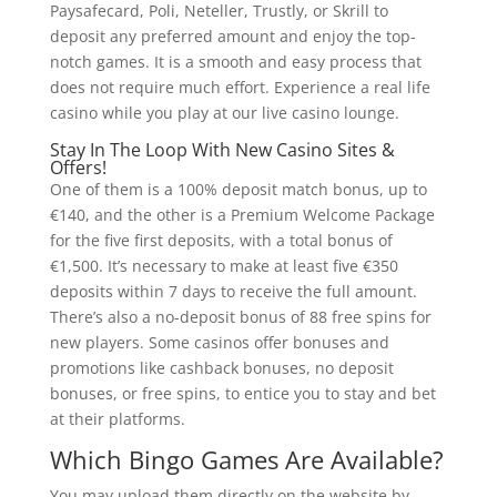
Paysafecard, Poli, Neteller, Trustly, or Skrill to
deposit any preferred amount and enjoy the top-
notch games. It is a smooth and easy process that
does not require much effort. Experience a real life
casino while you play at our live casino lounge.
Stay In The Loop With New Casino Sites &
Offers!
One of them is a 100% deposit match bonus, up to
€140, and the other is a Premium Welcome Package
for the five first deposits, with a total bonus of
€1,500. It’s necessary to make at least five €350
deposits within 7 days to receive the full amount.
There’s also a no-deposit bonus of 88 free spins for
new players. Some casinos offer bonuses and
promotions like cashback bonuses, no deposit
bonuses, or free spins, to entice you to stay and bet
at their platforms.
Which Bingo Games Are Available?
You may upload them directly on the website by