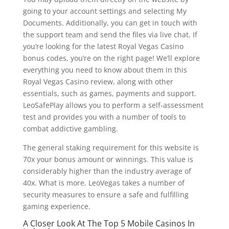
going to your account settings and selecting My
Documents. Additionally, you can get in touch with
the support team and send the files via live chat. If
you’re looking for the latest Royal Vegas Casino
bonus codes, you’re on the right page! We’ll explore
everything you need to know about them in this
Royal Vegas Casino review, along with other
essentials, such as games, payments and support.
LeoSafePlay allows you to perform a self-assessment
test and provides you with a number of tools to
combat addictive gambling.
The general staking requirement for this website is
70x your bonus amount or winnings. This value is
considerably higher than the industry average of
40x. What is more, LeoVegas takes a number of
security measures to ensure a safe and fulfilling
gaming experience.
A Closer Look At The Top 5 Mobile Casinos In