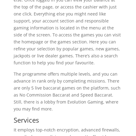
the top of the page, or access the cashier with just
one click. Everything else you might need like
support, your account section and responsible
gaming information is located in the menu at the
side of the screen. To access the games you can visit
the homepage or the games section. Here you can
refine your selection by popular games, new games,
jackpots or live dealer games. There’s also a search
function to help you find your favourite.
The programme offers multiple levels, and you can
advance in rank only by completing missions. There
are only 5 live baccarat games on the platform, such
as No Commission Baccarat and Speed Baccarat.
Still, there is a lobby from Evolution Gaming, where
you may find more.
Services
It employs top-notch encryption, advanced firewalls,