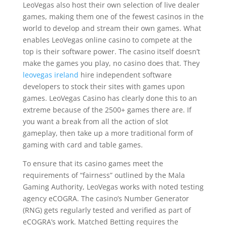
LeoVegas also host their own selection of live dealer
games, making them one of the fewest casinos in the
world to develop and stream their own games. What
enables LeoVegas online casino to compete at the
top is their software power. The casino itself doesn’t
make the games you play, no casino does that. They
leovegas ireland
hire independent software
developers to stock their sites with games upon
games. LeoVegas Casino has clearly done this to an
extreme because of the 2500+ games there are. If
you want a break from all the action of slot
gameplay, then take up a more traditional form of
gaming with card and table games.
To ensure that its casino games meet the
requirements of “fairness” outlined by the Mala
Gaming Authority, LeoVegas works with noted testing
agency eCOGRA. The casino’s Number Generator
(RNG) gets regularly tested and verified as part of
eCOGRA’s work. Matched Betting requires the