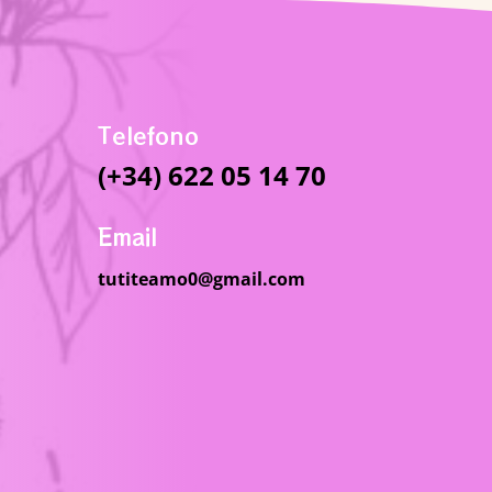
Telefono
(+34) 622 05 14 70
Email
tutiteamo0@gmail.com