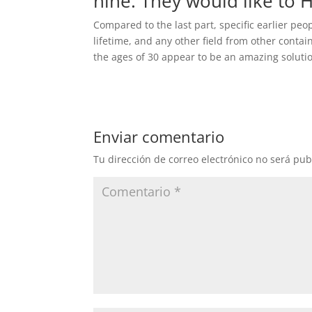
nine. They would like to H
Compared to the last part, specific earlier p
lifetime, and any other field from other conta
the ages of 30 appear to be an amazing solution 
Enviar comentario
Tu dirección de correo electrónico no será pub