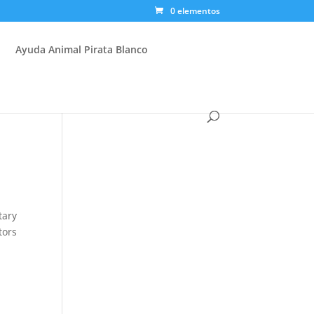
0 elementos
Ayuda Animal Pirata Blanco
tary
tors