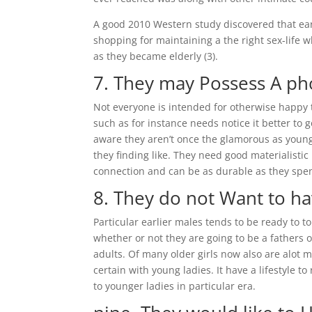
A good 2010 Western study discovered that ear
shopping for maintaining a the right sex-life
as they became elderly (3).
7. They may Possess A ph
Not everyone is intended for otherwise happy 
such as for instance needs notice it better t
aware they aren’t once the glamorous as young, 
they finding like. They need good materialist
connection and can be as durable as they spen
8. They do not Want to h
Particular earlier males tends to be ready to 
whether or not they are going to be a fathers 
adults. Of many older girls now also are alot 
certain with young ladies. It have a lifestyle 
to younger ladies in particular era.