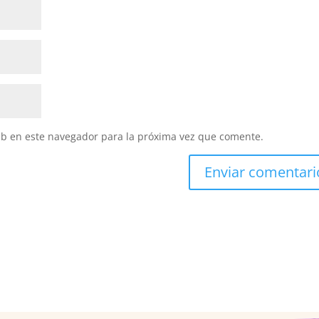
eb en este navegador para la próxima vez que comente.