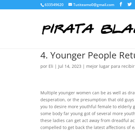
633549620
Tutiteamo0@gmail.com
4. Younger People Ret
por
Eli
|
Jul 14, 2023
|
mejor lugar para recibi
Multiple younger women can be as well as draw
desperation, or the presumption that old guys a
you to desire more youthful female to elderly g
some body far young got of several more youth
these ladies can get act away from dreadful ac
compelled to get back the latest affections of e