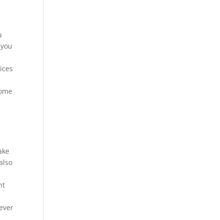
u
 you
,
ices
come
ake
also
ht
ever