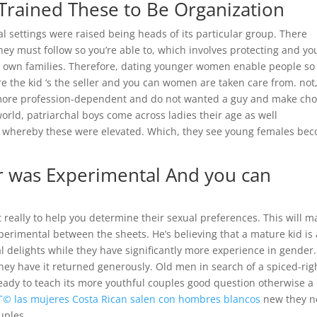
y Trained These to Be Organization
 settings were raised being heads of its particular group. There
hey must follow so you’re able to, which involves protecting and yo
r own families.
Therefore, dating younger women enable people so
e the kid ‘s the seller and you can women are taken care from. not
 more profession-dependent and do not wanted a guy and make cho
world, patriarchal boys come across ladies their age as well
e whereby these were elevated. Which, they see young females be
r was Experimental And you can
really to help you determine their sexual preferences. This will m
perimental between the sheets. He’s believing that a mature kid is 
al delights while they have significantly more experience in gender.
they have it returned generously. Old men in search of a spiced-rig
r ready to teach its more youthful couples good question otherwise a
Г© las mujeres Costa Rican salen con hombres blancos
new they n
uples.