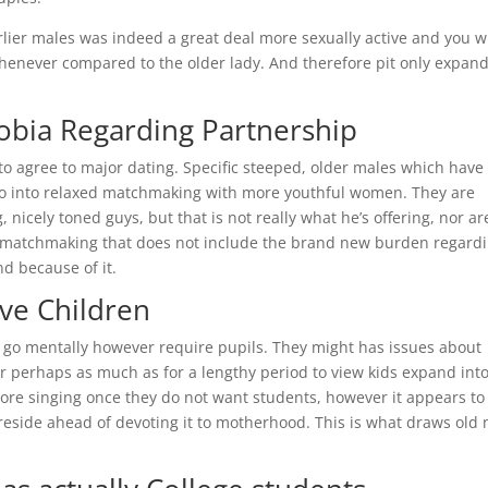
lier males was indeed a great deal more sexually active and you wi
 whenever compared to the older lady. And therefore pit only expan
obia Regarding Partnership
to agree to major dating. Specific steeped, older males which have
o go into relaxed matchmaking with more youthful women. They are
nicely toned guys, but that is not really what he’s offering, nor ar
ic matchmaking that does not include the brand new burden regard
d because of it.
ave Children
to go mentally however require pupils. They might has issues about
or perhaps as much as for a lengthy period to view kids expand int
more singing once they do not want students, however it appears to
to reside ahead of devoting it to motherhood. This is what draws old