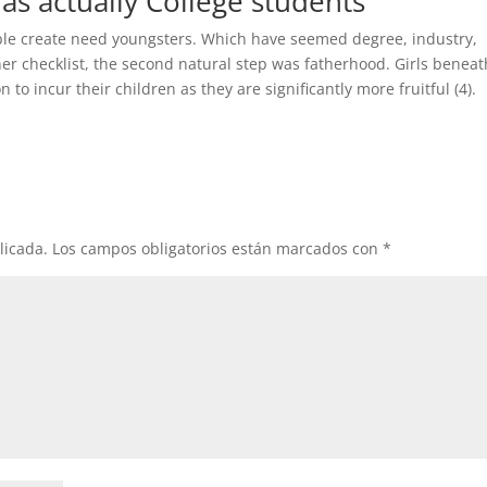
as actually College students
eople create need youngsters. Which have seemed degree, industry,
iner checklist, the second natural step was fatherhood. Girls beneat
to incur their children as they are significantly more fruitful (4).
licada.
Los campos obligatorios están marcados con
*