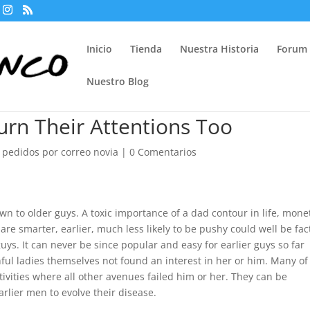
Inicio
Tienda
Nuestra Historia
Forum
Nuestro Blog
urn Their Attentions Too
r pedidos por correo novia
|
0 Comentarios
n to older guys. A toxic importance of a dad contour in life, mone
re smarter, earlier, much less likely to be pushy could well be fac
uys. It can never be since popular and easy for earlier guys so far
ful ladies themselves not found an interest in her or him. Many of
tivities where all other avenues failed him or her. They can be
arlier men to evolve their disease.