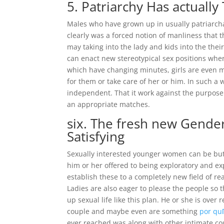
5. Patriarchy Has actuall
Males who have grown up in usually patriarchal
clearly was a forced notion of manliness that t
may taking into the lady and kids into the thei
can enact new stereotypical sex positions wher
which have changing minutes, girls are even
for them or take care of her or him. In such a 
independent. That it work against the purpos
an appropriate matches.
six. The fresh new Gende
Satisfying
Sexually interested younger women can be but 
him or her offered to being exploratory and ex
establish these to a completely new field of re
Ladies are also eager to please the people so 
up sexual life like this plan. He or she is ove
couple and maybe even are something
por qu
ever reached was along with other intimate co