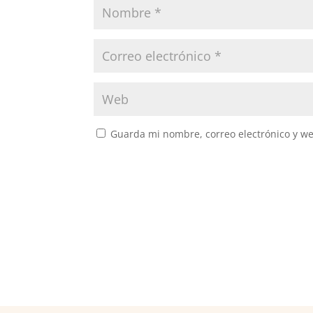
Guarda mi nombre, correo electrónico y w