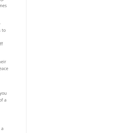
omes
o
 to
ff
heir
peace
 you
of a
 a