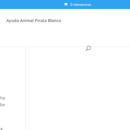
0 elementos
Ayuda Animal Pirata Blanco
The
 be
.
ng,