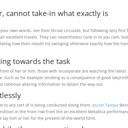
, cannot take-in what exactly is
your own words, see their throat circulate, but following very first 
an excellent travels. They can nevertheless tune in to you cam, bu
lating how their mouth try swinging otherwise exactly how the hair
ting towards the task
 front of her or him, those with Incorporate are watching the latest
e. Such as for example strolling as a consequence of good labyrinth
 but continue altering information to obtain the way-out.
tlessly
ve to any sort of is being conducted doing them.
escort Tampa
Bein
ondition in the front row from the an excellent Metallica performan
 lay him or her for the prevent-of-the-world form.