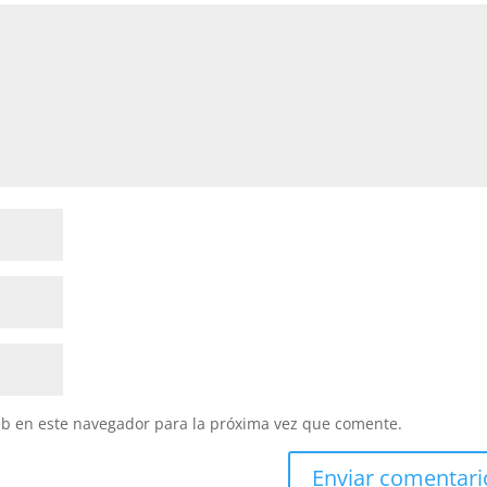
eb en este navegador para la próxima vez que comente.