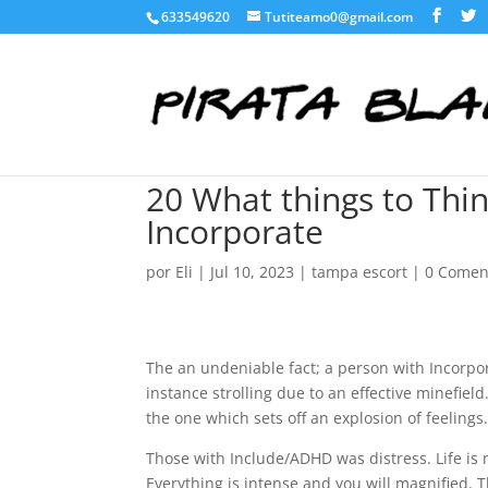
633549620
Tutiteamo0@gmail.com
20 What things to Thin
Incorporate
por
Eli
|
Jul 10, 2023
|
tampa escort
|
0 Comen
The an undeniable fact; a person with Incorpora
instance strolling due to an effective minefiel
the one which sets off an explosion of feeling
Those with Include/ADHD was distress. Life is 
Everything is intense and you will magnified. 