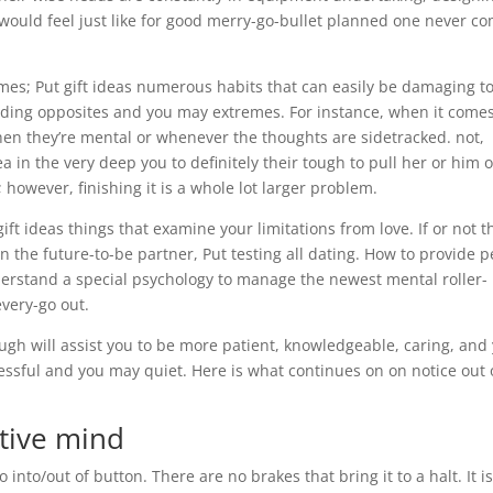
 would feel just like for good merry-go-bullet planned one never c
mes; Put gift ideas numerous habits that can easily be damaging t
rding opposites and you may extremes. For instance, when it comes
en they’re mental or whenever the thoughts are sidetracked. not,
ea in the very deep you to definitely their tough to pull her or him o
 however, finishing it is a whole lot larger problem.
ft ideas things that examine your limitations from love. If or not t
in the future-to-be partner, Put testing all dating. How to provide 
derstand a special psychology to manage the newest mental roller-
every-go out.
gh will assist you to be more patient, knowledgeable, caring, and
sful and you may quiet. Here is what continues on on notice out 
ctive mind
nto/out of button. There are no brakes that bring it to a halt. It is