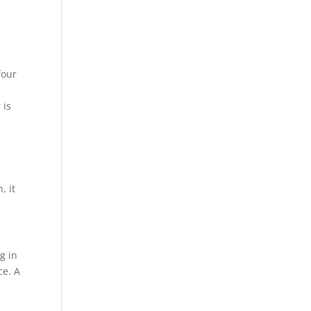
four
t
 is
, it
g in
ce. A