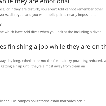
while they are emotional
ce, or if they are disturb, you aren’t Add cannot remember other
works, dialogue, and you will public points nearly impossible.
y
ne which have Add dives when you look at the including a diver
ies finishing a job while they are on t
stay day long. Whether or not the fresh air try powering reduced,
 getting air up until theyre almost away from clean air.
licada.
Los campos obligatorios están marcados con
*