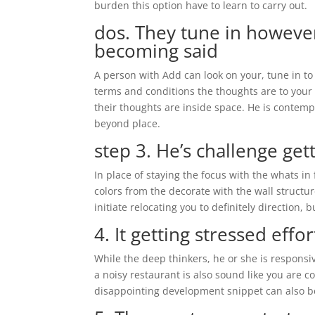
burden this option have to learn to carry out.
dos. They tune in however
becoming said
A person with Add can look on your, tune in to 
terms and conditions the thoughts are to your 
their thoughts are inside space. He is contemp
beyond place.
step 3. He’s challenge get
In place of staying the focus with the whats in
colors from the decorate with the wall structur
initiate relocating you to definitely direction,
4. It getting stressed effor
While the deep thinkers, he or she is responsi
a noisy restaurant is also sound like you are c
disappointing development snippet can also be