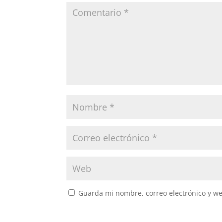
Guarda mi nombre, correo electrónico y w