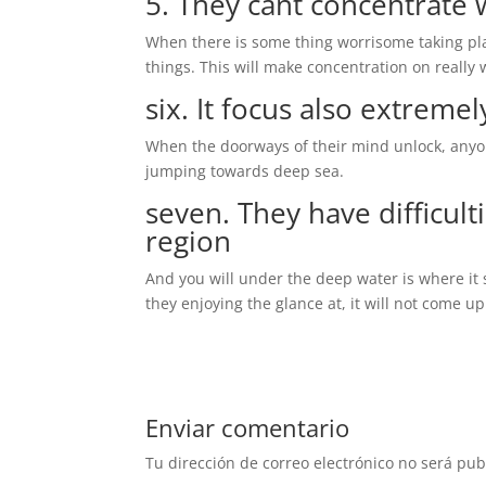
5. They cant concentrate 
When there is some thing worrisome taking pla
things. This will make concentration on really 
six. It focus also extremel
When the doorways of their mind unlock, anyo
jumping towards deep sea.
seven. They have difficult
region
And you will under the deep water is where it 
they enjoying the glance at, it will not come up
Enviar comentario
Tu dirección de correo electrónico no será pub