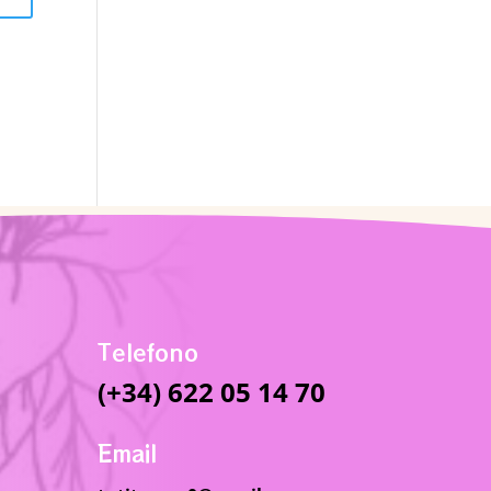
Telefono
(+34) 622 05 14 70
Email