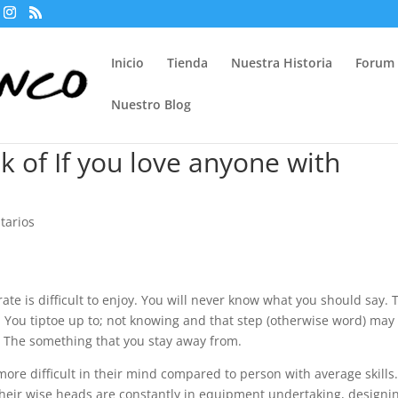
Inicio
Tienda
Nuestra Historia
Forum
Nuestro Blog
k of If you love anyone with
tarios
te is difficult to enjoy. You will never know what you should say. 
d. You tiptoe up to; not knowing and that step (otherwise word) may
s. The something that you stay away from.
more difficult in their mind compared to person with average skills
Their wise heads are constantly in equipment undertaking, designi