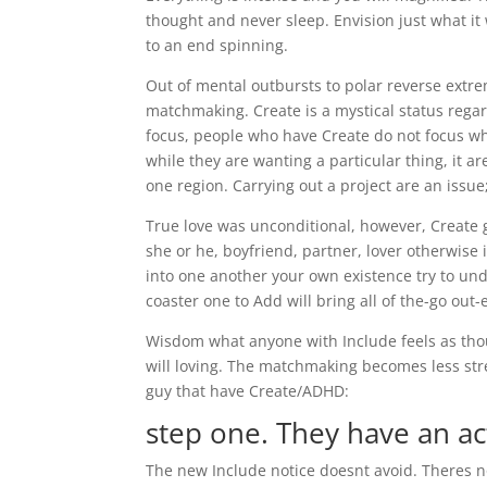
thought and never sleep. Envision just what it
to an end spinning.
Out of mental outbursts to polar reverse extre
matchmaking. Create is a mystical status rega
focus, people who have Create do not focus wh
while they are wanting a particular thing, it ar
one region. Carrying out a project are an issue;
True love was unconditional, however, Create gi
she or he, boyfriend, partner, lover otherwise 
into one another your own existence try to un
coaster one to Add will bring all of the-go out-
Wisdom what anyone with Include feels as thou
will loving.
The matchmaking becomes less stres
guy that have Create/ADHD:
step one. They have an a
The new Include notice doesnt avoid. Theres no i