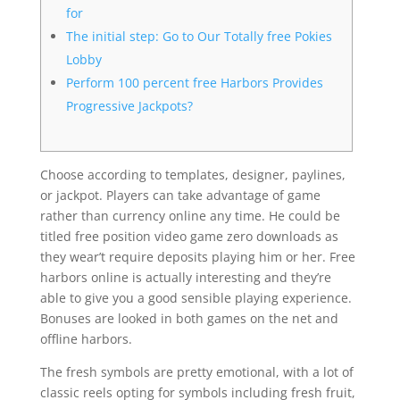
for
The initial step: Go to Our Totally free Pokies
Lobby
Perform 100 percent free Harbors Provides
Progressive Jackpots?
Choose according to templates, designer, paylines,
or jackpot. Players can take advantage of game
rather than currency online any time. He could be
titled free position video game zero downloads as
they wear’t require deposits playing him or her. Free
harbors online is actually interesting and they’re
able to give you a good sensible playing experience.
Bonuses are looked in both games on the net and
offline harbors.
The fresh symbols are pretty emotional, with a lot of
classic reels opting for symbols including fresh fruit,