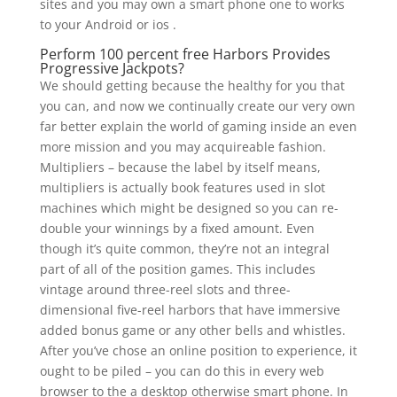
sites and you may own a smart phone one to works
to your Android or ios .
Perform 100 percent free Harbors Provides
Progressive Jackpots?
We should getting because the healthy for you that
you can, and now we continually create our very own
far better explain the world of gaming inside an even
more mission and you may acquireable fashion.
Multipliers – because the label by itself means,
multipliers is actually book features used in slot
machines which might be designed so you can re-
double your winnings by a fixed amount. Even
though it’s quite common, they’re not an integral
part of all of the position games. This includes
vintage around three-reel slots and three-
dimensional five-reel harbors that have immersive
added bonus game or any other bells and whistles.
After you’ve chose an online position to experience, it
ought to be piled – you can do this in every web
browser to the a desktop otherwise smart phone. In