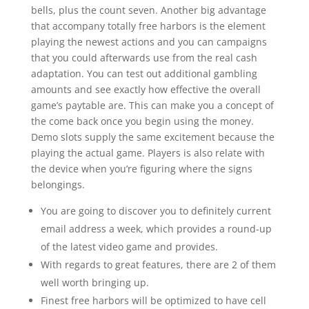
bells, plus the count seven. Another big advantage
that accompany totally free harbors is the element
playing the newest actions and you can campaigns
that you could afterwards use from the real cash
adaptation. You can test out additional gambling
amounts and see exactly how effective the overall
game’s paytable are. This can make you a concept of
the come back once you begin using the money.
Demo slots supply the same excitement because the
playing the actual game. Players is also relate with
the device when you’re figuring where the signs
belongings.
You are going to discover you to definitely current
email address a week, which provides a round-up
of the latest video game and provides.
With regards to great features, there are 2 of them
well worth bringing up.
Finest free harbors will be optimized to have cell