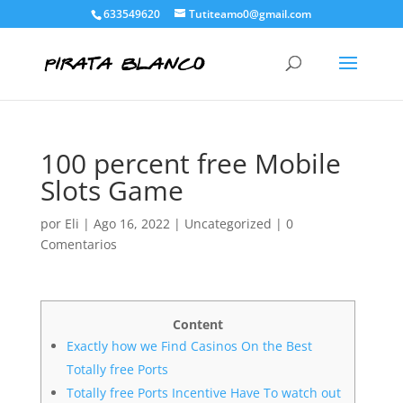
633549620
Tutiteamo0@gmail.com
100 percent free Mobile
Slots Game
por
Eli
|
Ago 16, 2022
|
Uncategorized
|
0
Comentarios
Content
Exactly how we Find Casinos On the Best
Totally free Ports
Totally free Ports Incentive Have To watch out