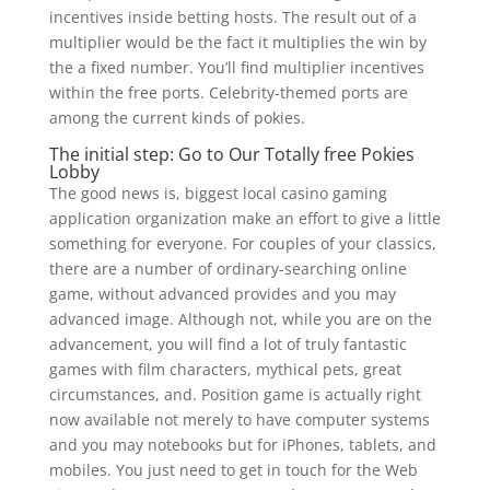
incentives inside betting hosts. The result out of a
multiplier would be the fact it multiplies the win by
the a fixed number. You’ll find multiplier incentives
within the free ports. Celebrity-themed ports are
among the current kinds of pokies.
The initial step: Go to Our Totally free Pokies
Lobby
The good news is, biggest local casino gaming
application organization make an effort to give a little
something for everyone. For couples of your classics,
there are a number of ordinary-searching online
game, without advanced provides and you may
advanced image. Although not, while you are on the
advancement, you will find a lot of truly fantastic
games with film characters, mythical pets, great
circumstances, and. Position game is actually right
now available not merely to have computer systems
and you may notebooks but for iPhones, tablets, and
mobiles. You just need to get in touch for the Web