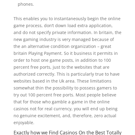
phones.
This enables you to instantaneously begin the online
game process, don’t down load extra application,
and do not specify private information. In britain, the
new gaming industry is very managed because of
the an alternative condition organization – great
britain Playing Payment. So it business it permits in
order to host one game posts, in addition to 100
percent free ports, just to the websites that are
authorized correctly. This is particularly true to have
websites based in the Uk area. These limitations
somewhat thin the possibility to possess gamers to
try out 100 percent free ports. Most people believe
that for those who gamble a game in the online
casinos not for real currency, you will end up being
no genuine excitement, and, therefore, zero actual
enjoyable.
Exactly how we Find Casinos On the Best Totally