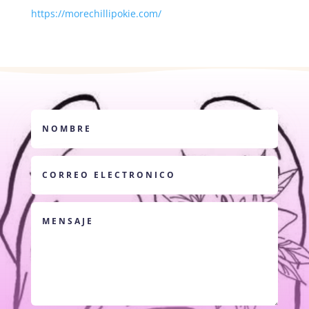
https://morechillipokie.com/