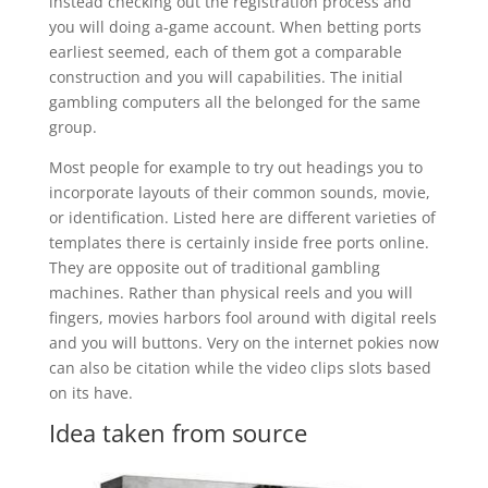
instead checking out the registration process and
you will doing a-game account. When betting ports
earliest seemed, each of them got a comparable
construction and you will capabilities. The initial
gambling computers all the belonged for the same
group.
Most people for example to try out headings you to
incorporate layouts of their common sounds, movie,
or identification. Listed here are different varieties of
templates there is certainly inside free ports online.
They are opposite out of traditional gambling
machines. Rather than physical reels and you will
fingers, movies harbors fool around with digital reels
and you will buttons. Very on the internet pokies now
can also be citation while the video clips slots based
on its have.
Idea taken from source