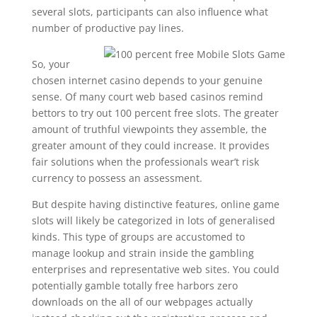
several slots, participants can also influence what
number of productive pay lines.
So, your
chosen internet casino depends to your genuine
sense. Of many court web based casinos remind
bettors to try out 100 percent free slots. The greater
amount of truthful viewpoints they assemble, the
greater amount of they could increase. It provides
fair solutions when the professionals wear’t risk
currency to possess an assessment.
But despite having distinctive features, online game
slots will likely be categorized in lots of generalised
kinds. This type of groups are accustomed to
manage lookup and strain inside the gambling
enterprises and representative web sites. You could
potentially gamble totally free harbors zero
downloads on the all of our webpages actually