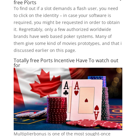
free Ports
To find out if a slot demands a flash user, you need
to click on the identity – in case your software is
required, you might be requested in order to obtain
it. Regrettably, only a few authorized worldwide
brands have web based poker systems. Many of
them give some kind of movies prototypes, and that i
discussed earlier on this page.
Totally free Ports Incentive Have To watch out
for
Multiplierbonus is one of the most sought-once