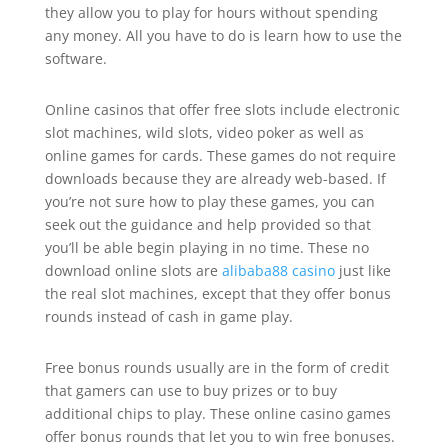
they allow you to play for hours without spending
any money. All you have to do is learn how to use the
software.
Online casinos that offer free slots include electronic
slot machines, wild slots, video poker as well as
online games for cards. These games do not require
downloads because they are already web-based. If
you’re not sure how to play these games, you can
seek out the guidance and help provided so that
you’ll be able begin playing in no time. These no
download online slots are
alibaba88 casino
just like
the real slot machines, except that they offer bonus
rounds instead of cash in game play.
Free bonus rounds usually are in the form of credit
that gamers can use to buy prizes or to buy
additional chips to play. These online casino games
offer bonus rounds that let you to win free bonuses.