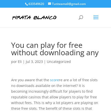
633549620
Tutiteamo0@gmail.com
You can play for free
without downloading any
por
Eli
|
Jul 3, 2023
|
Uncategorized
Are you aware that the
score
re are a lot of free slots
no downloads available on the internet? It is
becoming increasingly difficult for players to find
reputable casinos that allow players to play for free
without fees. This is why a lot players are playing on
these free slots. The benefit of these slots is
that