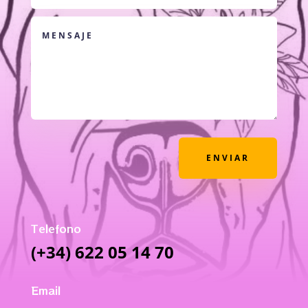
ENVIAR
Telefono
(+34) 622 05 14 70
Email