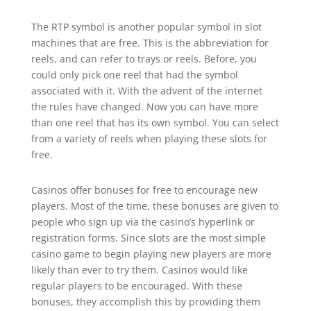
The RTP symbol is another popular symbol in slot
machines that are free. This is the abbreviation for
reels, and can refer to trays or reels. Before, you
could only pick one reel that had the symbol
associated with it. With the advent of the internet
the rules have changed. Now you can have more
than one reel that has its own symbol. You can select
from a variety of reels when playing these slots for
free.
Casinos offer bonuses for free to encourage new
players. Most of the time, these bonuses are given to
people who sign up via the casino’s hyperlink or
registration forms. Since slots are the most simple
casino game to begin playing new players are more
likely than ever to try them. Casinos would like
regular players to be encouraged. With these
bonuses, they accomplish this by providing them