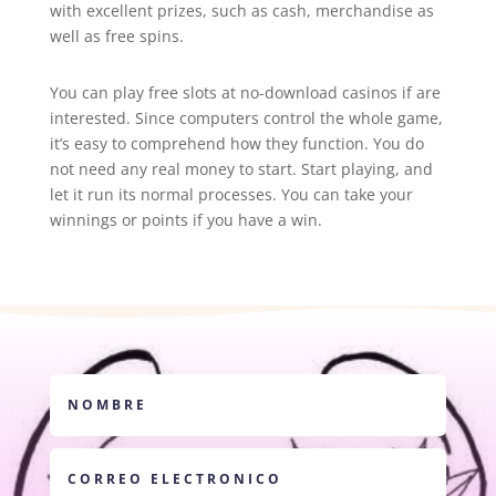
with excellent prizes, such as cash, merchandise as
well as free spins.
You can play free slots at no-download casinos if are
interested. Since computers control the whole game,
it’s easy to comprehend how they function. You do
not need any real money to start. Start playing, and
let it run its normal processes. You can take your
winnings or points if you have a win.