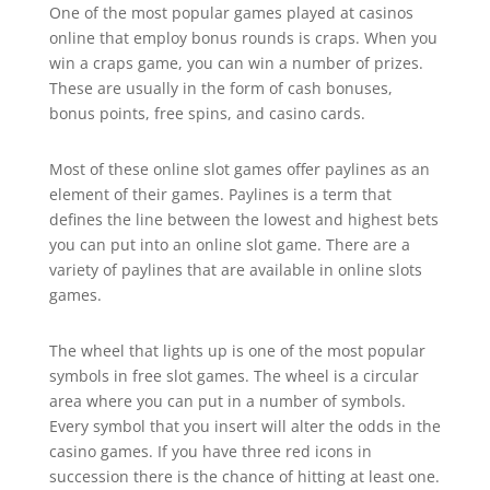
One of the most popular games played at casinos
online that employ bonus rounds is craps. When you
win a craps game, you can win a number of prizes.
These are usually in the form of cash bonuses,
bonus points, free spins, and casino cards.
Most of these online slot games offer paylines as an
element of their games. Paylines is a term that
defines the line between the lowest and highest bets
you can put into an online slot game. There are a
variety of paylines that are available in online slots
games.
The wheel that lights up is one of the most popular
symbols in free slot games. The wheel is a circular
area where you can put in a number of symbols.
Every symbol that you insert will alter the odds in the
casino games. If you have three red icons in
succession there is the chance of hitting at least one.