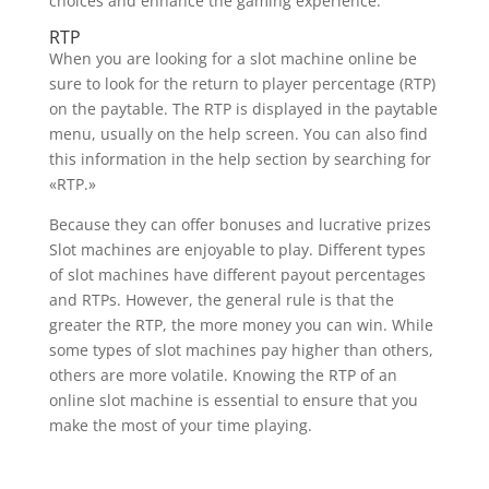
choices and enhance the gaming experience.
RTP
When you are looking for a slot machine online be
sure to look for the return to player percentage (RTP)
on the paytable. The RTP is displayed in the paytable
menu, usually on the help screen. You can also find
this information in the help section by searching for
«RTP.»
Because they can offer bonuses and lucrative prizes
Slot machines are enjoyable to play. Different types
of slot machines have different payout percentages
and RTPs. However, the general rule is that the
greater the RTP, the more money you can win. While
some types of slot machines pay higher than others,
others are more volatile. Knowing the RTP of an
online slot machine is essential to ensure that you
make the most of your time playing.