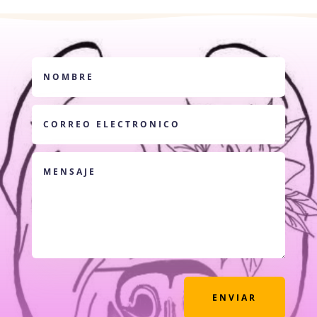
ENVIAR