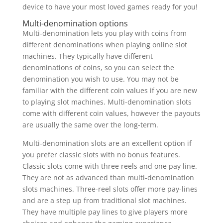
device to have your most loved games ready for you!
Multi-denomination options
Multi-denomination lets you play with coins from
different denominations when playing online slot
machines. They typically have different
denominations of coins, so you can select the
denomination you wish to use. You may not be
familiar with the different coin values if you are new
to playing slot machines. Multi-denomination slots
come with different coin values, however the payouts
are usually the same over the long-term.
Multi-denomination slots are an excellent option if
you prefer classic slots with no bonus features.
Classic slots come with three reels and one pay line.
They are not as advanced than multi-denomination
slots machines. Three-reel slots offer more pay-lines
and are a step up from traditional slot machines.
They have multiple pay lines to give players more