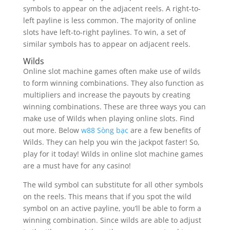
symbols to appear on the adjacent reels. A right-to-
left payline is less common. The majority of online
slots have left-to-right paylines. To win, a set of
similar symbols has to appear on adjacent reels.
Wilds
Online slot machine games often make use of wilds
to form winning combinations. They also function as
multipliers and increase the payouts by creating
winning combinations. These are three ways you can
make use of Wilds when playing online slots. Find
out more. Below
w88 Sòng bạc
are a few benefits of
Wilds. They can help you win the jackpot faster! So,
play for it today! Wilds in online slot machine games
are a must have for any casino!
The wild symbol can substitute for all other symbols
on the reels. This means that if you spot the wild
symbol on an active payline, you’ll be able to form a
winning combination. Since wilds are able to adjust