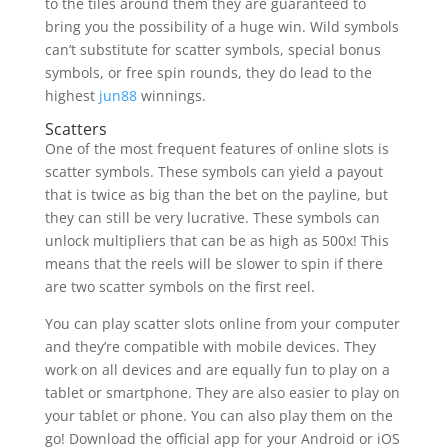
to the tiles around them they are guaranteed to
bring you the possibility of a huge win. Wild symbols
can’t substitute for scatter symbols, special bonus
symbols, or free spin rounds, they do lead to the
highest
jun88
winnings.
Scatters
One of the most frequent features of online slots is
scatter symbols. These symbols can yield a payout
that is twice as big than the bet on the payline, but
they can still be very lucrative. These symbols can
unlock multipliers that can be as high as 500x! This
means that the reels will be slower to spin if there
are two scatter symbols on the first reel.
You can play scatter slots online from your computer
and they’re compatible with mobile devices. They
work on all devices and are equally fun to play on a
tablet or smartphone. They are also easier to play on
your tablet or phone. You can also play them on the
go! Download the official app for your Android or iOS