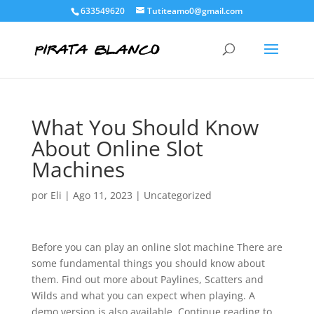
633549620
Tutiteamo0@gmail.com
What You Should Know
About Online Slot
Machines
por
Eli
|
Ago 11, 2023
|
Uncategorized
Before you can play an online slot machine There are
some fundamental things you should know about
them. Find out more about Paylines, Scatters and
Wilds and what you can expect when playing. A
demo version is also available. Continue reading to