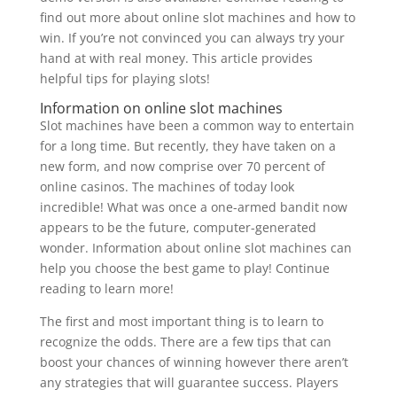
find out more about online slot machines and how to
win. If you’re not convinced you can always try your
hand at with real money. This article provides
helpful tips for playing slots!
Information on online slot machines
Slot machines have been a common way to entertain
for a long time. But recently, they have taken on a
new form, and now comprise over 70 percent of
online casinos. The machines of today look
incredible! What was once a one-armed bandit now
appears to be the future, computer-generated
wonder. Information about online slot machines can
help you choose the best game to play! Continue
reading to learn more!
The first and most important thing is to learn to
recognize the odds. There are a few tips that can
boost your chances of winning however there aren’t
any strategies that will guarantee success. Players