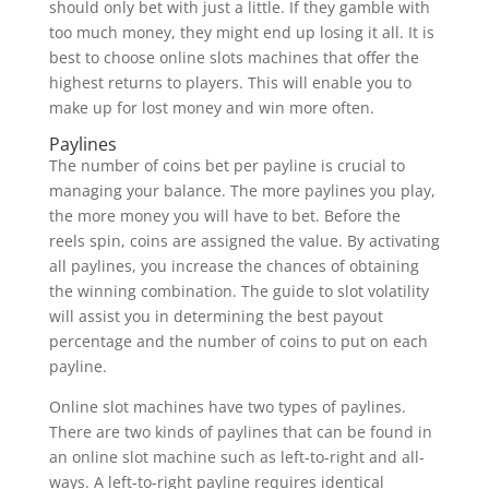
should only bet with just a little. If they gamble with
too much money, they might end up losing it all. It is
best to choose online slots machines that offer the
highest returns to players. This will enable you to
make up for lost money and win more often.
Paylines
The number of coins bet per payline is crucial to
managing your balance. The more paylines you play,
the more money you will have to bet. Before the
reels spin, coins are assigned the value. By activating
all paylines, you increase the chances of obtaining
the winning combination. The guide to slot volatility
will assist you in determining the best payout
percentage and the number of coins to put on each
payline.
Online slot machines have two types of paylines.
There are two kinds of paylines that can be found in
an online slot machine such as left-to-right and all-
ways. A left-to-right payline requires identical