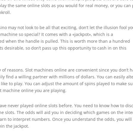
ay the same online slots as you would for real money, or you can 
kroll.
no may not look to be all that exciting, don’t let the illusion fool yo
 machine so special? It comes with a «jackpot», which is a
d when the handle is pulled. This is worth more than a hundred
ts desirable, so don’t pass up this opportunity to cash in on this
ty of reasons. Slot machines online are convenient since you don’t 
y find a willing partner with millions of dollars. You can easily alt
 like to play. You can adjust the amount of spins played to make su
ot machine online you are playing.
ou have never played online slots before. You need to know how to dis
ine slots. The odds will aid you in deciding which games on the inte
earn to interpret numbers. Once you understand the odds, you will
win the jackpot.