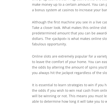
make money up to a certain amount. You can pl
a bonus system at casinos to increase your ban
Although the first machine you see in a live casi
Take a closer look. What makes this online slot
predetermined amount that you can be awarde
dollars. The «jackpot» is what makes online slo
fabulous opportunity.
Online slots are extremely popular for a varie
to leave the comfort of your home. You can easil
the odds by altering the amount of spins you’d
you always hit the jackpot regardless of the sl
It is essential to learn strategies to win if y
the odds if you wish to win real cash from onl
will be winning or not. This means you must l
able to determine how long it will take you to 