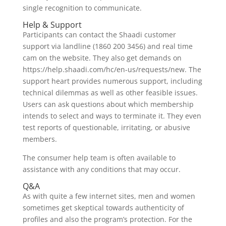
single recognition to communicate.
Help & Support
Participants can contact the Shaadi customer
support via landline (1860 200 3456) and real time
cam on the website. They also get demands on
https://help.shaadi.com/hc/en-us/requests/new. The
support heart provides numerous support, including
technical dilemmas as well as other feasible issues.
Users can ask questions about which membership
intends to select and ways to terminate it. They even
test reports of questionable, irritating, or abusive
members.
The consumer help team is often available to
assistance with any conditions that may occur.
Q&A
As with quite a few internet sites, men and women
sometimes get skeptical towards authenticity of
profiles and also the program’s protection. For the