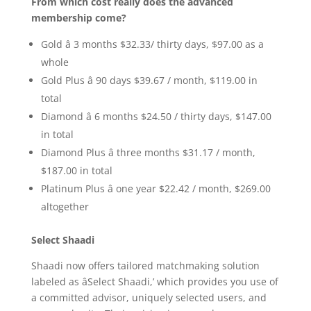
From which cost really does the advanced
membership come?
Gold â 3 months $32.33/ thirty days, $97.00 as a
whole
Gold Plus â 90 days $39.67 / month, $119.00 in
total
Diamond â 6 months $24.50 / thirty days, $147.00
in total
Diamond Plus â three months $31.17 / month,
$187.00 in total
Platinum Plus â one year $22.42 / month, $269.00
altogether
Select Shaadi
Shaadi now offers tailored matchmaking solution
labeled as âSelect Shaadi,’ which provides you use of
a committed advisor, uniquely selected users, and