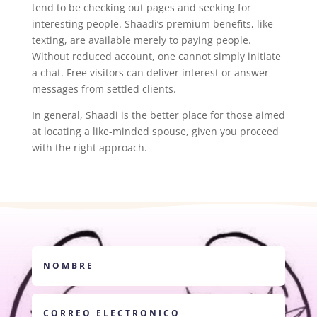
tend to be checking out pages and seeking for
interesting people. Shaadi’s premium benefits, like
texting, are available merely to paying people.
Without reduced account, one cannot simply initiate
a chat. Free visitors can deliver interest or answer
messages from settled clients.
In general, Shaadi is the better place for those aimed
at locating a like-minded spouse, given you proceed
with the right approach.