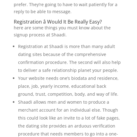
prefer. They’re going to have to wait patiently for a
reply to be able to message.
Registration â Would It Be Really Easy?
here are some things you must know about the
signup process at Shaadi.
Registration at Shaadi is more than many adult
dating sites because of the comprehensive
confirmation procedure. The second will also help
to deliver a safe relationship planet your people.
Your website needs one’s biodata and residence,
place, job, yearly income, educational back
ground, trust, competition, body, and way of life.
Shaadi allows men and women to produce a
merchant account for an individual else. Though
this could look like an invite to a lot of fake pages,
the dating site provides an arduous verification
procedure that needs members to go into a one-