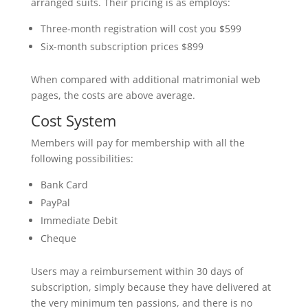
arranged suits. Their pricing is as employs:
Three-month registration will cost you $599
Six-month subscription prices $899
When compared with additional matrimonial web
pages, the costs are above average.
Cost System
Members will pay for membership with all the
following possibilities:
Bank Card
PayPal
Immediate Debit
Cheque
Users may a reimbursement within 30 days of
subscription, simply because they have delivered at
the very minimum ten passions, and there is no