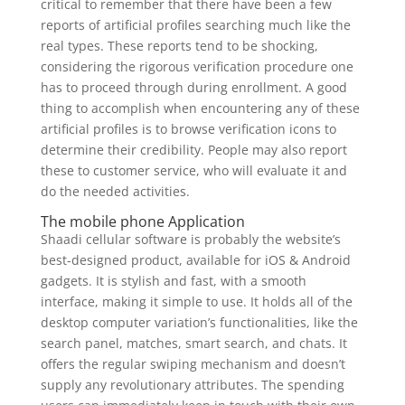
critical to remember that there have been a few
reports of artificial profiles searching much like the
real types. These reports tend to be shocking,
considering the rigorous verification procedure one
has to proceed through during enrollment. A good
thing to accomplish when encountering any of these
artificial profiles is to browse verification icons to
determine their credibility. People may also report
these to customer service, who will evaluate it and
do the needed activities.
The mobile phone Application
Shaadi cellular software is probably the website’s
best-designed product, available for iOS & Android
gadgets. It is stylish and fast, with a smooth
interface, making it simple to use. It holds all of the
desktop computer variation’s functionalities, like the
search panel, matches, smart search, and chats. It
offers the regular swiping mechanism and doesn’t
supply any revolutionary attributes. The spending