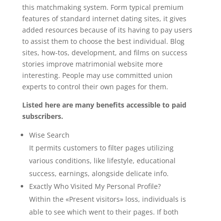
this matchmaking system. Form typical premium
features of standard internet dating sites, it gives
added resources because of its having to pay users
to assist them to choose the best individual. Blog
sites, how-tos, development, and films on success
stories improve matrimonial website more
interesting. People may use committed union
experts to control their own pages for them.
Listed here are many benefits accessible to paid
subscribers.
Wise Search
It permits customers to filter pages utilizing
various conditions, like lifestyle, educational
success, earnings, alongside delicate info.
Exactly Who Visited My Personal Profile?
Within the «Present visitors» loss, individuals is
able to see which went to their pages. If both