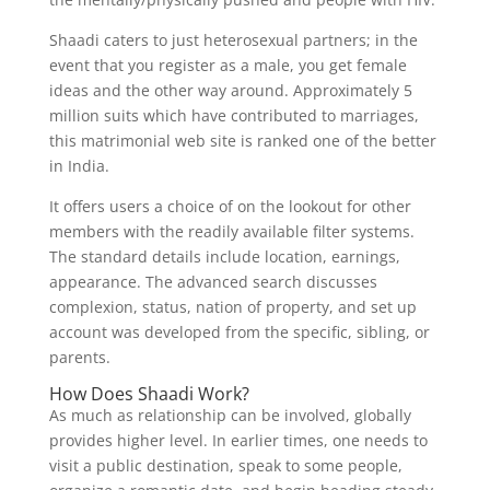
Shaadi caters to just heterosexual partners; in the
event that you register as a male, you get female
ideas and the other way around. Approximately 5
million suits which have contributed to marriages,
this matrimonial web site is ranked one of the better
in India.
It offers users a choice of on the lookout for other
members with the readily available filter systems.
The standard details include location, earnings,
appearance. The advanced search discusses
complexion, status, nation of property, and set up
account was developed from the specific, sibling, or
parents.
How Does Shaadi Work?
As much as relationship can be involved, globally
provides higher level. In earlier times, one needs to
visit a public destination, speak to some people,