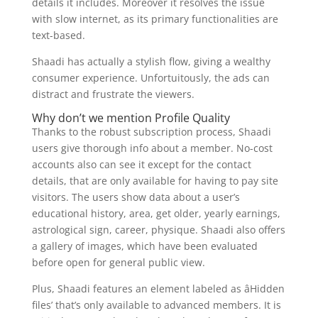
details it includes. Moreover it resolves the issue
with slow internet, as its primary functionalities are
text-based.
Shaadi has actually a stylish flow, giving a wealthy
consumer experience. Unfortuitously, the ads can
distract and frustrate the viewers.
Why don’t we mention Profile Quality
Thanks to the robust subscription process, Shaadi
users give thorough info about a member. No-cost
accounts also can see it except for the contact
details, that are only available for having to pay site
visitors. The users show data about a user’s
educational history, area, get older, yearly earnings,
astrological sign, career, physique. Shaadi also offers
a gallery of images, which have been evaluated
before open for general public view.
Plus, Shaadi features an element labeled as âHidden
files’ that’s only available to advanced members. It is