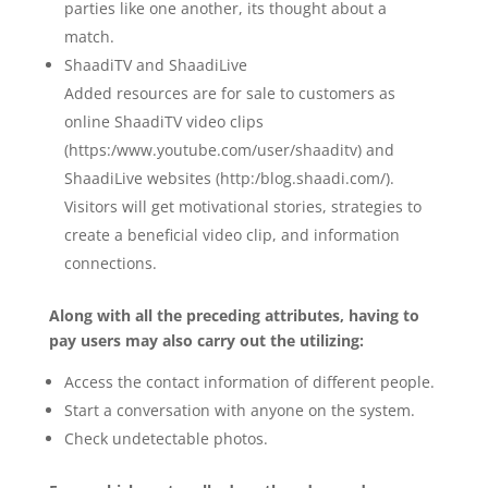
parties like one another, its thought about a
match.
ShaadiTV and ShaadiLive
Added resources are for sale to customers as
online ShaadiTV video clips
(https:/www.youtube.com/user/shaaditv) and
ShaadiLive websites (http:/blog.shaadi.com/).
Visitors will get motivational stories, strategies to
create a beneficial video clip, and information
connections.
Along with all the preceding attributes, having to
pay users may also carry out the utilizing:
Access the contact information of different people.
Start a conversation with anyone on the system.
Check undetectable photos.