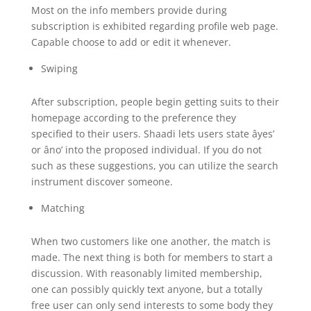
Most on the info members provide during
subscription is exhibited regarding profile web page.
Capable choose to add or edit it whenever.
Swiping
After subscription, people begin getting suits to their
homepage according to the preference they
specified to their users. Shaadi lets users state âyes’
or âno’ into the proposed individual. If you do not
such as these suggestions, you can utilize the search
instrument discover someone.
Matching
When two customers like one another, the match is
made. The next thing is both for members to start a
discussion. With reasonably limited membership,
one can possibly quickly text anyone, but a totally
free user can only send interests to some body they