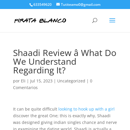
633549620
Tutiteamo0@gmail.com
Shaadi Review â What Do
We Understand
Regarding It?
por
Eli
|
Jul 15, 2023
|
Uncategorized
|
0
Comentarios
It can be quite difficult
looking to hook up with a girl
discover the great One; this is exactly why, Shaadi
was designed giving indian singles chance and nerve
in examining the dating world. Shaadi is actually a