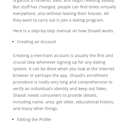
organize a romantic date, and begin heading steady.
But stuff has changed, people can find times virtually
everywhere, also without leaving their houses. All
they want to carry out is join a dating program.
Here is a step-by-step manual on how Shaadi works.
Creating an Account
Creating a merchant account is usually the first and
crucial step whenever signing up for any dating
system. It can be done when you look at the internet
browser or perhaps the app. Shaadi’s enrollment
procedure is really very long and comprehensive to
verify an individual’s identity and keep out fakes.
Shaadi needs consumers to provide details,
including name, area, get older, educational history,
and many other things.
Editing the Profile