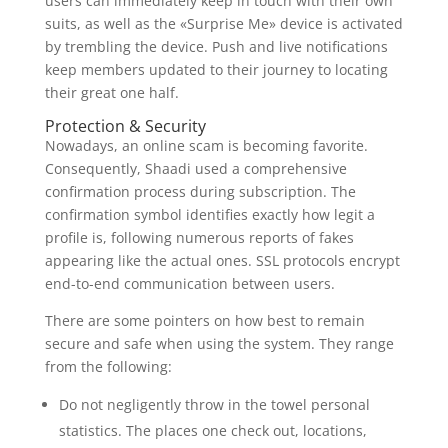
users can immediately keep in touch with their own
suits, as well as the «Surprise Me» device is activated
by trembling the device. Push and live notifications
keep members updated to their journey to locating
their great one half.
Protection & Security
Nowadays, an online scam is becoming favorite.
Consequently, Shaadi used a comprehensive
confirmation process during subscription. The
confirmation symbol identifies exactly how legit a
profile is, following numerous reports of fakes
appearing like the actual ones. SSL protocols encrypt
end-to-end communication between users.
There are some pointers on how best to remain
secure and safe when using the system. They range
from the following:
Do not negligently throw in the towel personal
statistics. The places one check out, locations,