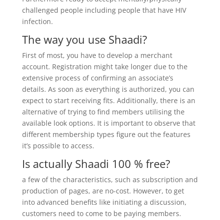
challenged people including people that have HIV
infection.
The way you use Shaadi?
First of most, you have to develop a merchant
account. Registration might take longer due to the
extensive process of confirming an associate’s
details. As soon as everything is authorized, you can
expect to start receiving fits. Additionally, there is an
alternative of trying to find members utilising the
available look options. It is important to observe that
different membership types figure out the features
it’s possible to access.
Is actually Shaadi 100 % free?
a few of the characteristics, such as subscription and
production of pages, are no-cost. However, to get
into advanced benefits like initiating a discussion,
customers need to come to be paying members.