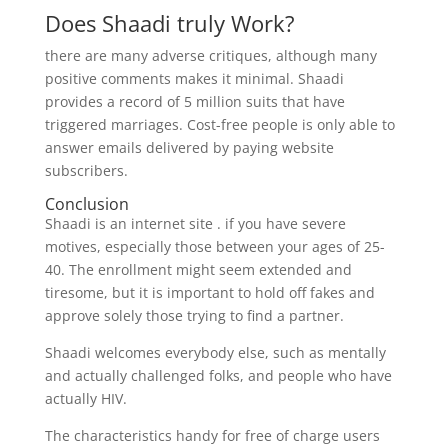
Does Shaadi truly Work?
there are many adverse critiques, although many
positive comments makes it minimal. Shaadi
provides a record of 5 million suits that have
triggered marriages. Cost-free people is only able to
answer emails delivered by paying website
subscribers.
Conclusion
Shaadi is an internet site . if you have severe
motives, especially those between your ages of 25-
40. The enrollment might seem extended and
tiresome, but it is important to hold off fakes and
approve solely those trying to find a partner.
Shaadi welcomes everybody else, such as mentally
and actually challenged folks, and people who have
actually HIV.
The characteristics handy for free of charge users