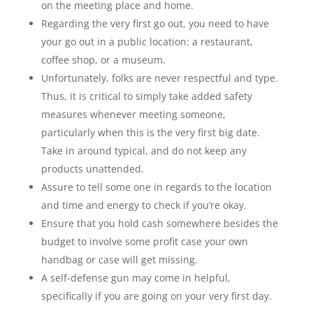
on the meeting place and home.
Regarding the very first go out, you need to have
your go out in a public location: a restaurant,
coffee shop, or a museum.
Unfortunately, folks are never respectful and type.
Thus, it is critical to simply take added safety
measures whenever meeting someone,
particularly when this is the very first big date.
Take in around typical, and do not keep any
products unattended.
Assure to tell some one in regards to the location
and time and energy to check if you’re okay.
Ensure that you hold cash somewhere besides the
budget to involve some profit case your own
handbag or case will get missing.
A self-defense gun may come in helpful,
specifically if you are going on your very first day.