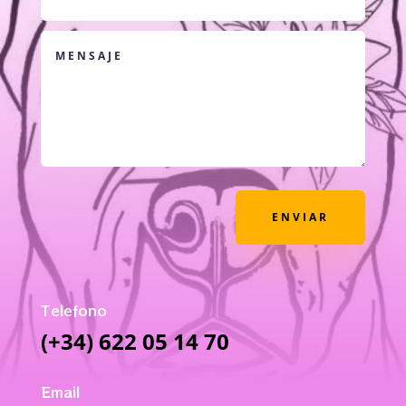
ENVIAR
Telefono
(+34) 622 05 14 70
Email