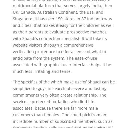
matrimonial platform that serves largely India, then
UK, Canada, Australian Continent, the usa, and
Singapore. It has over 150 stores in 87 Indian towns
and cities, that makes it easy for the children as well
as their parents to evaluate prospective matches
with Shaadi’s connection specialist. It will take its
website visitors through a comprehensive
verification procedure to offer a sense of what to
anticipate from the system. The ease-of-use
associated with graphical user interface helps it be
much less irritating and tense.
The specifics of the which make use of Shaadi can be
simplified to guys in search of severe and lasting
commitments very often create relationship. The
service is preferred for ladies who find life
associates, because there are far more male
customers than females. One could pick from an
incredible number of subscribed members, such as
the mentally/physically pushed and people with HIV.