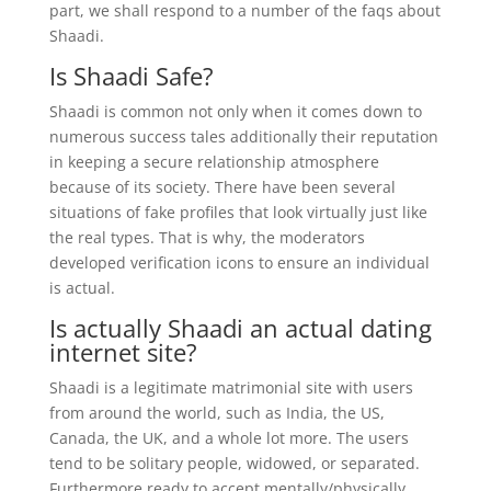
part, we shall respond to a number of the faqs about
Shaadi.
Is Shaadi Safe?
Shaadi is common not only when it comes down to
numerous success tales additionally their reputation
in keeping a secure relationship atmosphere
because of its society. There have been several
situations of fake profiles that look virtually just like
the real types. That is why, the moderators
developed verification icons to ensure an individual
is actual.
Is actually Shaadi an actual dating
internet site?
Shaadi is a legitimate matrimonial site with users
from around the world, such as India, the US,
Canada, the UK, and a whole lot more. The users
tend to be solitary people, widowed, or separated.
Furthermore ready to accept mentally/physically