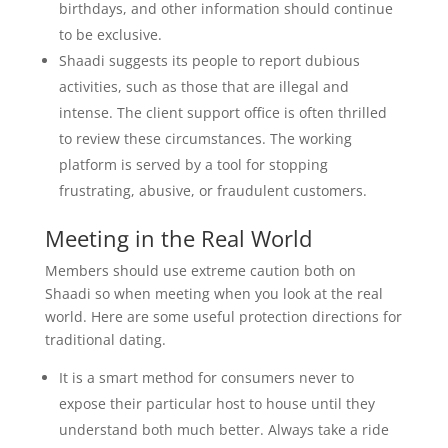
birthdays, and other information should continue
to be exclusive.
Shaadi suggests its people to report dubious
activities, such as those that are illegal and
intense. The client support office is often thrilled
to review these circumstances. The working
platform is served by a tool for stopping
frustrating, abusive, or fraudulent customers.
Meeting in the Real World
Members should use extreme caution both on
Shaadi so when meeting when you look at the real
world. Here are some useful protection directions for
traditional dating.
It is a smart method for consumers never to
expose their particular host to house until they
understand both much better. Always take a ride