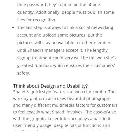
time password they’ll obtain on the phone
quantity. Additionally, people must publish some
files for recognition.
The last step is always to link a social networking
account and upload some pictures. But the
pictures will stay unavailable for other members
until Shaadi’s managers accept it. The lengthy
signup treatment could very well be the web site’s
greatest function, which ensures their customers’
safety.
Think about Design and Usability?
Shaadi’s quick style features a two-color combo. The
working platform also uses beautiful photographs
and many different multimedia factors for customers
to feel exactly what Shaadi involves. The ease-of-use
with the graphical user interface plays a part in its
user-friendly usage, despite lots of functions and