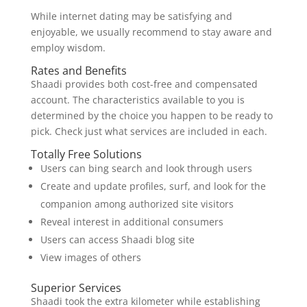
While internet dating may be satisfying and
enjoyable, we usually recommend to stay aware and
employ wisdom.
Rates and Benefits
Shaadi provides both cost-free and compensated
account. The characteristics available to you is
determined by the choice you happen to be ready to
pick. Check just what services are included in each.
Totally Free Solutions
Users can bing search and look through users
Create and update profiles, surf, and look for the
companion among authorized site visitors
Reveal interest in additional consumers
Users can access Shaadi blog site
View images of others
Superior Services
Shaadi took the extra kilometer while establishing