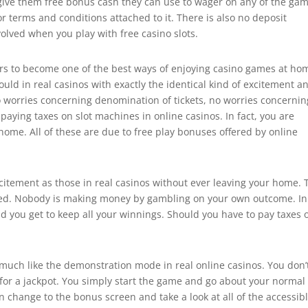
 give them free bonus cash they can use to wager on any of the ga
or terms and conditions attached to it. There is also no deposit
volved when you play with free casino slots.
ars to become one of the best ways of enjoying casino games at ho
uld in real casinos with exactly the identical kind of excitement a
no worries concerning denomination of tickets, no worries concernin
ying taxes on slot machines in online casinos. In fact, you are
home. All of these are due to free play bonuses offered by online
citement as those in real casinos without ever leaving your home. 
volved. Nobody is making money by gambling on your own outcome. In
d you get to keep all your winnings. Should you have to pay taxes 
e much like the demonstration mode in real online casinos. You don’
 for a jackpot. You simply start the game and go about your normal
 change to the bonus screen and take a look at all of the accessib