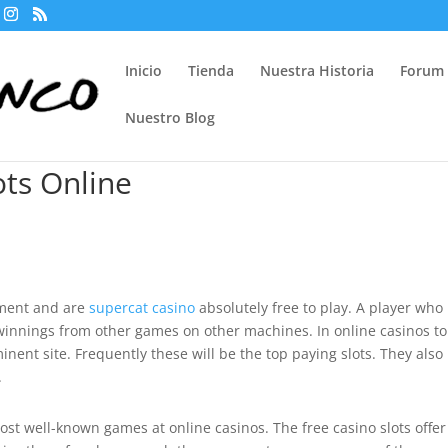
Inicio
Tienda
Nuestra Historia
Forum
Nuestro Blog
ots Online
inment and are
supercat casino
absolutely free to play. A player who
 winnings from other games on other machines. In online casinos t
inent site. Frequently these
will be the top paying slots. They also
.
ost well-known games at online casinos. The free casino slots offer