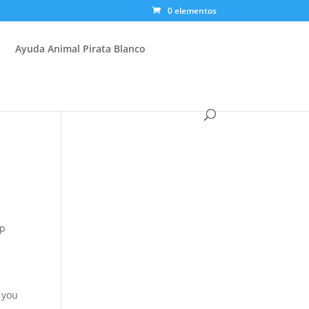
0 elementos
Ayuda Animal Pirata Blanco
op
 you