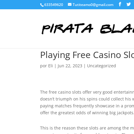
633549620
Tutiteamo0@gmail.com
Playing Free Casino Sl
por
Eli
|
Jun 22, 2023
|
Uncategorized
The free casino slots offer very good enterta
doesn’t triumph on his spins could collect his
paying matches frequently showcase in a prom
offer the greatest odds of winning big jackpots
This is the reason these slots are among the m