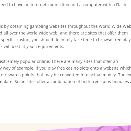
 need to have an internet connection and a computer with a Flash
 is by obtaining gambling websites throughout the World Wide Web
d all over the world wide web, and there are sites that offer them
a specific casino, you should definitely take time to browse free play
 will best fit your requirements.
xtremely popular online. There are many sites that offer an
 way of example, if you play free casino slots onto a website whic
arn rewards points that may be converted into actual money. The l
ulate. Some sites offer a combination of both free spins bonuses