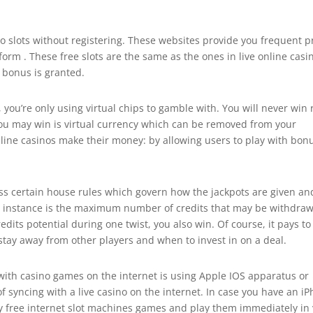
ino slots without registering. These websites provide you frequent p
orm . These free slots are the same as the ones in live online casi
 bonus is granted.
g, you’re only using virtual chips to gamble with. You will never win 
ou may win is virtual currency which can be removed from your
nline casinos make their money: by allowing users to play with bon
ssess certain house rules which govern how the jackpots are given an
c instance is the maximum number of credits that may be withdra
edits potential during one twist, you also win. Of course, it pays to
stay away from other players and when to invest in on a deal.
with casino games on the internet is using Apple IOS apparatus or
f syncing with a live casino on the internet. In case you have an i
y free internet slot machines games and play them immediately in