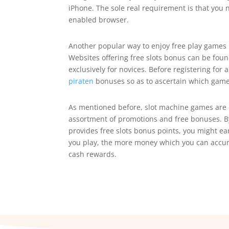
iPhone. The sole real requirement is that you
enabled browser.
Another popular way to enjoy free play games
Websites offering free slots bonus can be foun
exclusively for novices. Before registering for 
piraten
bonuses so as to ascertain which games
As mentioned before, slot machine games are e
assortment of promotions and free bonuses. By
provides free slots bonus points, you might e
you play, the more money which you can accum
cash rewards.