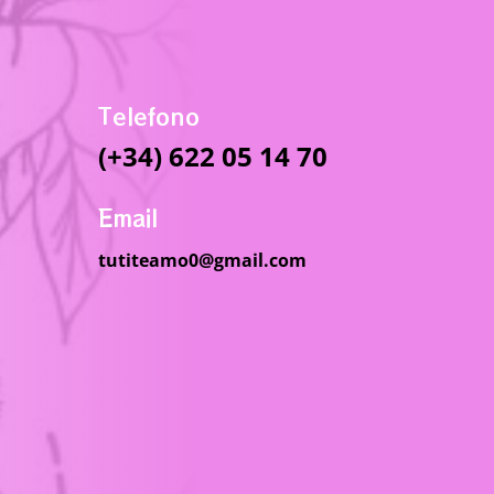
Telefono
(+34) 622 05 14 70
Email
tutiteamo0@gmail.com