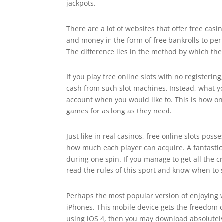
jackpots.
There are a lot of websites that offer free cas
and money in the form of free bankrolls to perf
The difference lies in the method by which the
If you play free online slots with no registerin
cash from such slot machines. Instead, what y
account when you would like to. This is how o
games for as long as they need.
Just like in real casinos, free online slots po
how much each player can acquire. A fantasti
during one spin. If you manage to get all the cr
read the rules of this sport and know when to 
Perhaps the most popular version of enjoying 
iPhones. This mobile device gets the freedom o
using iOS 4, then you may download absolutel