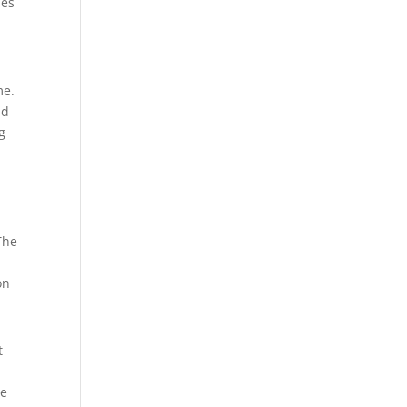
mes
me.
nd
g
The
on
t
le