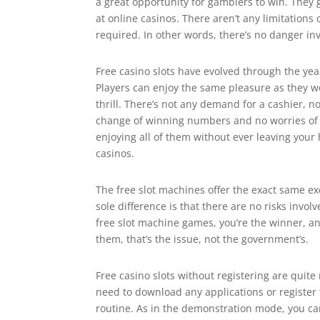
a great opportunity for gamblers to win. They
at online casinos. There aren’t any limitations 
required. In other words, there’s no danger in
Free casino slots have evolved through the ye
Players can enjoy the same pleasure as they wo
thrill. There’s not any demand for a cashier, 
change of winning numbers and no worries of pa
enjoying all of them without ever leaving your 
casinos.
The free slot machines offer the exact same ex
sole difference is that there are no risks in
free slot machine games, you’re the winner, an
them, that’s the issue, not the government’s.
Free casino slots without registering are quit
need to download any applications or register
routine. As in the demonstration mode, you can