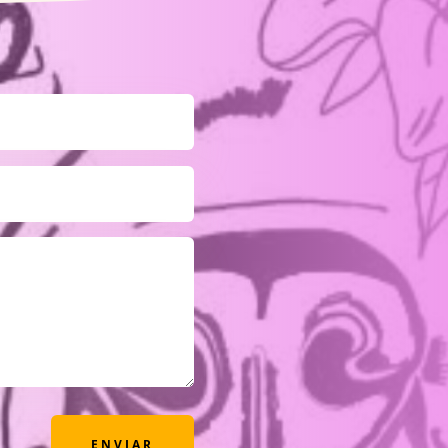
ENVIAR