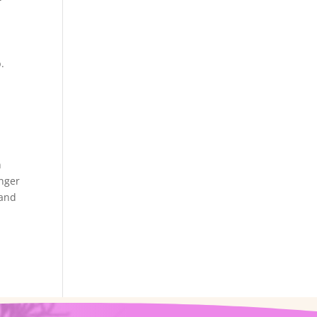
.
h
onger
 and