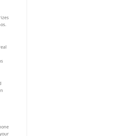
rizes
nos.
real
us
d
wn
Phone
 your