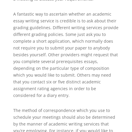
A fantastic way to ascertain whether an academic
essay writing service is credible is to ask about their
grading guidelines. Different writing services provide
different grading policies. Some just ask you to
complete a short application, which normally does
not require you to submit your paper to anybody
besides yourself. Other providers might request that
you complete several prerequisites essays,
depending on the particular type of composition
which you would like to submit. Others may need
that you contact six or five distinct academic
assignment rating agencies in order to be
considered for a diary entry.
The method of correspondence which you use to
schedule your meetings should also be determined
by the manner of academic writing services that
you’re employing. For instance, if you would like to