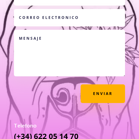
ENVIAR
Telefono
(+34) 622 05 14 70