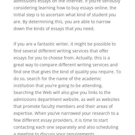
admissions essays on the internet. If you’re seriously
considering learning how to buy essays online, the
initial step is to ascertain what kind of student you
are. By determining this, you are able to narrow
down the kinds of essays that you need.
If you are a fantastic writer, it might be possible to
find several different writing services that offer
essays for you to choose from. Actually, this is a
great way to compare different writing services and
find one that gives the kind of quality you require. To
do so, search for the name of the academic
institution that you’re going to be attending.
Searching the Web will also give you links to the
admissions department website, as well as websites
that promote faculty members and their areas of
expertise. When you’ve narrowed your research to a
few different essay providers, it is time to start
contacting each one separately and also scheduling
a meeting to discuss your requirements.