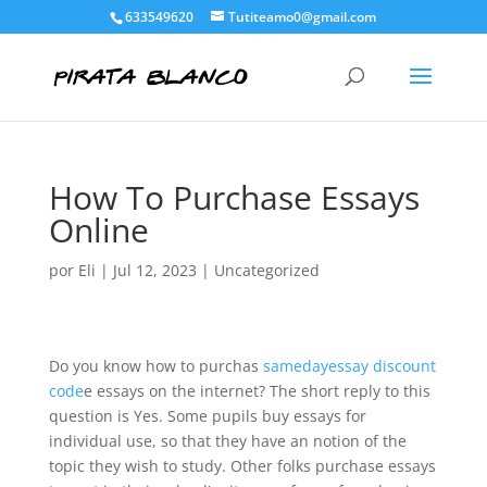
633549620
Tutiteamo0@gmail.com
How To Purchase Essays
Online
por
Eli
|
Jul 12, 2023
|
Uncategorized
Do you know how to purchas
samedayessay discount
code
e essays on the internet? The short reply to this
question is Yes. Some pupils buy essays for
individual use, so that they have an notion of the
topic they wish to study. Other folks purchase essays