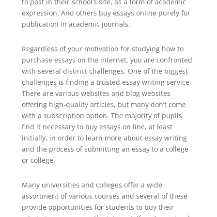
to post in their school’s site, as a
form of academic
expression. And others buy essays online purely for
publication in academic journals.
Regardless of your motivation for studying how to
purchase essays on the internet, you are confronted
with several distinct challenges. One of the biggest
challenges is finding a trusted essay writing service.
There are various websites and blog websites
offering high-quality articles, but many don’t come
with a subscription option. The majority of pupils
find it necessary to buy essays on line, at least
initially, in order to learn more about essay writing
and the process of submitting an essay to a college
or college.
Many universities and colleges offer a wide
assortment of various courses and several of these
provide opportunities for students to buy their