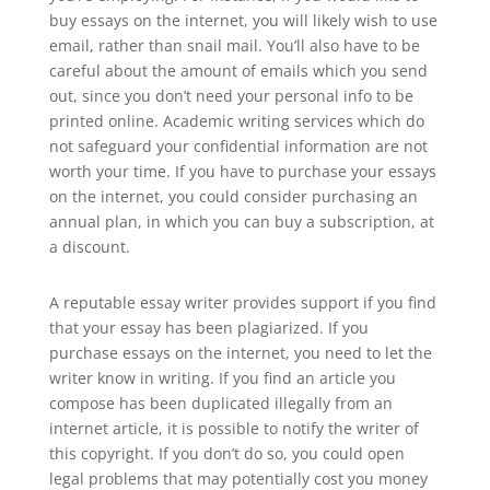
buy essays on the internet, you will likely wish to use
email, rather than snail mail. You’ll also have to be
careful about the amount of emails which you send
out, since you don’t need your personal info to be
printed online. Academic writing services which do
not safeguard your confidential information are not
worth your time. If you have to purchase your essays
on the internet, you could consider purchasing an
annual plan, in which you can buy a subscription, at
a discount.
A reputable essay writer provides support if you find
that your essay has been plagiarized. If you
purchase essays on the internet, you need to let the
writer know in writing. If you find an article you
compose has been duplicated illegally from an
internet article, it is possible to notify the writer of
this copyright. If you don’t do so, you could open
legal problems that may potentially cost you money