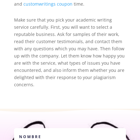
and
customwritings coupon
time.
Make sure that you pick your academic writing
service carefully. First, you will want to select a
reputable business. Ask for samples of their work,
read their customer testimonials, and contact them
with any questions which you may have. Then follow
up with the company. Let them know how happy you
are with the service, what types of issues you have
encountered, and also inform them whether you are
delighted with their response to your plagiarism
concerns.