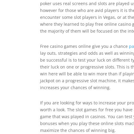
poker uses real screens and slots are played u
however for those who are avid players it is the
encounter some slot players in Vegas, or at the
where they learned to play free online casino
the majority of them will be focused on the int
Free casino games online give you a chance
pa
lay outs, strategies and odds as well as winning
be successful is to test your luck on different 
their luck on one or progressive slots. This i
win here will be able to win more than if playi
jackpot on a progressive slot machine, it makes 
increases your chances of winning.
If you are looking for ways to increase your pr
worth a look. The slot games for free you have 
game that was played in casinos. You can test y
bonuses when you play these online slots mach
maximize the chances of winning big.