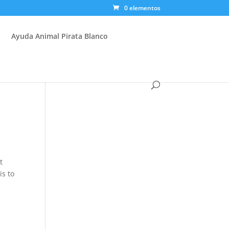
0 elementos
Ayuda Animal Pirata Blanco
t
is to