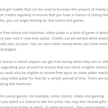
e and get credits that can be used to increase the amount of money
se credits regularly to ensure that you have a chance of hitting th
ts, you can begin betting on real casino slot games.
he free online slot machines. Video poker is a form of game in whic
 try your luck in real-time action. Credits can be earned while playi
pgrade your account. You can earn more money when you have more
 strategies.
er bonus in which players can get free money when they win in vid
 upgrading your account to ensure that you stand a higher chance
you could also be eligible to receive free spins on video poker mach
o play video poker for free for a certain period of time. There are 
aying slot machines.
tis casino games. For example, some resorts, hotels and gaming
 you stand a a chance to win the prize. You may also receive gifts 
include free drinks or meals. In some instances, free casino games 