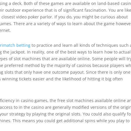
sing a deck. Both of these games are available on land-based casi
ir outdoor experience that is of significant fascination. You are like
 closest video poker parlor. If you do, you might be curious about
 games. There are a variety of ways to learn about the game howeve
ernet.
rimatch betting
to practice and learn all kinds of techniques such 
 the jackpot. In reality, one of the best ways to learn how to actual
types of slot machines that are available online. Some people will tr
s the preferred method by the majority of casinos because players w
ng slots that only have one outcome payout. Since there is only one
winning tickets easier and the likelihood of hitting it big often
oficiency in casino games, the free slot machines available online a
access to in the casino are generally modified versions of the origi
our strategy by playing the original slots. You could also qualify fo
ines. This means you could get additional spins while you play to