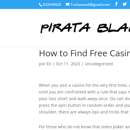
633549620
Tutiteamo0@gmail.com
How to Find Free Cas
por
Eli
|
Oct 11, 2023
|
Uncategorized
When you visit a casino for the very first time,
until you are confronted with a rule that says 
your loss short and walk away once. Du can do i
press the spin button in random order and you’r
shoulder, there are always tips and tricks tha
For those who do not know that video poker an