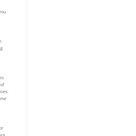
 you
e
h
ng
eo
 of
ines.
some
or
are