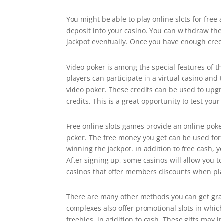
You might be able to play online slots for fre
deposit into your casino. You can withdraw the
jackpot eventually. Once you have enough credi
Video poker is among the special features of t
players can participate in a virtual casino and
video poker. These credits can be used to u
credits. This is a great opportunity to test your
Free online slots games provide an online pok
poker. The free money you get can be used for
winning the jackpot. In addition to free cash, 
After signing up, some casinos will allow you t
casinos that offer members discounts when pl
There are many other methods you can get gra
complexes also offer promotional slots in which
freebies, in addition to cash. These gifts may 