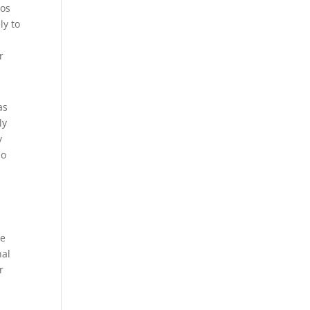
nos
ly to
r
as
ly
y
ho
re
nal
r