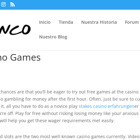
Inicio
Tienda
Nuestra Historia
Forum
Nuestro Blog
ino Games
 chances are that you’ll be eager to try out free games at the casino
no gambling for money after the first hour. Often, just be sure to cu
t, all you have to do as a novice play
stakes
casino erfahrungen
er 
e off. Play for free without risking losing money like your anxious
t will help you get these wager requirements met easily.
d slots are the two most well-known casino games currently. Video