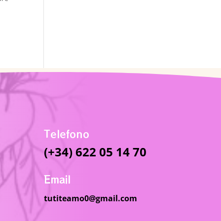
Telefono
(+34) 622 05 14 70
Email
tutiteamo0@gmail.com