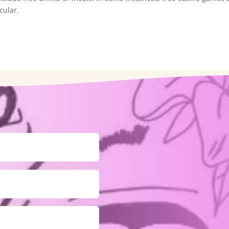
cular.