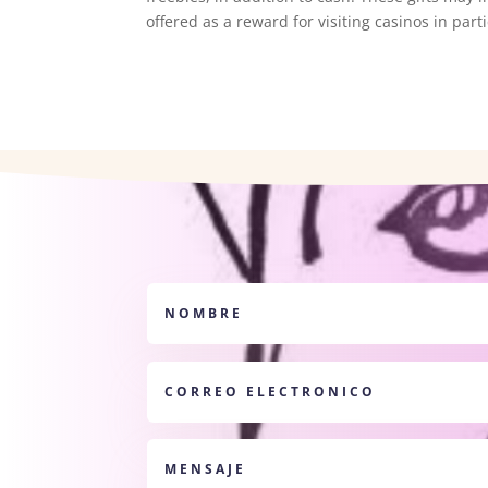
offered as a reward for visiting casinos in parti