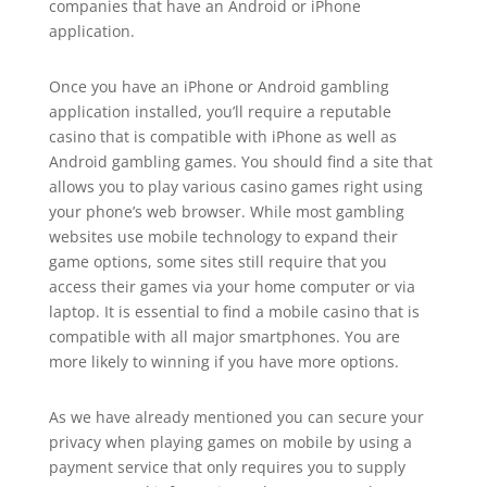
companies that have an Android or iPhone
application.
Once you have an iPhone or Android gambling
application installed, you’ll require a reputable
casino that is compatible with iPhone as well as
Android gambling games. You should find a site that
allows you to play various casino games right using
your phone’s web browser. While most gambling
websites use mobile technology to expand their
game options, some sites still require that you
access their games via your home computer or via
laptop. It is essential to find a mobile casino that is
compatible with all major smartphones. You are
more likely to winning if you have more options.
As we have already mentioned you can secure your
privacy when playing games on mobile by using a
payment service that only requires you to supply