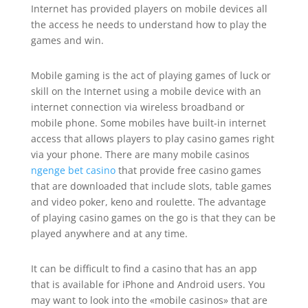
Internet has provided players on mobile devices
all
the access he needs to understand how to play the
games and win.
Mobile gaming is the act of playing games of luck or
skill on the Internet using a mobile device with an
internet connection via wireless broadband or
mobile phone. Some mobiles have built-in internet
access that allows players to play casino games right
via your phone. There are many mobile casinos
ngenge bet casino
that provide free casino games
that are downloaded that include slots, table games
and video poker, keno and roulette. The advantage
of playing casino games on the go is that they can be
played anywhere and at any time.
It can be difficult to find a casino that has an app
that is available for iPhone and Android users. You
may want to look into the «mobile casinos» that are