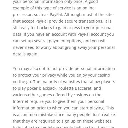
your personal information only once. A good
example of this type of service is an online
processor, such as PayPal. Although most of the sites
that accept PayPal provide secure transactions, it is
still easy for hackers to gain access to your personal
data. If you have an account with PayPal account you
can set up several payment options, and you will
never need to worry about giving away your personal
details again.
You may also opt to not provide personal information
to protect your privacy while you enjoy your casino
on the go. The majority of websites that allow players
to play poker blackjack, roulette Baccarat, and
various other games offered by casinos on the
Internet require you to give them your personal
information prior to when you can start playing. This
is a common mistake since many people don’t realize
that they are required to sign up on these websites
to be able to play. Many people believe that they can