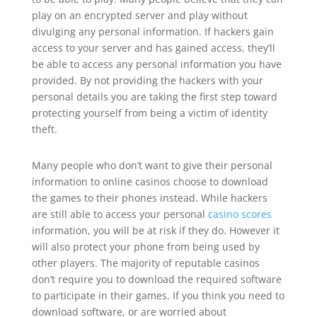
play on an encrypted server and play without
divulging any personal information. If hackers gain
access to your server and has gained access, they’ll
be able to access any personal information you have
provided. By not providing the hackers with your
personal details you are taking the first step toward
protecting yourself from being a victim of identity
theft.
Many people who don’t want to give their personal
information to online casinos choose to download
the games to their phones instead. While hackers
are still able to access your personal
casino scores
information, you will be at risk if they do. However it
will also protect your phone from being used by
other players. The majority of reputable casinos
don’t require you to download the required software
to participate in their games. If you think you need to
download software, or are worried about