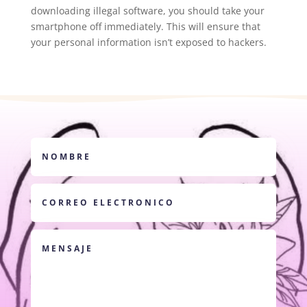
downloading illegal software, you should take your
smartphone off immediately. This will ensure that
your personal information isn’t exposed to hackers.