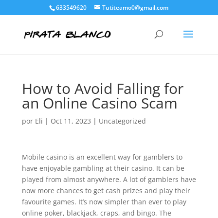
633549620
Tutiteamo0@gmail.com
How to Avoid Falling for
an Online Casino Scam
por
Eli
|
Oct 11, 2023
|
Uncategorized
Mobile casino is an excellent way for gamblers to
have enjoyable gambling at their casino. It can be
played from almost anywhere. A lot of gamblers have
now more chances to get cash prizes and play their
favourite games. It’s now simpler than ever to play
online poker, blackjack, craps, and bingo. The