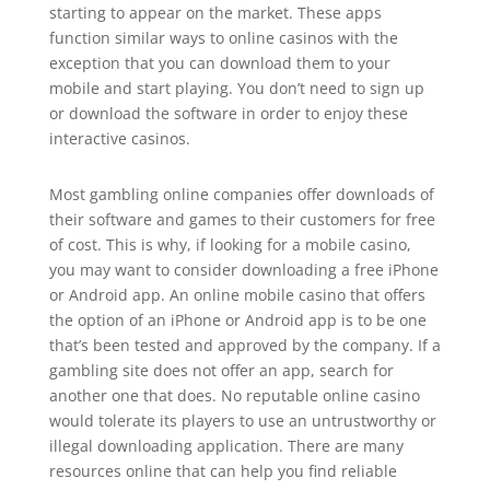
starting to appear on the market. These apps
function similar ways to online casinos with the
exception that you can download them to your
mobile and start playing. You don’t need to sign up
or download the software in order to enjoy these
interactive casinos.
Most gambling online companies offer downloads of
their software and games to their customers for free
of cost. This is why, if looking for a mobile casino,
you may want to consider downloading a free iPhone
or Android app. An online mobile casino that offers
the option of an iPhone or Android app is to be one
that’s been tested and approved by the company. If a
gambling site does not offer an app, search for
another one that does. No reputable online casino
would tolerate its players to use an untrustworthy or
illegal downloading application. There are many
resources online that can help you find reliable