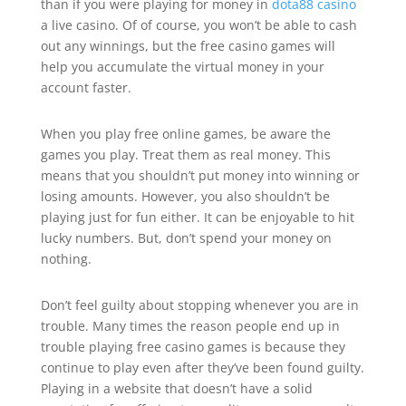
than if you were playing for money in
dota88 casino
a live casino. Of of course, you won’t be able to cash
out any winnings, but the free casino games will
help you accumulate the virtual money in your
account faster.
When you play free online games, be aware the
games you play. Treat them as real money. This
means that you shouldn’t put money into winning or
losing amounts. However, you also shouldn’t be
playing just for fun either. It can be enjoyable to hit
lucky numbers. But, don’t spend your money on
nothing.
Don’t feel guilty about stopping whenever you are in
trouble. Many times the reason people end up in
trouble playing free casino games is because they
continue to play even after they’ve been found guilty.
Playing in a website that doesn’t have a solid