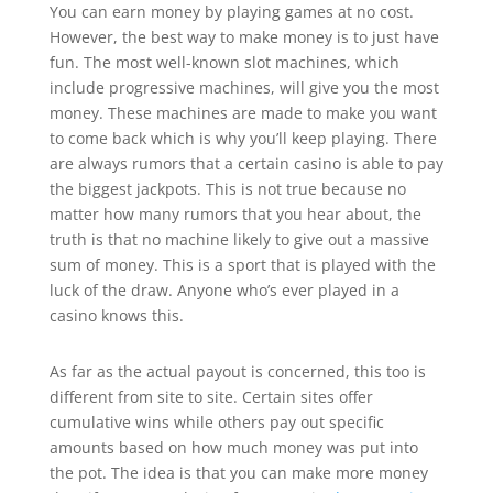
You can earn money by playing games at no cost.
However, the best way to make money is to just have
fun. The most well-known slot machines, which
include progressive machines, will give you the most
money. These machines are made to make you want
to come back which is why you’ll keep playing. There
are always rumors that a certain casino is able to pay
the biggest jackpots. This is not true because no
matter how many rumors that you hear about, the
truth is that no machine likely to give out a massive
sum of money. This is a sport that is played with the
luck of the draw. Anyone who’s ever played in a
casino knows this.
As far as the actual payout is concerned, this too is
different from site to site. Certain sites offer
cumulative wins while others pay out specific
amounts based on how much money was put into
the pot. The idea is that you can make more money