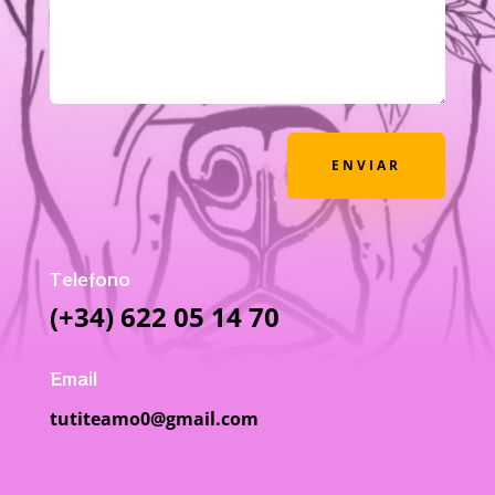
ENVIAR
Telefono
(+34) 622 05 14 70
Email
tutiteamo0@gmail.com