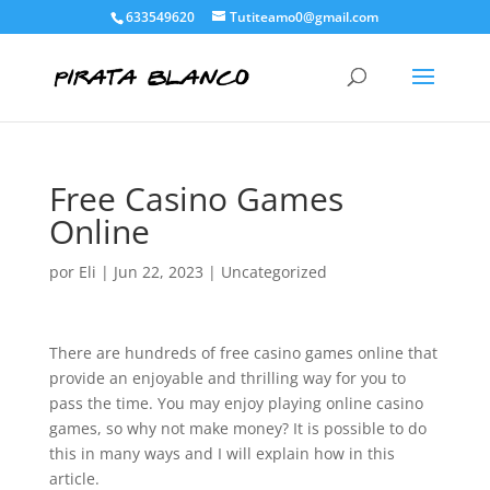
633549620
Tutiteamo0@gmail.com
Free Casino Games
Online
por
Eli
|
Jun 22, 2023
|
Uncategorized
There are hundreds of free casino games online that
provide an enjoyable and thrilling way for you to
pass the time. You may enjoy playing online casino
games, so why not make money? It is possible to do
this in many ways and I will explain how in this
article.