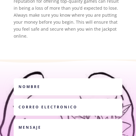
reputation for offering top-quality games can result
in being a loss of more than you’d expected to lose.
Always make sure you know where you are putting
your money before you begin. This will ensure that
you feel safe and secure when you win the jackpot
online.