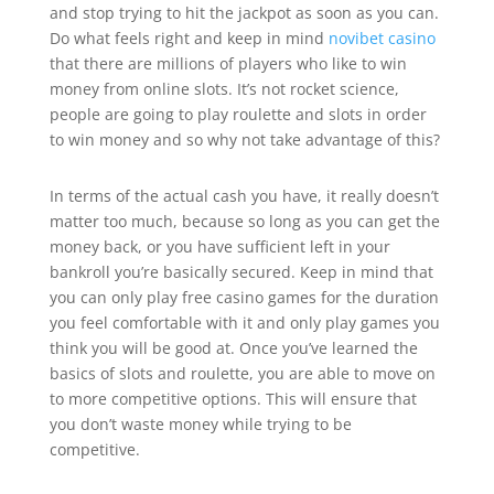
and stop trying to hit the jackpot as soon as you can.
Do what feels right and keep in mind
novibet casino
that there are millions of players who like to win
money from online slots. It’s not rocket science,
people are going to play roulette and slots in order
to win money and so why not take advantage of this?
In terms of the actual cash you have, it really doesn’t
matter too much, because so long as you can get the
money back, or you have sufficient left in your
bankroll you’re basically secured. Keep in mind that
you can only play free casino games for the duration
you feel comfortable with it and only play games you
think you will be good at. Once you’ve learned the
basics of slots and roulette, you are able to move on
to more competitive options. This will ensure that
you don’t waste money while trying to be
competitive.