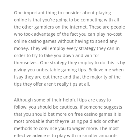
One important thing to consider about playing
online is that you’re going
to be competing with all
the other gamblers on the internet. These are people
who took advantage of the fact you can play no-cost
online casino games without having to spend any
money. They will employ every strategy they can in
order to try to take you down and win for
themselves. One strategy they employ to do this is by
giving you unbeatable gaming tips. Believe me when
I say they are out there and that the majority of the
tips they offer aren’t really tips at all.
Although some of their helpful tips are easy to
follow, you should be cautious. If someone suggests
that you should bet more on free casino games it is
most probable that they’re using paid ads or other
methods to convince you to wager more. The most
effective advice is to play with in smaller amounts