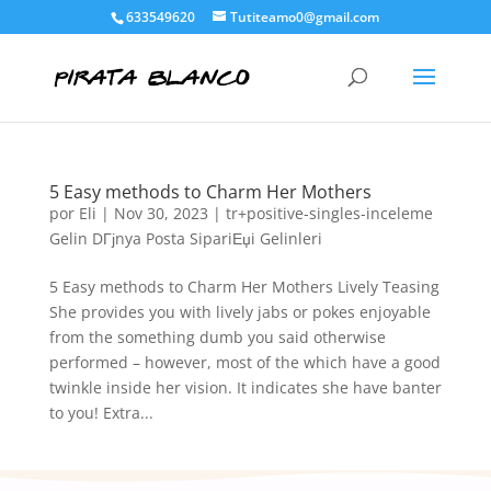
633549620
Tutiteamo0@gmail.com
5 Easy methods to Charm Her Mothers
por
Eli
|
Nov 30, 2023
|
tr+positive-singles-inceleme
Gelin DГјnya Posta SipariЕџi Gelinleri
5 Easy methods to Charm Her Mothers Lively Teasing
She provides you with lively jabs or pokes enjoyable
from the something dumb you said otherwise
performed – however, most of the which have a good
twinkle inside her vision. It indicates she have banter
to you! Extra...