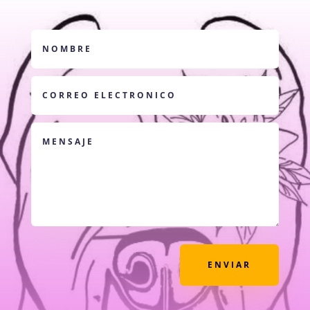
ENVIAR