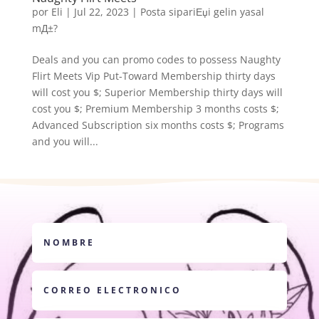
por
Eli
|
Jul 22, 2023
|
Posta sipariЕџi gelin yasal
mД±?
Deals and you can promo codes to possess Naughty
Flirt Meets Vip Put-Toward Membership thirty days
will cost you $; Superior Membership thirty days will
cost you $; Premium Membership 3 months costs $;
Advanced Subscription six months costs $; Programs
and you will...