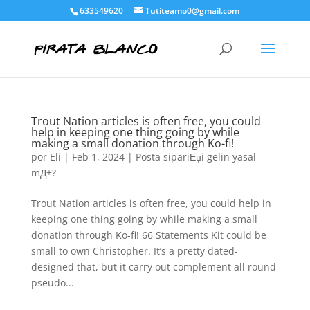
633549620
Tutiteamo0@gmail.com
Trout Nation articles is often free, you could
help in keeping one thing going by while
making a small donation through Ko-fi!
por
Eli
|
Feb 1, 2024
|
Posta sipariЕџi gelin yasal
mД±?
Trout Nation articles is often free, you could help in
keeping one thing going by while making a small
donation through Ko-fi! 66 Statements Kit could be
small to own Christopher. It’s a pretty dated-
designed that, but it carry out complement all round
pseudo...