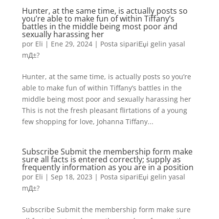
Hunter, at the same time, is actually posts so
you’re able to make fun of within Tiffany’s
battles in the middle being most poor and
sexually harassing her
por
Eli
|
Ene 29, 2024
|
Posta sipariЕџi gelin yasal
mД±?
Hunter, at the same time, is actually posts so you’re
able to make fun of within Tiffany’s battles in the
middle being most poor and sexually harassing her
This is not the fresh pleasant flirtations of a young
few shopping for love, Johanna Tiffany...
Subscribe Submit the membership form make
sure all facts is entered correctly; supply as
frequently information as you are in a position
por
Eli
|
Sep 18, 2023
|
Posta sipariЕџi gelin yasal
mД±?
Subscribe Submit the membership form make sure