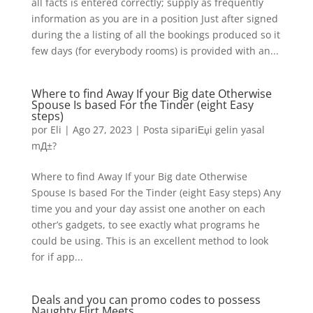
all facts is entered correctly; supply as frequently
information as you are in a position Just after signed
during the a listing of all the bookings produced so it
few days (for everybody rooms) is provided with an...
Where to find Away If your Big date Otherwise
Spouse Is based For the Tinder (eight Easy
steps)
por
Eli
|
Ago 27, 2023
|
Posta sipariЕџi gelin yasal
mД±?
Where to find Away If your Big date Otherwise
Spouse Is based For the Tinder (eight Easy steps) Any
time you and your day assist one another on each
other’s gadgets, to see exactly what programs he
could be using. This is an excellent method to look
for if app...
Deals and you can promo codes to possess
Naughty Flirt Meets