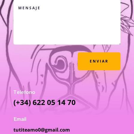
ENVIAR
Telefono
(+34) 622 05 14 70
Email
tutiteamo0@gmail.com