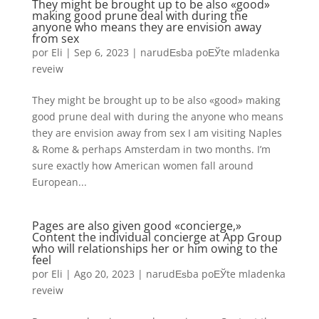
They might be brought up to be also «good»
making good prune deal with during the
anyone who means they are envision away
from sex
por
Eli
|
Sep 6, 2023
|
narudЕѕba poЕЎte mladenka
reveiw
They might be brought up to be also «good» making
good prune deal with during the anyone who means
they are envision away from sex I am visiting Naples
& Rome & perhaps Amsterdam in two months. I’m
sure exactly how American women fall around
European...
Pages are also given good «concierge,»
Content the individual concierge at App Group
who will relationships her or him owing to the
feel
por
Eli
|
Ago 20, 2023
|
narudЕѕba poЕЎte mladenka
reveiw