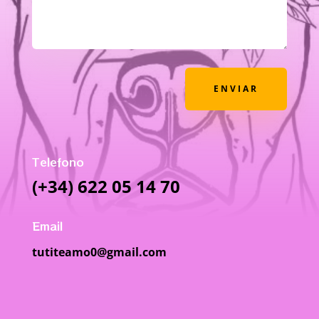
ENVIAR
Telefono
(+34) 622 05 14 70
Email
tutiteamo0@gmail.com