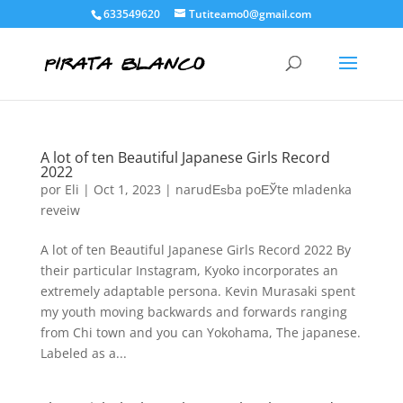
633549620
Tutiteamo0@gmail.com
A lot of ten Beautiful Japanese Girls Record
2022
por
Eli
|
Oct 1, 2023
|
narudЕѕba poЕЎte mladenka
reveiw
A lot of ten Beautiful Japanese Girls Record 2022 By
their particular Instagram, Kyoko incorporates an
extremely adaptable persona. Kevin Murasaki spent
my youth moving backwards and forwards ranging
from Chi town and you can Yokohama, The japanese.
Labeled as a...