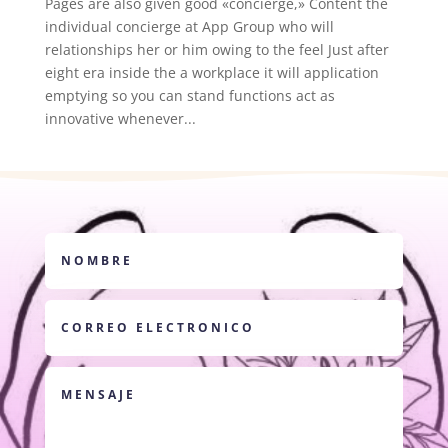
Pages are also given good «concierge,» Content the
individual concierge at App Group who will
relationships her or him owing to the feel Just after
eight era inside the a workplace it will application
emptying so you can stand functions act as
innovative whenever...