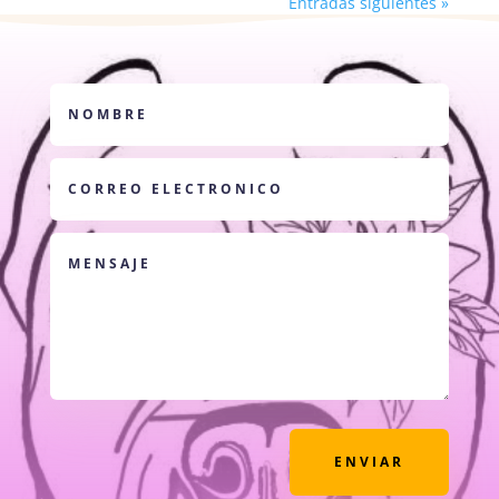
Entradas siguientes »
ENVIAR