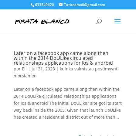
633549620
Tutiteamo0@gmail.com
Later on a facebook app came along then
within the 2014 DoULike circulated
relationships applications for Ios & android
por
Eli
|
Jul 31, 2023
|
kuinka valmistaa postimyynti
morsiamen
Later on a facebook app came along then within the
2014 DoULike circulated relationships applications
for Ios & android The initial DoULike? site got its start
way back inside the 2005. Given that launch DoULike
has created a residential district out of more than...