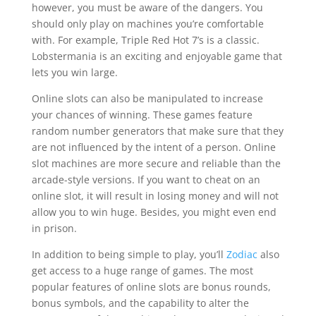
however, you must be aware of the dangers. You
should only play on machines you’re comfortable
with. For example, Triple Red Hot 7’s is a classic.
Lobstermania is an exciting and enjoyable game that
lets you win large.
Online slots can also be manipulated to increase
your chances of winning. These games feature
random number generators that make sure that they
are not influenced by the intent of a person. Online
slot machines are more secure and reliable than the
arcade-style versions. If you want to cheat on an
online slot, it will result in losing money and will not
allow you to win huge. Besides, you might even end
in prison.
In addition to being simple to play, you’ll
Zodiac
also
get access to a huge range of games. The most
popular features of online slots are bonus rounds,
bonus symbols, and the capability to alter the