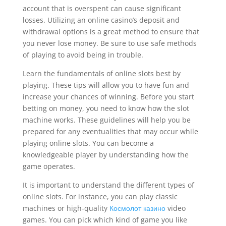
account that is overspent can cause significant
losses. Utilizing an online casino’s deposit and
withdrawal options is a great method to ensure that
you never lose money. Be sure to use safe methods
of playing to avoid being in trouble.
Learn the fundamentals of online slots best by
playing. These tips will allow you to have fun and
increase your chances of winning. Before you start
betting on money, you need to know how the slot
machine works. These guidelines will help you be
prepared for any eventualities that may occur while
playing online slots. You can become a
knowledgeable player by understanding how the
game operates.
It is important to understand the different types of
online slots. For instance, you can play classic
machines or high-quality
Космолот казино
video
games. You can pick which kind of game you like