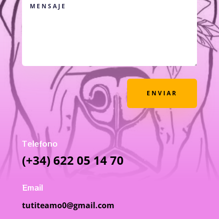
ENVIAR
Telefono
(+34) 622 05 14 70
Email
tutiteamo0@gmail.com