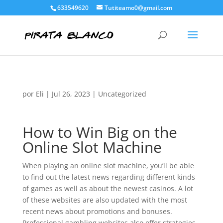
633549620
Tutiteamo0@gmail.com
por
Eli
|
Jul 26, 2023
|
Uncategorized
How to Win Big on the
Online Slot Machine
When playing an online slot machine, you’ll be able
to find out the latest news regarding different kinds
of games as well as about the newest casinos. A lot
of these websites are also updated with the most
recent news about promotions and bonuses.
Professional gambling websites also offer strategies