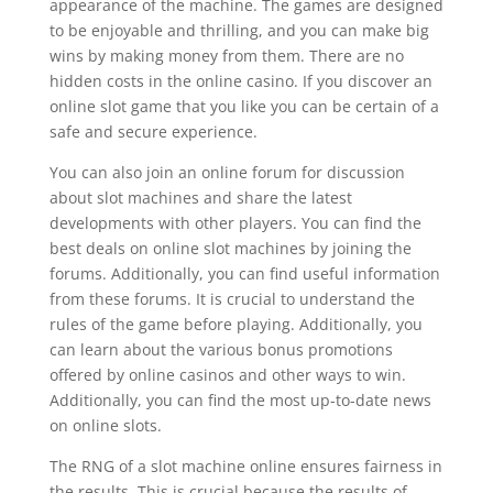
appearance of the machine. The games are designed
to be enjoyable and thrilling, and you can make big
wins by making money from them. There are no
hidden costs in the online casino. If you discover an
online slot game that you like you can be certain of a
safe and secure experience.
You can also join an online forum for discussion
about slot machines and share the latest
developments with other players. You can find the
best deals on online slot machines by joining the
forums. Additionally, you can find useful information
from these forums. It is crucial to understand the
rules of the game before playing. Additionally, you
can learn about the various bonus promotions
offered by online casinos and other ways to win.
Additionally, you can find the most up-to-date news
on online slots.
The RNG of a slot machine online ensures fairness in
the results. This is crucial because the results of