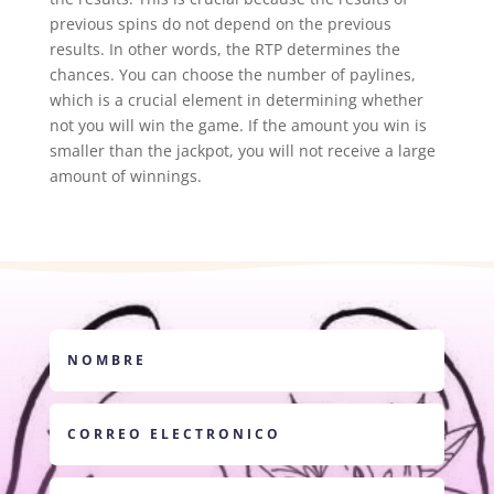
previous spins do not depend on the previous
results. In other words, the RTP determines the
chances. You can choose the number of paylines,
which is a crucial element in determining whether
not you will win the game. If the amount you win is
smaller than the jackpot, you will not receive a large
amount of winnings.