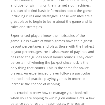
and tips for winning on the internet slot machines.
You can also find basic information about the game,
including rules and strategies. These websites are a
great place to begin to learn about the game and its
rules and strategies.
Experienced players know the intricacies of the
game. He is aware of which games have the highest
payout percentages and plays those with the highest
payout percentages. He is also aware of paylines and
has read the guides about bonus rounds. They can’t
be certain of winning the jackpot since luck is the
only thing that counts. This is the same for novice
players. An experienced player follows a particular
method and practice playing games in order to
increase the chance of winning.
It is crucial to know how to manage your bankroll
when you are hoping to win big on online slots. A low
balance could result in easy losses, whereas an