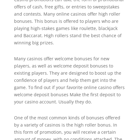
offers of cash, free gifts, or entries to sweepstakes
and contests. Many online casinos offer high roller
bonuses. This bonus is offered to players who are
playing high-stakes games like roulette, blackjack
and Baccarat. High rollers stand the best chance of
winning big prizes.
Many casinos offer welcome bonuses for new
players, as well as welcome deposit bonuses to
existing players. They are designed to boost up the
confidence of players and help them get into the
game. To find out if your favorite online casino offers
welcome deposit bonuses Make the first deposit to
your casino account. Usually they do.
One of the most common kinds of bonuses offered
by a variety of casinos is the high roller bonus. In
this form of promotion, you will receive a certain
amount of money, with no conditions attached. The