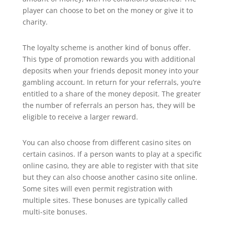
player can choose to bet on the money or give it to
charity.
The loyalty scheme is another kind of bonus offer.
This type of promotion rewards you with additional
deposits when your friends deposit money into your
gambling account. In return for your referrals, you’re
entitled to a share of the money deposit. The greater
the number of referrals an person has, they will be
eligible to receive a larger reward.
You can also choose from different casino sites on
certain casinos. If a person wants to play at a specific
online casino, they are able to register with that site
but they can also choose another casino site online.
Some sites will even permit registration with
multiple sites. These bonuses are typically called
multi-site bonuses.