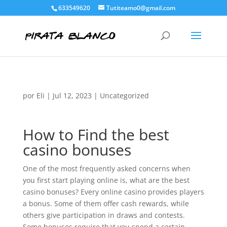
633549620
Tutiteamo0@gmail.com
por
Eli
|
Jul 12, 2023
|
Uncategorized
How to Find the best
casino bonuses
One of the most frequently asked concerns when
you first start playing online is, what are the best
casino bonuses? Every online casino provides players
a bonus. Some of them offer cash rewards, while
others give participation in draws and contests.
Some bonuses require that you spend a certain