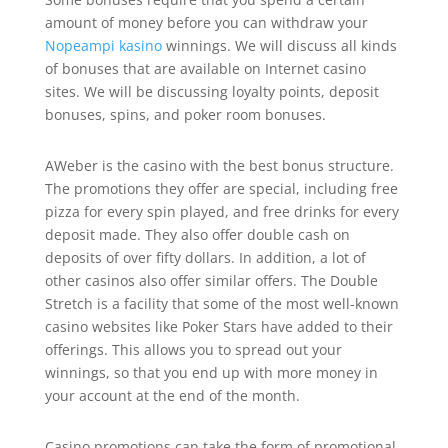
amount of money before you can withdraw your
Nopeampi kasino
winnings. We will discuss all kinds
of bonuses that are available on Internet casino
sites. We will be discussing loyalty points, deposit
bonuses, spins, and poker room bonuses.
AWeber is the casino with the best bonus structure.
The promotions they offer are special, including free
pizza for every spin played, and free drinks for every
deposit made. They also offer double cash on
deposits of over fifty dollars. In addition, a lot of
other casinos also offer similar offers. The Double
Stretch is a facility that some of the most well-known
casino websites like Poker Stars have added to their
offerings. This allows you to spread out your
winnings, so that you end up with more money in
your account at the end of the month.
Casino promotions can take the form of promotional