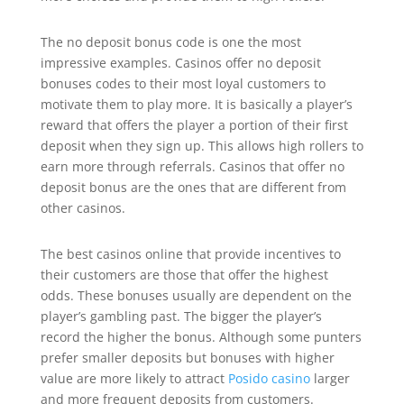
The no deposit bonus code is one the most
impressive examples. Casinos offer no deposit
bonuses codes to their most loyal customers to
motivate them to play more. It is basically a player’s
reward that offers the player a portion of their first
deposit when they sign up. This allows high rollers to
earn more through referrals. Casinos that offer no
deposit bonus are the ones that are different from
other casinos.
The best casinos online that provide incentives to
their customers are those that offer the highest
odds. These bonuses usually are dependent on the
player’s gambling past. The bigger the player’s
record the higher the bonus. Although some punters
prefer smaller deposits but bonuses with higher
value are more likely to attract
Posido casino
larger
and more frequent deposits from customers.