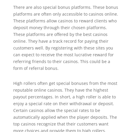
There are also special bonus platforms. These bonus
platforms are often only accessible to casinos online.
These platforms allow casinos to reward clients who
deposit money through their chosen platforms.
These platforms are offered by the best casinos
online. They have a track record for paying their
customers well. By registering with these sites you
can expect to receive the most lucrative reward for
referring friends to their casinos. This could be a
form of referral bonus.
High rollers often get special bonuses from the most
reputable online casinos. They have the highest
payout percentages. In short, a high roller is able to
enjoy a special rate on their withdrawal or deposit.
Certain casinos allow the special rates to be
automatically applied when the player deposits. The
top casinos recognize that their customers want
more choices and provide them to high rollers.